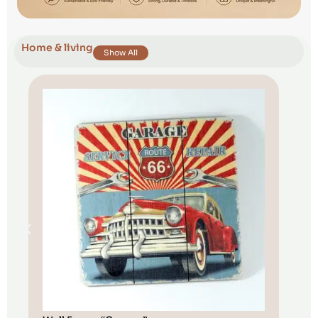
Home & living
Show All