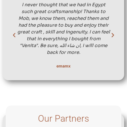
I never thought that we had in Egypt
such great craftsmanship! Thanks to
Mob, we know them, reached them and
had the pleasure to buy and enjoy their
great craft , skill and ingenuity. I can feel
that in everything I bought from
"Venita". Be sure, ان شاء الله, I will come
back for more.
emamx
Our Partners