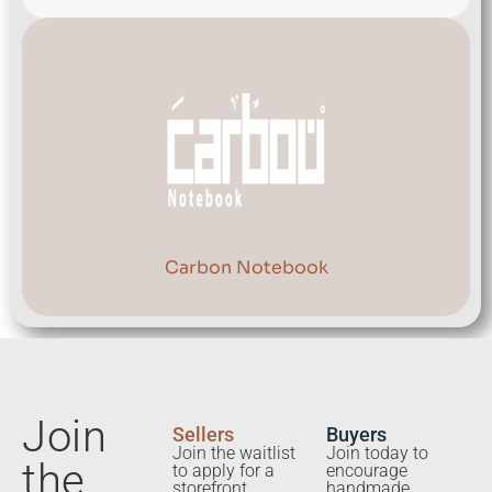
Carbon Notebook
Join
Sellers
Buyers
Join the waitlist
Join today to
the
to apply for a
encourage
storefront.
handmade