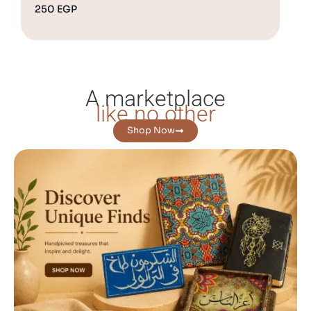
250
EGP
1,
A marketplace
like no other
Shop Now