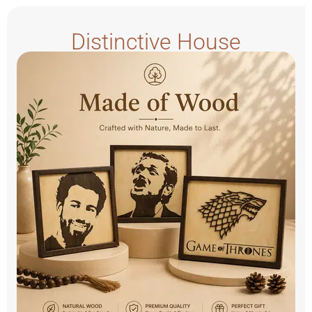
Distinctive House