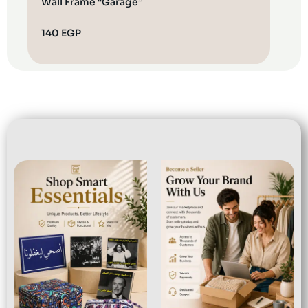
Wall Frame “Garage”
Cush
140
EGP
100