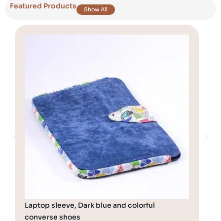
Featured Products
Show All
Laptop sleeve, Dark blue and colorful
Hol
converse shoes