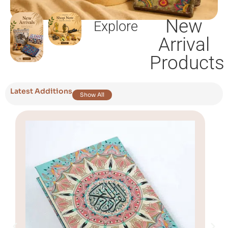
New
Explore
Arrival
Products
Latest Additions
Show All