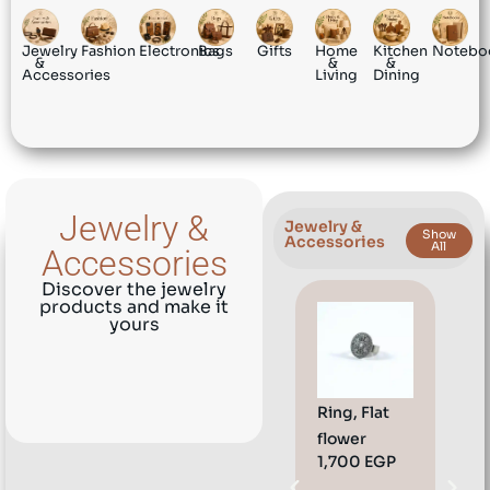
Jewelry
Fashion
Electronics
Bags
Gifts
Home
Kitchen
Notebo
&
&
&
Accessories
Living
Dining
Jewelry &
Jewelry &
Show
Accessories
All
Accessories
Discover the jewelry
products and make it
yours
Ring, Flat
Eari
flower
Dre
1,700
EGP
1,8
her