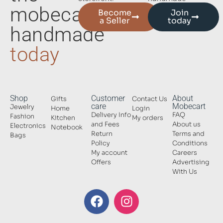
mobecart
Become
Join
a Seller
today
handmade
today
Shop
Customer
About
Gifts
Contact Us
care
Mobecart
Jewelry
Home
Login
Delivery Info
FAQ
Fashion
Kitchen
My orders
and Fees
About us
Electronics
Notebook
Return
Terms and
Bags
Policy
Conditions
My account
Careers
Offers
Advertising
With Us