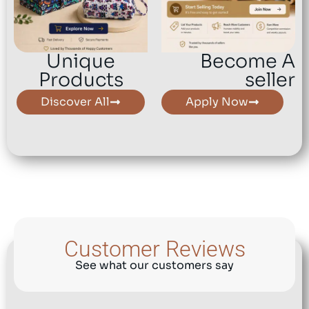
Unique
Become A
Products
seller
Discover All
Apply Now
Customer Reviews
See what our customers say