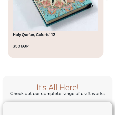
Holy Qur’an, Colorful 12
350
EGP
45
It's All Here!
Check out our complete range of craft works