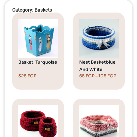
Category: Baskets
Basket, Turquoise
Nest Basketblue
And White
325
EGP
65
EGP
–
105
EGP