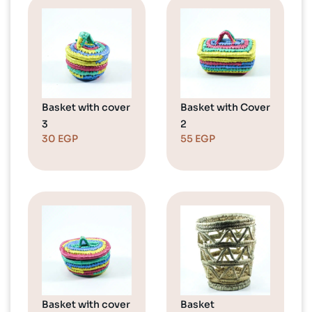
Basket with cover
Basket with Cover
3
2
30
EGP
55
EGP
Basket with cover
Basket