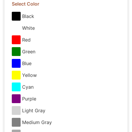
Select Color
Black
White
Red
Green
Blue
Yellow
Cyan
Purple
Light Gray
Medium Gray