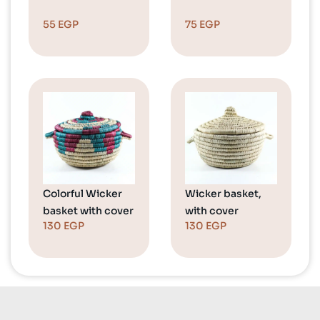
55
EGP
75
EGP
Colorful Wicker
Wicker basket,
basket with cover
with cover
130
EGP
130
EGP