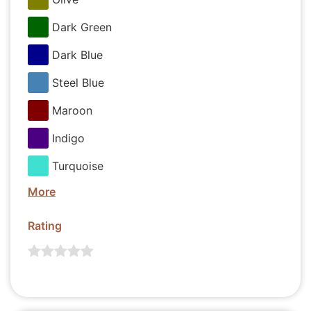
Dark Green
Dark Blue
Steel Blue
Maroon
Indigo
Turquoise
More
Rating