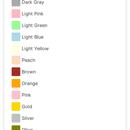
Dark Gray
Light Pink
Light Green
Light Blue
Light Yellow
Peach
Brown
Orange
Pink
Gold
Silver
Olive