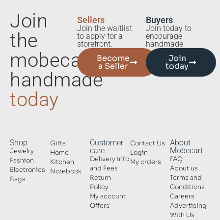
Join
Sellers
Buyers
Join the waitlist
Join today to
the
to apply for a
encourage
storefront.
handmade
mobecart
Become
Join
a Seller
today
handmade
today
Shop
Customer
About
Gifts
Contact Us
care
Mobecart
Jewelry
Home
Login
Delivery Info
FAQ
Fashion
Kitchen
My orders
and Fees
About us
Electronics
Notebook
Return
Terms and
Bags
Policy
Conditions
My account
Careers
Offers
Advertising
With Us