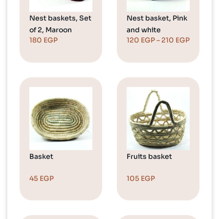
Nest baskets, Set
Nest basket, Pink
of 2, Maroon
and white
180
EGP
120
EGP
–
210
EGP
Basket
Fruits basket
45
EGP
105
EGP