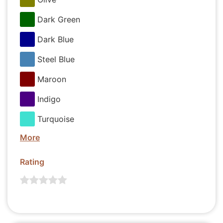
Dark Green
Dark Blue
Steel Blue
Maroon
Indigo
Turquoise
More
Rating