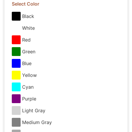
Select Color
Black
White
Red
Green
Blue
Yellow
Cyan
Purple
Light Gray
Medium Gray