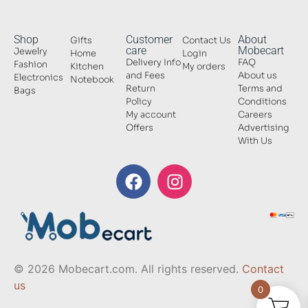
Shop
Customer
About
Gifts
Contact Us
care
Mobecart
Jewelry
Home
Login
Delivery Info
FAQ
Fashion
Kitchen
My orders
and Fees
About us
Electronics
Notebook
Return
Terms and
Bags
Policy
Conditions
My account
Careers
Offers
Advertising
With Us
© 2026 Mobecart.com. All rights reserved.
Contact
us
0