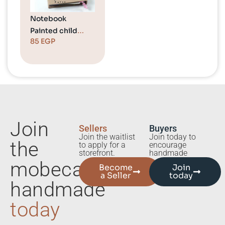
Notebook
Painted child
85
EGP
carrying a balloon
Join
Sellers
Buyers
Join the waitlist
Join today to
the
to apply for a
encourage
storefront.
handmade
mobecart
Become
Join
a Seller
today
handmade
today