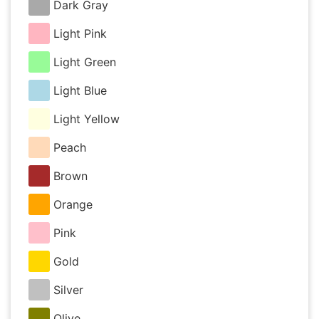
Dark Gray
Light Pink
Light Green
Light Blue
Light Yellow
Peach
Brown
Orange
Pink
Gold
Silver
Olive