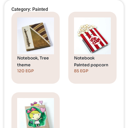
Category: Painted
Notebook, Tree
Notebook
theme
Painted popcorn
120
EGP
85
EGP