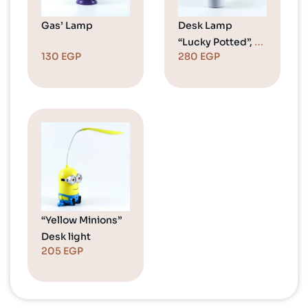
Gas’ Lamp
Desk Lamp
“Lucky Potted”, 2
130
EGP
280
EGP
Colors
“Yellow Minions”
Desk light
205
EGP