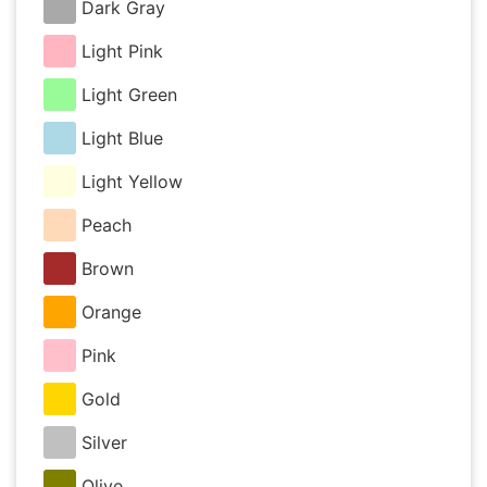
Dark Gray
Light Pink
Light Green
Light Blue
Light Yellow
Peach
Brown
Orange
Pink
Gold
Silver
Olive