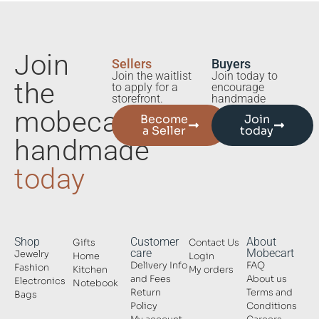
Join
Sellers
Buyers
Join the waitlist
Join today to
the
to apply for a
encourage
storefront.
handmade
mobecart
Become
Join
a Seller
today
handmade
today
Shop
Customer
About
Gifts
Contact Us
care
Mobecart
Jewelry
Home
Login
Delivery Info
FAQ
Fashion
Kitchen
My orders
and Fees
About us
Electronics
Notebook
Return
Terms and
Bags
Policy
Conditions