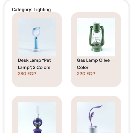
Category: Lighting
Desk Lamp “Pet
Gas Lamp Olive
Lamp”, 2 Colors
Color
280
EGP
220
EGP