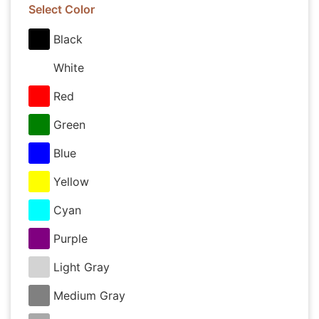
Select Color
Black
White
Red
Green
Blue
Yellow
Cyan
Purple
Light Gray
Medium Gray