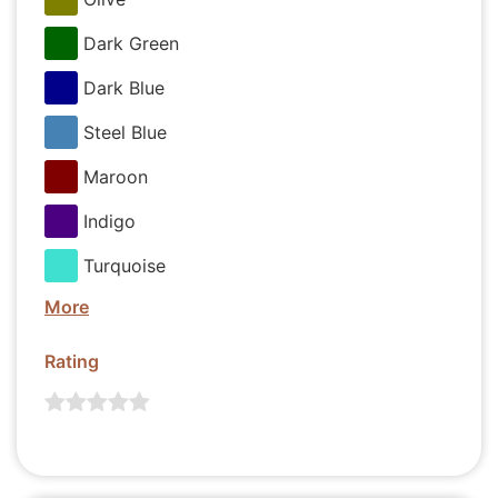
Dark Green
Dark Blue
Steel Blue
Maroon
Indigo
Turquoise
More
Rating