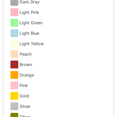
Dark Gray
Light Pink
Light Green
Light Blue
Light Yellow
Peach
Brown
Orange
Pink
Gold
Silver
Olive