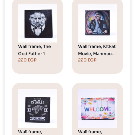
Wall frame, The
Wall frame, Kitkat
God Father 1
Movie, Mahmoud
220
EGP
220
EGP
Abdel Aziz
Wall frame,
Wall frame,