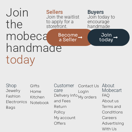
Join
Sellers
Buyers
Join the waitlist
Join today to
the
to apply for a
encourage
storefront.
handmade
mobecart
Become
Join
a Seller
today
handmade
today
Shop
Customer
About
Gifts
Contact Us
care
Mobecart
Jewelry
Home
Login
Delivery Info
FAQ
Fashion
Kitchen
My orders
and Fees
About us
Electronics
Notebook
Return
Terms and
Bags
Policy
Conditions
My account
Careers
Offers
Advertising
With Us