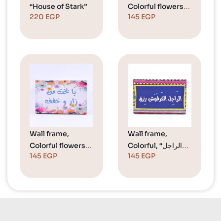
“House of Stark”
Colorful flowers,
220
EGP
145
EGP
“Welcome”
Wall frame,
Wall frame,
Colorful flowers,
Colorful, “الراجل
145
EGP
145
EGP
“يا بخت من زار
الفرفوش رزق”
وخفف”