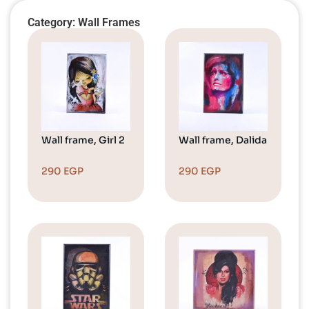
Category: Wall Frames
Wall frame, Girl 2
Wall frame, Dalida
290
EGP
290
EGP