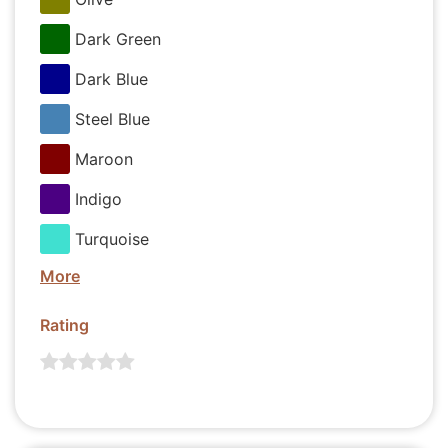
Dark Green
Dark Blue
Steel Blue
Maroon
Indigo
Turquoise
More
Rating