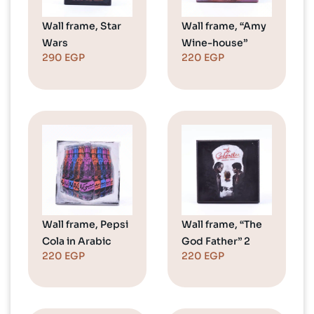
Wall frame, Star
Wall frame, “Amy
Wars
Wine-house”
290
EGP
220
EGP
Wall frame, Pepsi
Wall frame, “The
Cola in Arabic
God Father” 2
220
EGP
220
EGP