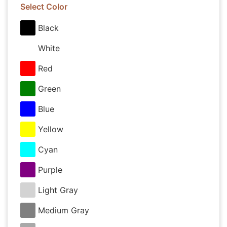
Select Color
Black
White
Red
Green
Blue
Yellow
Cyan
Purple
Light Gray
Medium Gray