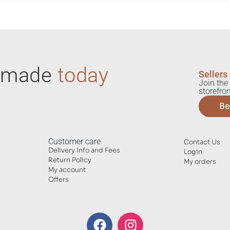
ndmade
today
Sellers
Join the 
storefron
Be
Customer care
Contact Us
Delivery Info and Fees
Login
Return Policy
My orders
My account
Offers