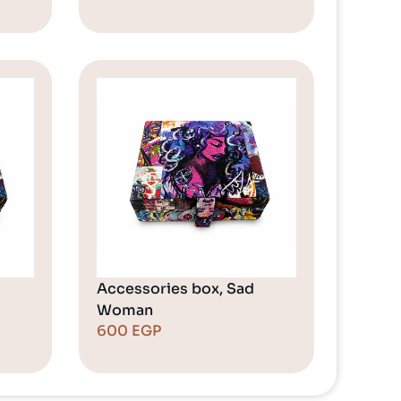
Accessories box, Sad
Woman
600
EGP