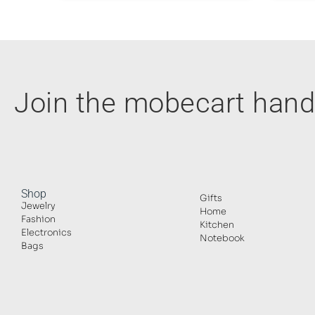
Join the mobecart ha
Shop
Gifts
Jewelry
Home
Fashion
Kitchen
Electronics
Notebook
Bags