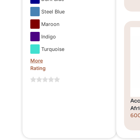
Steel Blue
Maroon
Indigo
Turquoise
More
Rating
Acc
Afr
60