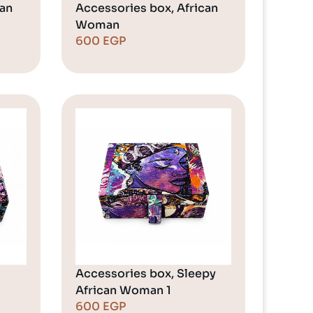
can
Accessories box, African
Woman
600
EGP
Accessories box, Sleepy
African Woman 1
600
EGP