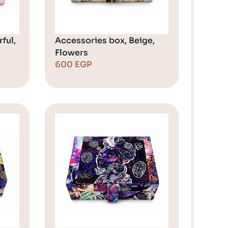
ful,
Accessories box, Beige,
Flowers
600
EGP