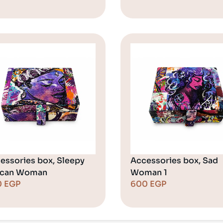
essories box, Sleepy
Accessories box, Sad
ican Woman
Woman 1
0
EGP
600
EGP