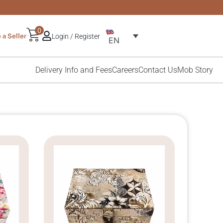
0
a Seller
Login / Register
EN
Delivery Info and Fees
Careers
Contact Us
Mob Story