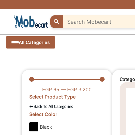
Fast &
Support
Exclusive
Are
secure
creative
discounts
you a
shipping
sellers..
creative
up to
seller?
Shop
10% off
all
All Categories
unique
over
Start
– Use
Egypt
selling
"MOB10"
Craft
pieces
promocode
your
products
from
anywhere
with
us
from
anywhere
Catego
EGP
65
—
EGP
3,200
Select Product Type
Back To All Categories
Select Color
Black