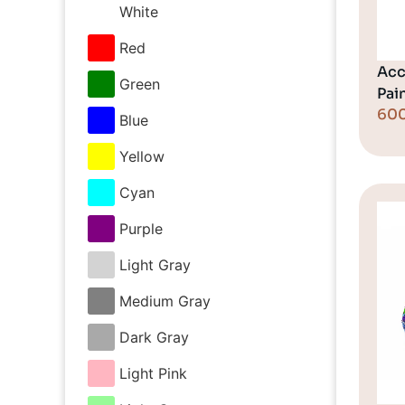
White
Red
Acc
Green
Pai
60
Blue
Yellow
Cyan
Purple
Light Gray
Medium Gray
Dark Gray
Light Pink