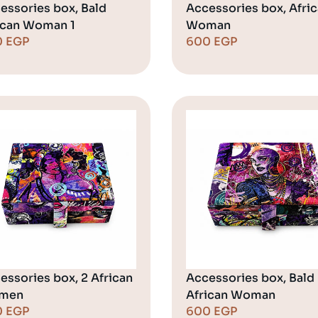
essories box, Bald
Accessories box, Afri
ican Woman 1
Woman
0
EGP
600
EGP
essories box, 2 African
Accessories box, Bald
men
African Woman
0
EGP
600
EGP