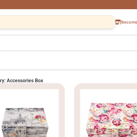
Become 
ry: Accessories Box