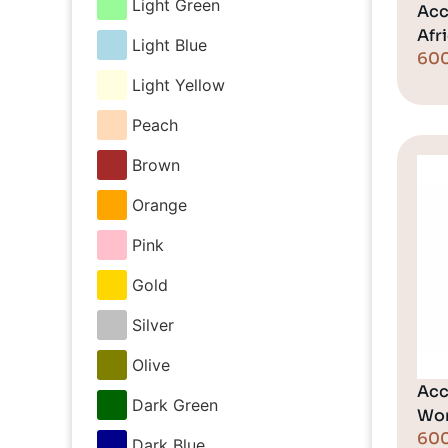
Light Green
Acc
Afr
Light Blue
60
Light Yellow
Peach
Brown
Orange
Pink
Gold
Silver
Olive
Acc
Dark Green
Wo
60
Dark Blue