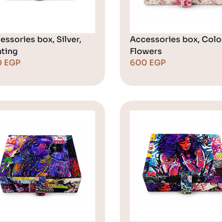
essories box, Silver,
Accessories box, Color
nting
Flowers
0
EGP
600
EGP