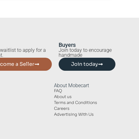
Buyers
waitlist to apply for a
Join today to encourage
t.
handmade
come a Seller
Join today
About Mobecart
FAQ
About us
Terms and Conditions
Careers
Advertising With Us