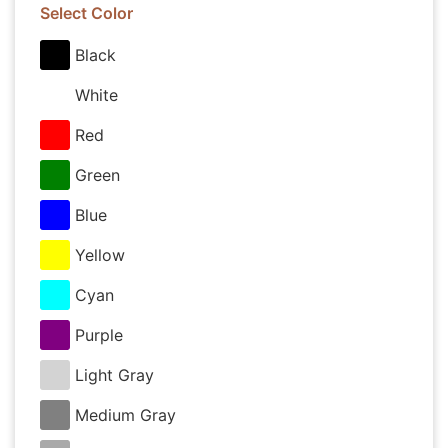
Select Color
Black
White
Red
Green
Blue
Yellow
Cyan
Purple
Light Gray
Medium Gray