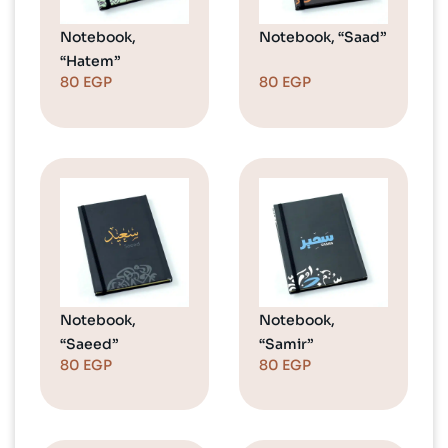
Notebook,
Notebook, “Saad”
“Hatem”
80
EGP
80
EGP
Notebook,
Notebook,
“Saeed”
“Samir”
80
EGP
80
EGP