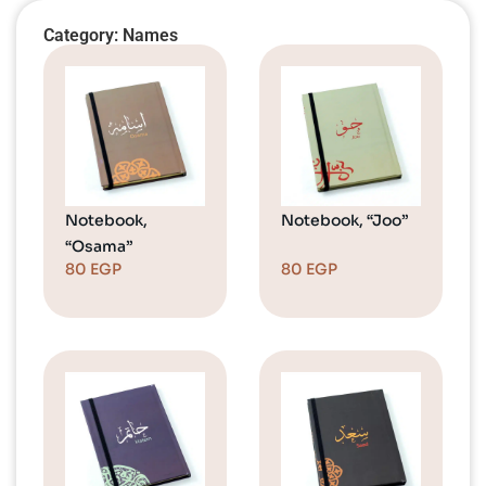
Category: Names
Notebook,
Notebook, “Joo”
“Osama”
80
EGP
80
EGP