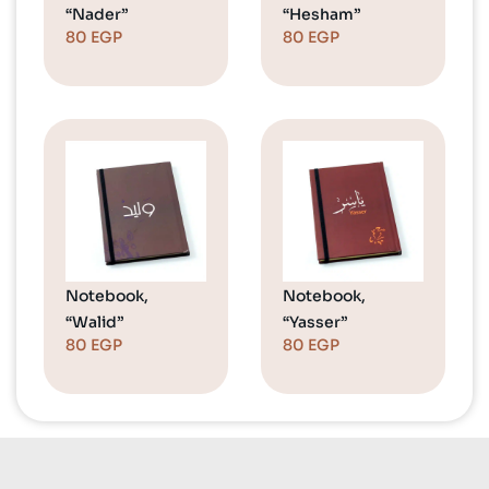
“Nader”
“Hesham”
80
EGP
80
EGP
Notebook,
Notebook,
“Walid”
“Yasser”
80
EGP
80
EGP