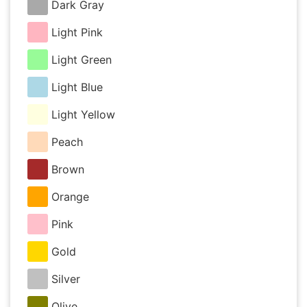
Dark Gray
Light Pink
Light Green
Light Blue
Light Yellow
Peach
Brown
Orange
Pink
Gold
Silver
Olive