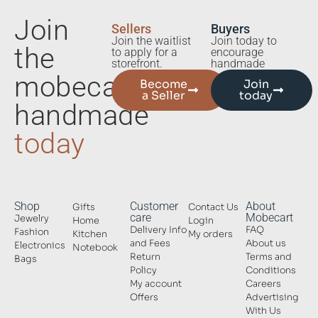
Join
Sellers
Buyers
Join the waitlist
Join today to
the
to apply for a
encourage
storefront.
handmade
mobecart
Become
Join
a Seller
today
handmade
today
Shop
Customer
About
Gifts
Contact Us
care
Mobecart
Jewelry
Home
Login
Delivery Info
FAQ
Fashion
Kitchen
My orders
and Fees
About us
Electronics
Notebook
Return
Terms and
Bags
Policy
Conditions
My account
Careers
Offers
Advertising
With Us