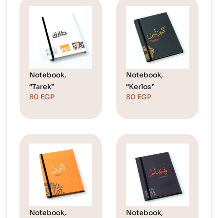
Notebook,
Notebook,
“Tarek”
“Kerlos”
80
EGP
80
EGP
Notebook,
Notebook,