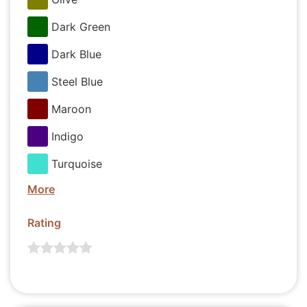
Dark Green
Dark Blue
Steel Blue
Maroon
Indigo
Turquoise
More
Rating