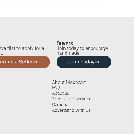
Buyers
waitlist to apply for a
Join today to encourage
t.
handmade
come a Seller
Join today
About Mobecart
FAQ
About us
Terms and Conditions
Careers
Advertising With Us