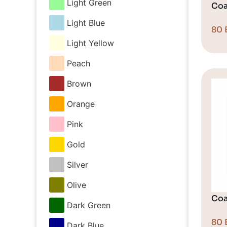
Light Green
Coa
Light Blue
80
Light Yellow
Peach
Brown
Orange
Pink
Gold
Silver
Olive
Coa
Dark Green
80
Dark Blue