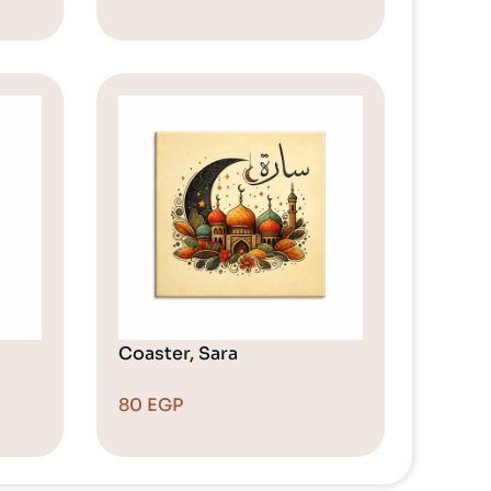
Coaster, Sara
80
EGP