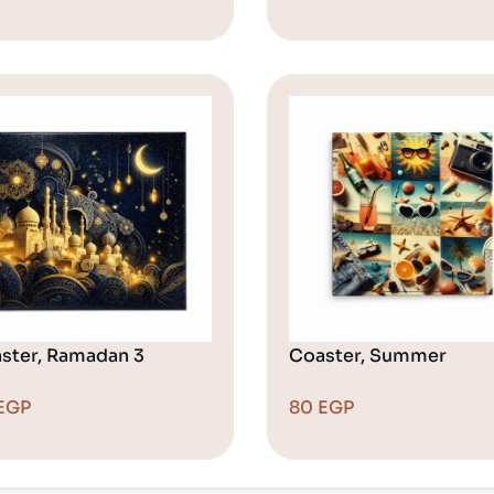
ster, Ramadan 3
Coaster, Summer
EGP
80
EGP