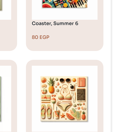
Coaster, Summer 6
80
EGP