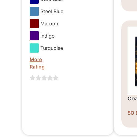
Steel Blue
Maroon
Indigo
Turquoise
More
Rating
Coa
80