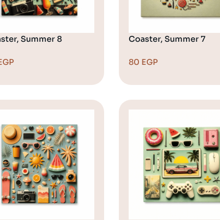
ster, Summer 8
Coaster, Summer 7
EGP
80
EGP