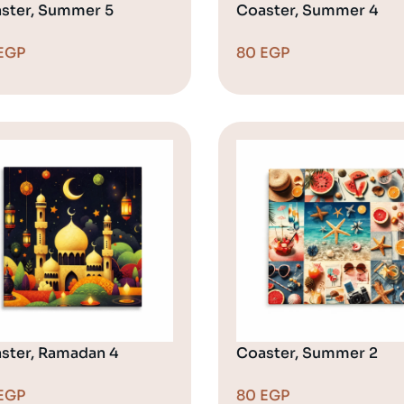
ster, Summer 5
Coaster, Summer 4
EGP
80
EGP
ster, Ramadan 4
Coaster, Summer 2
EGP
80
EGP