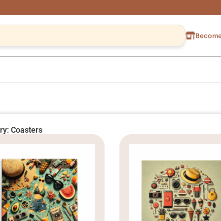
Become 
ry: Coasters