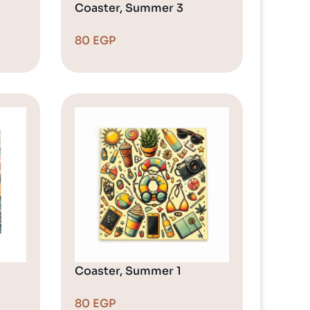
Coaster, Summer 3
80
EGP
Coaster, Summer 1
80
EGP