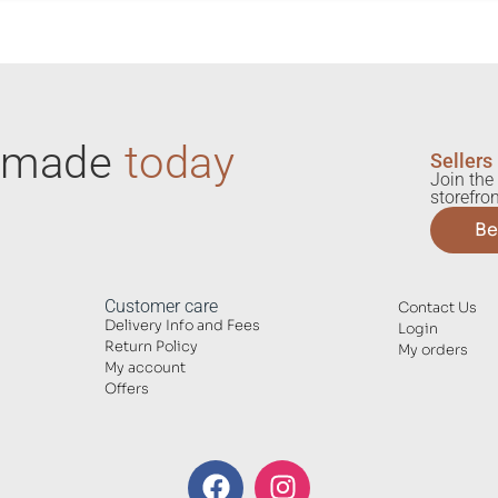
ndmade
today
Sellers
Join the 
storefron
Be
Customer care
Contact Us
Delivery Info and Fees
Login
Return Policy
My orders
My account
Offers