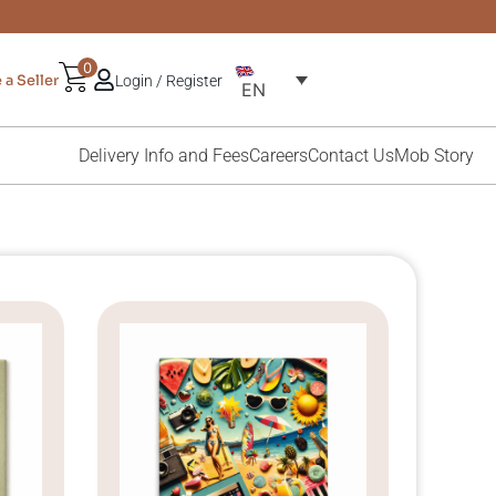
0
a Seller
Login / Register
EN
Delivery Info and Fees
Careers
Contact Us
Mob Story