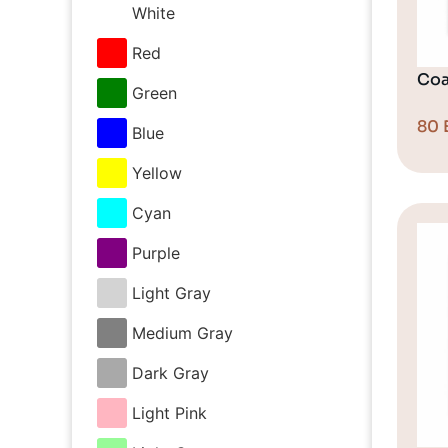
White
Red
Coa
Green
80
Blue
Yellow
Cyan
Purple
Light Gray
Medium Gray
Dark Gray
Light Pink