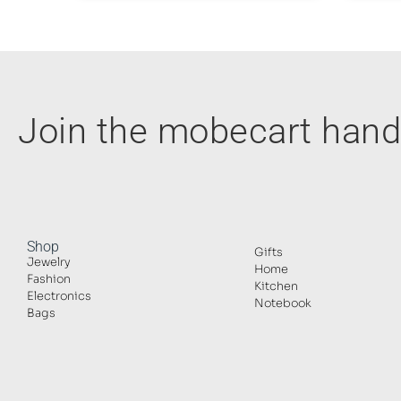
Join the mobecart ha
Shop
Gifts
Jewelry
Home
Fashion
Kitchen
Electronics
Notebook
Bags