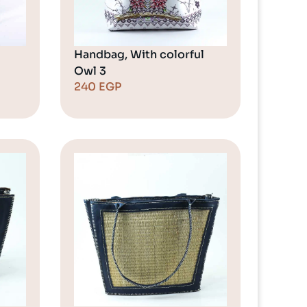
Handbag, With colorful
Owl 3
240
EGP