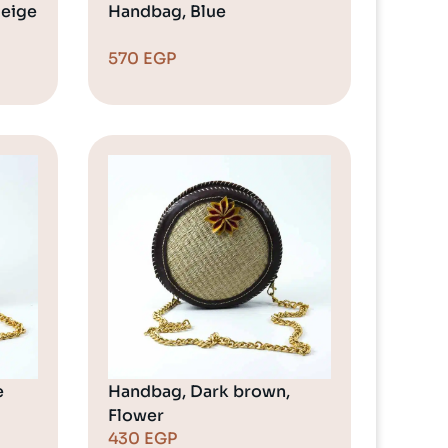
Beige
Handbag, Blue
570
EGP
e
Handbag, Dark brown,
Flower
430
EGP