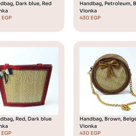
dbag, Dark blue, Red
Handbag, Petroleum, 
nka
Vionka
0
EGP
430
EGP
dbag, Red, Dark blue
Handbag, Brown, Beig
nka
Vionka
0
EGP
430
EGP