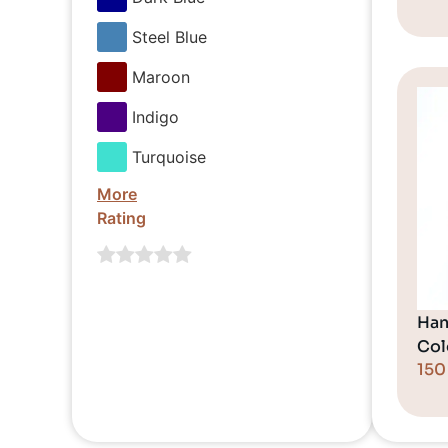
Steel Blue
Maroon
Indigo
Turquoise
More
Rating
Han
Col
15