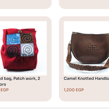
d bag, Patch work, 2
Camel Knotted Handb
ors
0
EGP
1,200
EGP