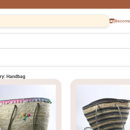
Become 
ry: Handbag