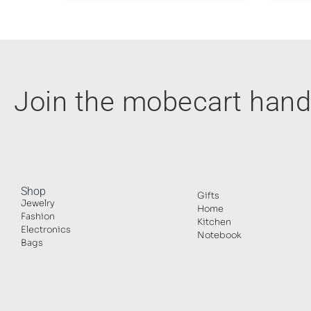
Join the mobecart ha
Shop
Gifts
Jewelry
Home
Fashion
Kitchen
Electronics
Notebook
Bags