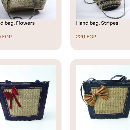
d bag, Flowers
Hand bag, Stripes
0
EGP
220
EGP