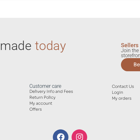
ndmade
today
Sellers
Join the 
storefron
Be
Customer care
Contact Us
Delivery Info and Fees
Login
Return Policy
My orders
My account
Offers