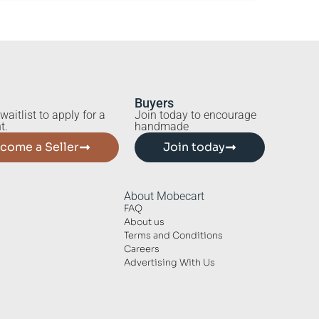
Buyers
waitlist to apply for a
Join today to encourage
t.
handmade
come a Seller
Join today
About Mobecart
FAQ
About us
Terms and Conditions
Careers
Advertising With Us