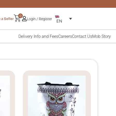
0
a Seller
Login / Register
EN
Delivery Info and Fees
Careers
Contact Us
Mob Story