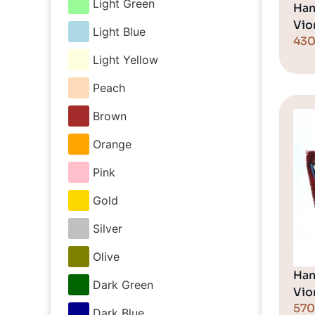
Light Green
Han
Vio
Light Blue
43
Light Yellow
Peach
Brown
Orange
Pink
Gold
Silver
Olive
Han
Dark Green
Vio
57
Dark Blue