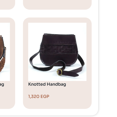
ag
Knotted Handbag
1,320
EGP