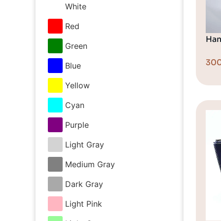
White
Red
Han
Green
30
Blue
Yellow
Cyan
Purple
Light Gray
Medium Gray
Dark Gray
Light Pink