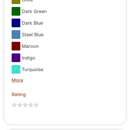
Dark Green
Dark Blue
Steel Blue
Maroon
Indigo
Turquoise
More
Rating