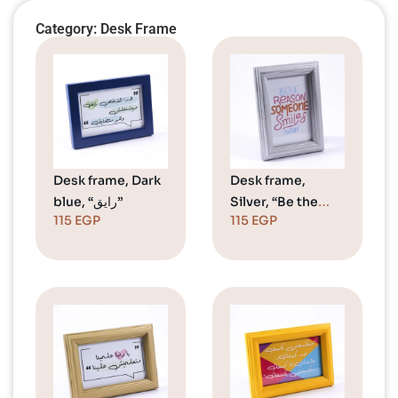
Category: Desk Frame
Desk frame, Dark
Desk frame,
blue, “رايق”
Silver, “Be the
115
EGP
115
EGP
reason”