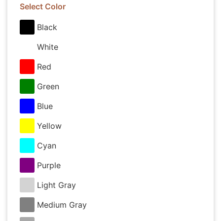
Select Color
Black
White
Red
Green
Blue
Yellow
Cyan
Purple
Light Gray
Medium Gray