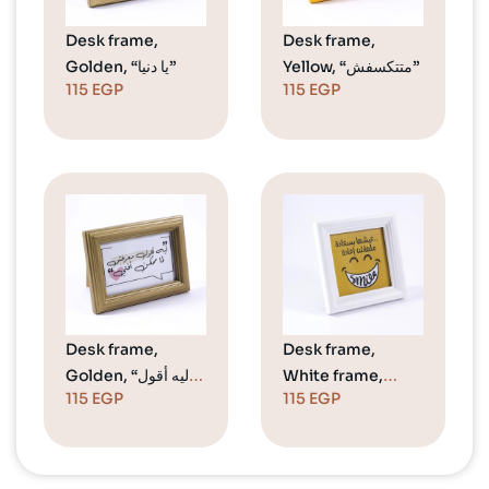
Desk frame,
Desk frame,
Golden, “يا دنيا”
Yellow, “متتكسفش”
115
EGP
115
EGP
Desk frame,
Desk frame,
Golden, “ليه أقول
White frame,
115
EGP
115
EGP
معرفش لمل ممكن
Smile
أفتي”