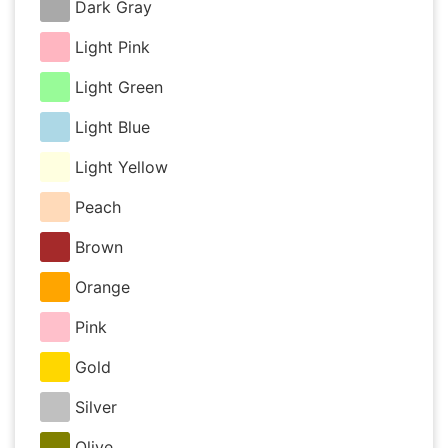
Dark Gray
Light Pink
Light Green
Light Blue
Light Yellow
Peach
Brown
Orange
Pink
Gold
Silver
Olive