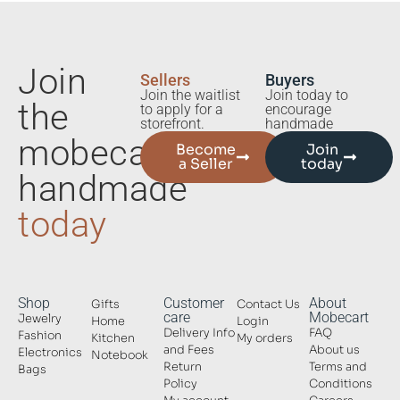
Join
Sellers
Buyers
Join the waitlist
Join today to
the
to apply for a
encourage
storefront.
handmade
mobecart
Become
Join
a Seller
today
handmade
today
Shop
Customer
About
Gifts
Contact Us
care
Mobecart
Jewelry
Home
Login
Delivery Info
FAQ
Fashion
Kitchen
My orders
and Fees
About us
Electronics
Notebook
Return
Terms and
Bags
Policy
Conditions