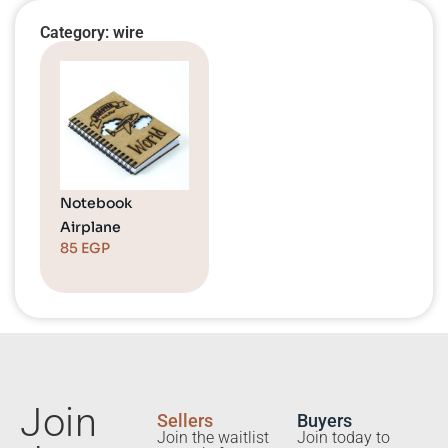
Category: wire
Notebook
Airplane
85
EGP
Join
Sellers
Buyers
Join the waitlist
Join today to