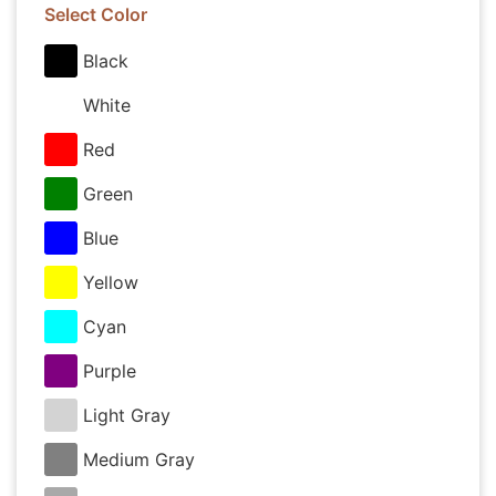
Select Color
Black
White
Red
Green
Blue
Yellow
Cyan
Purple
Light Gray
Medium Gray