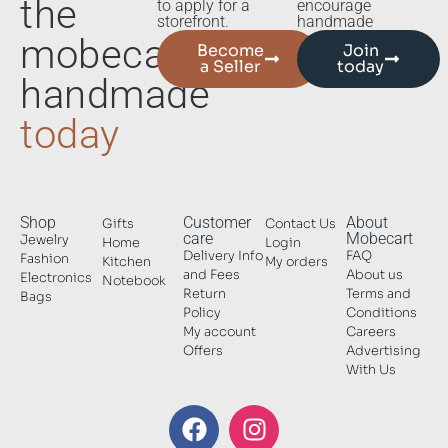
the
to apply for a
encourage
storefront.
handmade
mobecart
Become
Join
a Seller
today
handmade
today
Shop
Customer
About
Gifts
Contact Us
care
Mobecart
Jewelry
Home
Login
Delivery Info
FAQ
Fashion
Kitchen
My orders
and Fees
About us
Electronics
Notebook
Return
Terms and
Bags
Policy
Conditions
My account
Careers
Offers
Advertising
With Us