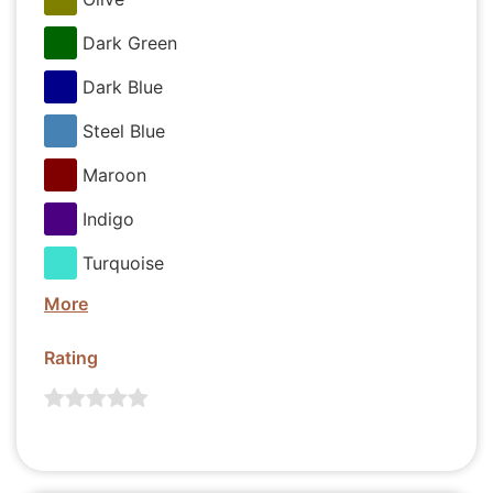
Dark Green
Dark Blue
Steel Blue
Maroon
Indigo
Turquoise
More
Rating