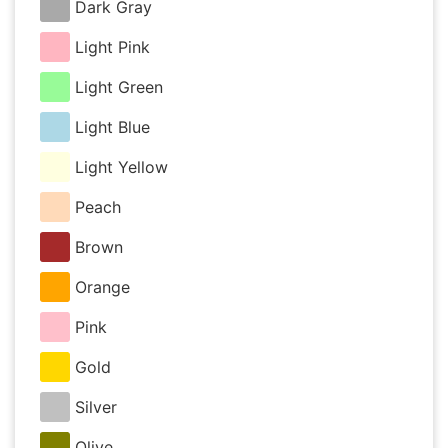
Dark Gray
Light Pink
Light Green
Light Blue
Light Yellow
Peach
Brown
Orange
Pink
Gold
Silver
Olive