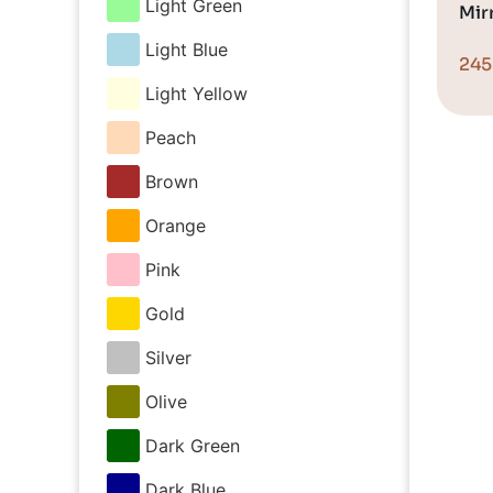
Light Green
Mirr
Light Blue
24
Light Yellow
Peach
Brown
Orange
Pink
Gold
Silver
Olive
Dark Green
Dark Blue