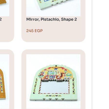
2
Mirror, Pistachio, Shape 2
245
EGP