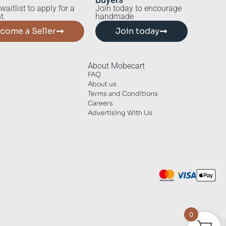
waitlist to apply for a
Join today to encourage
t.
handmade
come a Seller
Join today
About Mobecart
FAQ
About us
Terms and Conditions
Careers
Advertising With Us
0