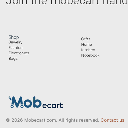
Join the mobecart ha
Shop
Gifts
Jewelry
Home
Fashion
Kitchen
Electronics
Notebook
Bags
© 2026 Mobecart.com. All rights reserved.
Contact us