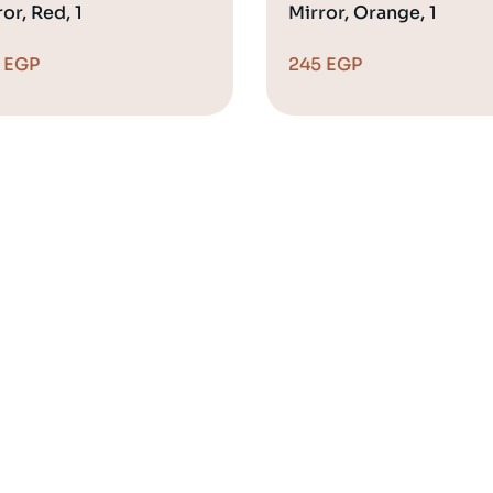
or, Red, 1
Mirror, Orange, 1
5
EGP
245
EGP