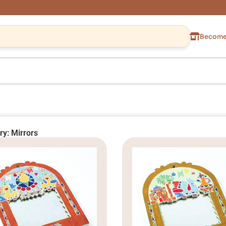
Become 
ry: Mirrors