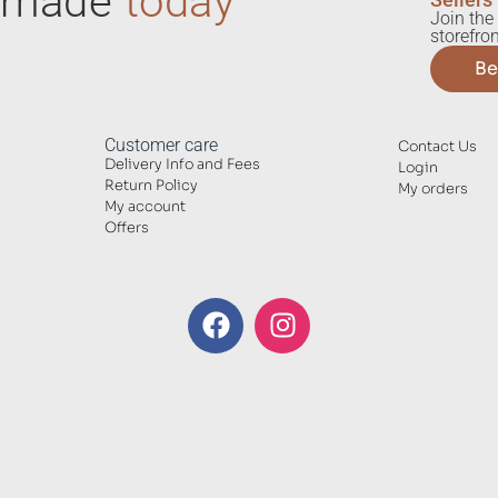
ndmade
today
Join the 
storefron
Be
Customer care
Contact Us
Delivery Info and Fees
Login
Return Policy
My orders
My account
Offers