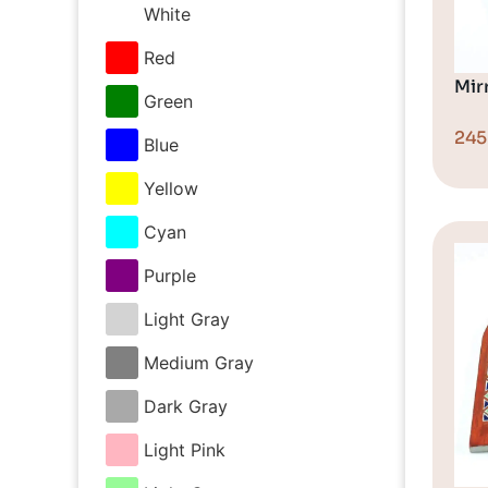
White
Red
Mir
Green
24
Blue
Yellow
Cyan
Purple
Light Gray
Medium Gray
Dark Gray
Light Pink