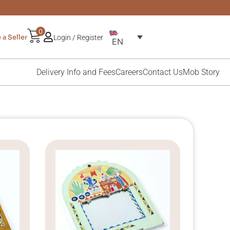
0
a Seller
Login / Register
EN
Delivery Info and Fees
Careers
Contact Us
Mob Story