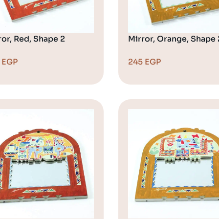
ror, Red, Shape 2
Mirror, Orange, Shape 
5
EGP
245
EGP