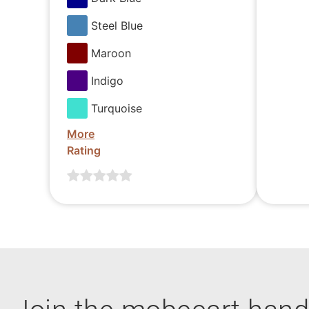
Steel Blue
Maroon
Indigo
Turquoise
More
Rating