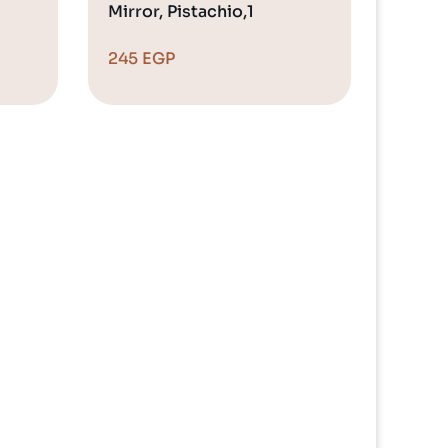
Mirror, Pistachio,1
245
EGP