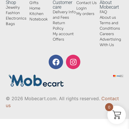
Shop
Customer
About
Gifts
Contact Us
care
Mobecart
Jewelry
Home
Login
Delivery Info
FAQ
Fashion
Kitchen
My orders
and Fees
About us
Electronics
Notebook
Return
Terms and
Bags
Policy
Conditions
My account
Careers
Offers
Advertising
With Us
© 2026 Mobecart.com. All rights reserved.
Contact
us
0