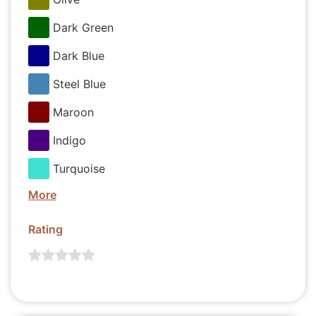
Dark Green
Dark Blue
Steel Blue
Maroon
Indigo
Turquoise
More
Rating