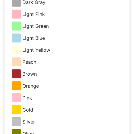
Dark Gray
Light Pink
Light Green
Light Blue
Light Yellow
Peach
Brown
Orange
Pink
Gold
Silver
Olive