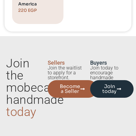
America
220
EGP
Join
Sellers
Buyers
Join the waitlist
Join today to
the
to apply for a
encourage
storefront.
handmade
mobecart
Become
Join
a Seller
today
handmade
today