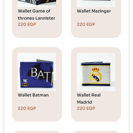
Wallet Game of
Wallet Mazinger
thrones Lannister
220
EGP
220
EGP
Wallet Batman
Wallet Real
Madrid
220
EGP
220
EGP