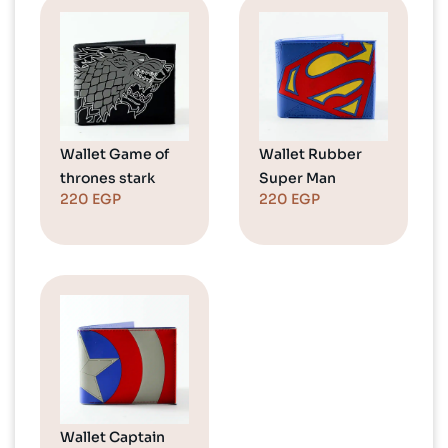
Wallet Game of
Wallet Rubber
thrones stark
Super Man
220
EGP
220
EGP
Wallet Captain