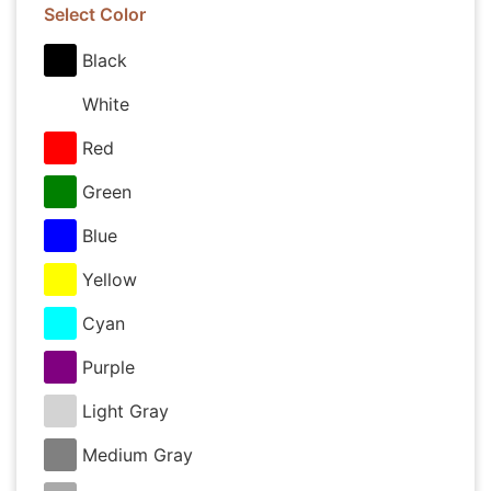
Select Color
Black
White
Red
Green
Blue
Yellow
Cyan
Purple
Light Gray
Medium Gray