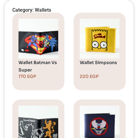
Category: Wallets
Wallet Batman Vs
Wallet Simpsons
Super
170
EGP
220
EGP