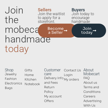
Join
Sellers
Buyers
Join the waitlist
Join today to
the
to apply for a
encourage
storefront.
handmade
mobecart
Become
Join
a Seller
today
handmade
today
Shop
Customer
About
Gifts
Contact Us
care
Mobecart
Jewelry
Home
Login
Delivery Info
FAQ
Fashion
Kitchen
My orders
and Fees
About us
Electronics
Notebook
Return
Terms and
Bags
Policy
Conditions
My account
Careers
Offers
Advertising
With Us