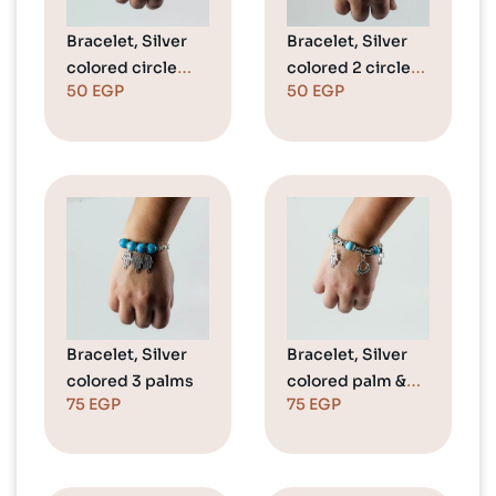
Bracelet, Silver
Bracelet, Silver
colored circle
colored 2 circles
50
EGP
50
EGP
(Love)
(Love)
Bracelet, Silver
Bracelet, Silver
colored 3 palms
colored palm &
75
EGP
75
EGP
crown