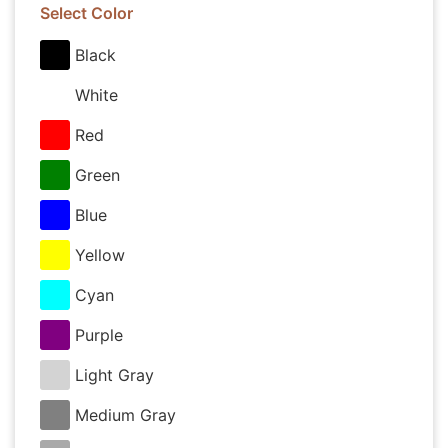
Select Color
Black
White
Red
Green
Blue
Yellow
Cyan
Purple
Light Gray
Medium Gray