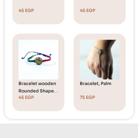
45
EGP
45
EGP
Bracelet wooden
Bracelet, Palm
Rounded Shape
45
EGP
75
EGP
Colorful 1