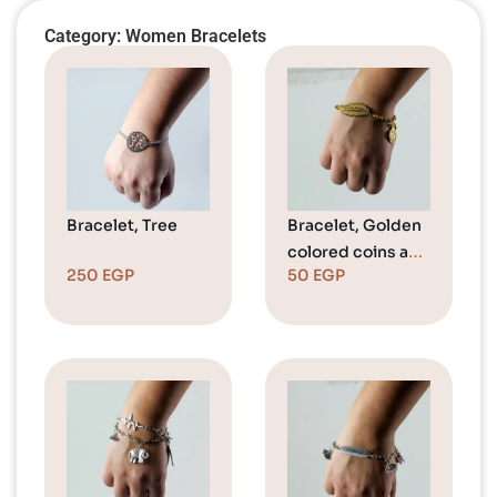
Category: Women Bracelets
Bracelet, Tree
Bracelet, Golden
colored coins and
250
EGP
50
EGP
a leaf