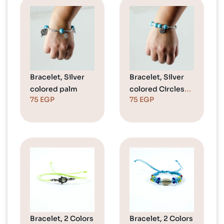
Bracelet, Silver
Bracelet, Silver
colored palm
colored Circles
75
EGP
75
EGP
(Love)
Bracelet, 2 Colors
Bracelet, 2 Colors