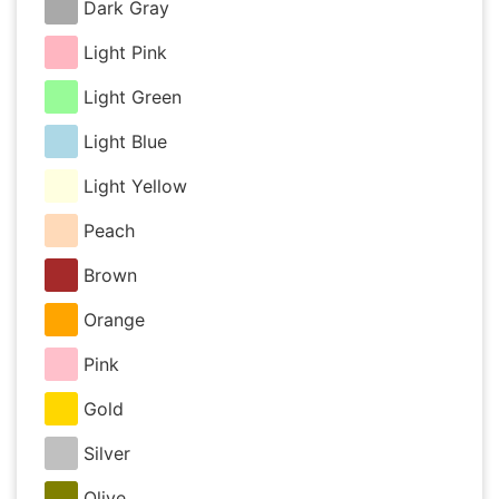
Dark Gray
Light Pink
Light Green
Light Blue
Light Yellow
Peach
Brown
Orange
Pink
Gold
Silver
Olive