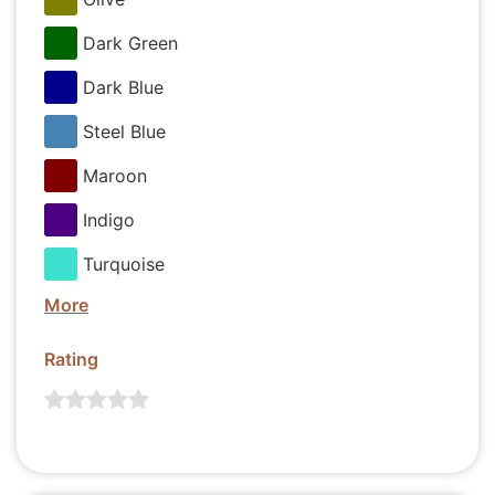
Dark Green
Dark Blue
Steel Blue
Maroon
Indigo
Turquoise
More
Rating