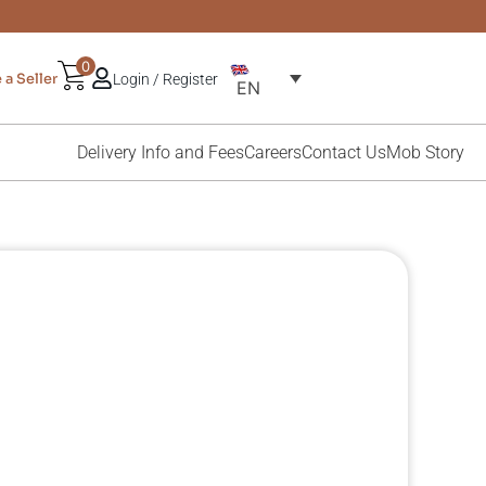
0
a Seller
Login / Register
EN
Delivery Info and Fees
Careers
Contact Us
Mob Story