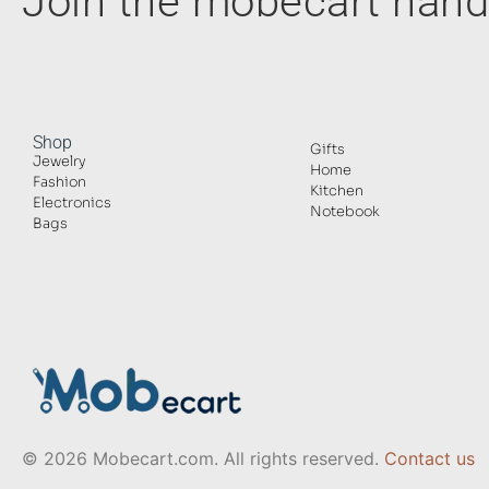
Join the mobecart ha
Shop
Gifts
Jewelry
Home
Fashion
Kitchen
Electronics
Notebook
Bags
© 2026 Mobecart.com. All rights reserved.
Contact us