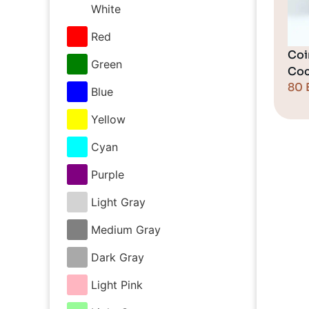
White
Red
Coi
Green
Coc
80
Blue
Yellow
Cyan
Purple
Light Gray
Medium Gray
Dark Gray
Light Pink