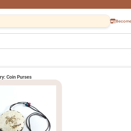
Become 
ry: Coin Purses