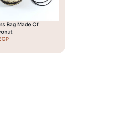
ns Bag Made Of
onut
EGP