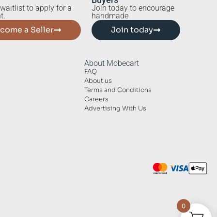
waitlist to apply for a
Join today to encourage
t.
handmade
come a Seller
Join today
About Mobecart
FAQ
About us
Terms and Conditions
Careers
Advertising With Us
0