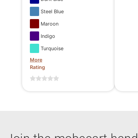
Steel Blue
Maroon
Indigo
Turquoise
More
Rating