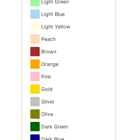
Light Green
Light Blue
Light Yellow
Peach
Brown
Orange
Pink
Gold
Silver
Olive
Dark Green
Dark Blue