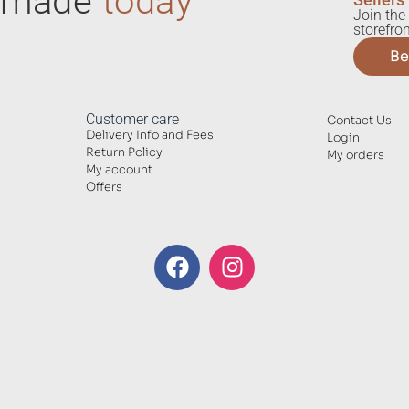
ndmade
today
Join the 
storefron
Be
Customer care
Contact Us
Delivery Info and Fees
Login
Return Policy
My orders
My account
Offers