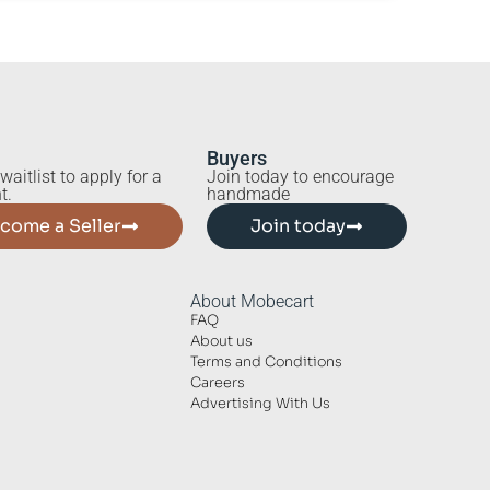
Buyers
waitlist to apply for a
Join today to encourage
t.
handmade
come a Seller
Join today
About Mobecart
FAQ
About us
Terms and Conditions
Careers
Advertising With Us