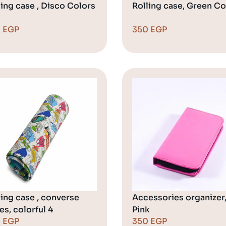
ling case , Disco Colors
Rolling case, Green Co
0
EGP
350
EGP
ling case , converse
Accessories organizer
es, colorful 4
Pink
0
EGP
350
EGP