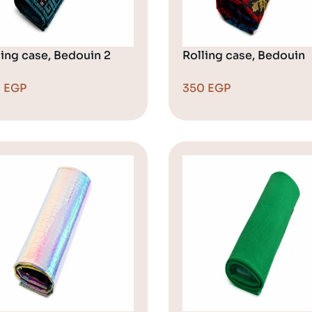
ling case, Bedouin 2
Rolling case, Bedouin
0
EGP
350
EGP