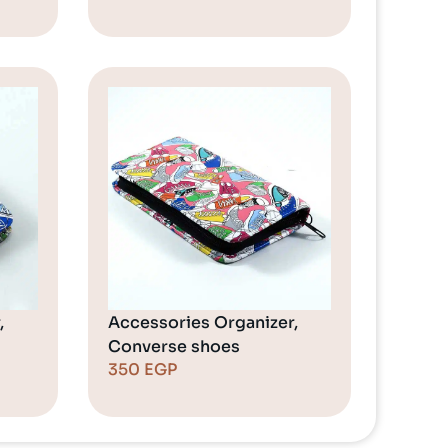
,
Accessories Organizer,
Converse shoes
350
EGP