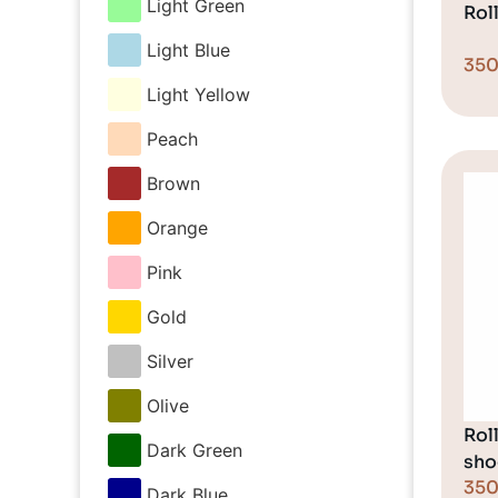
Light Green
Rol
Light Blue
35
Light Yellow
Peach
Brown
Orange
Pink
Gold
Silver
Olive
Rol
Dark Green
sho
35
Dark Blue