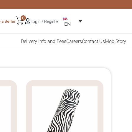
0
a Seller
Login / Register
EN
Delivery Info and Fees
Careers
Contact Us
Mob Story