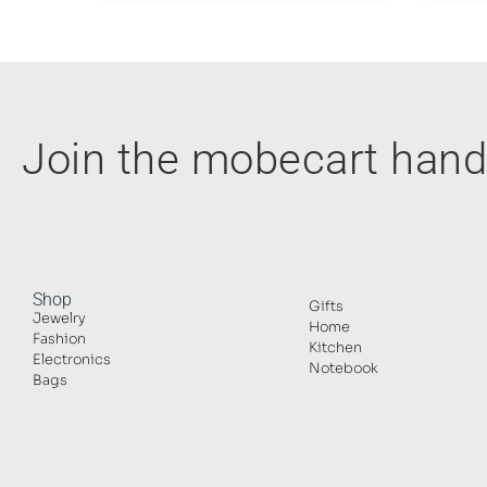
Join the mobecart ha
Shop
Gifts
Jewelry
Home
Fashion
Kitchen
Electronics
Notebook
Bags