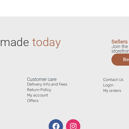
ndmade
today
Sellers
Join the 
storefron
Be
Customer care
Contact Us
Delivery Info and Fees
Login
Return Policy
My orders
My account
Offers