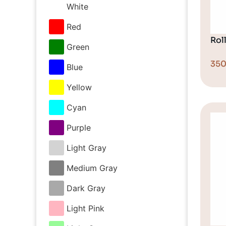
White
Red
Rol
Green
35
Blue
Yellow
Cyan
Purple
Light Gray
Medium Gray
Dark Gray
Light Pink