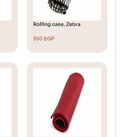
Rolling case, Zebra
350
EGP