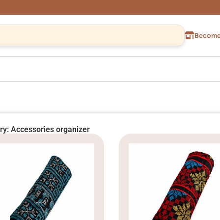
Become 
ry: Accessories organizer