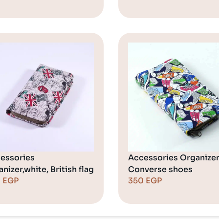
essories
Accessories Organizer
nizer,white, British flag
Converse shoes
0
EGP
350
EGP