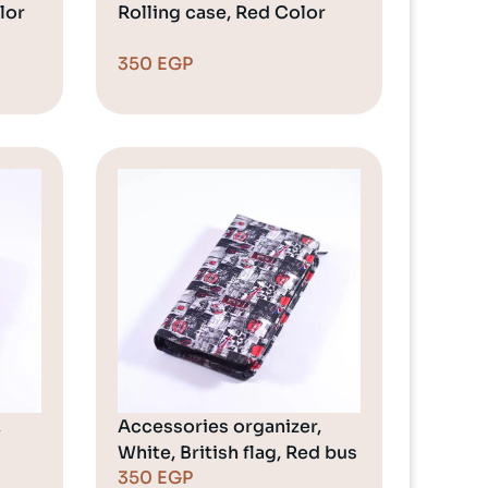
lor
Rolling case, Red Color
350
EGP
,
Accessories organizer,
White, British flag, Red bus
350
EGP