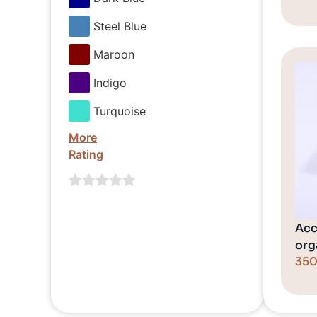
Steel Blue
Maroon
Indigo
Turquoise
More
Rating
Acc
orga
35