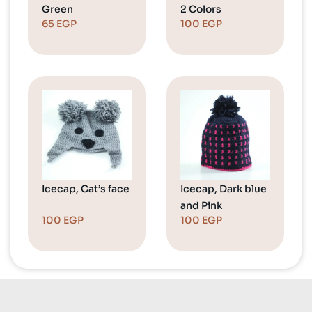
Green
2 Colors
65
EGP
100
EGP
Icecap, Cat’s face
Icecap, Dark blue
and Pink
100
EGP
100
EGP