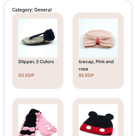
Category: General
Slipper, 2 Colors
Icecap, Pink and
rose
50
EGP
85
EGP