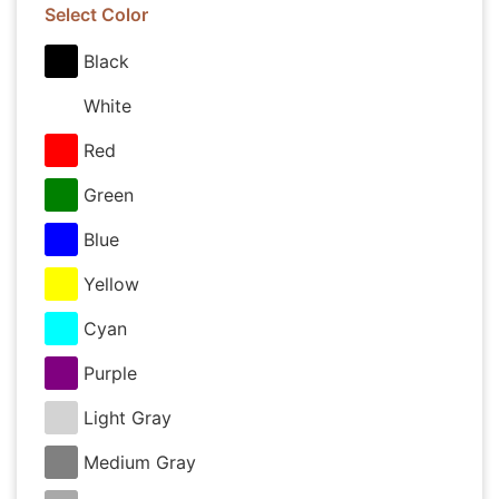
Select Color
Black
White
Red
Green
Blue
Yellow
Cyan
Purple
Light Gray
Medium Gray