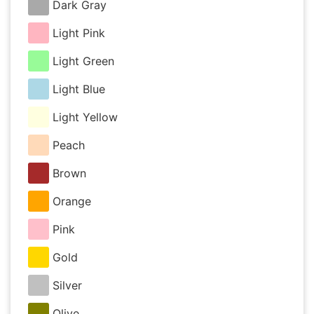
Dark Gray
Light Pink
Light Green
Light Blue
Light Yellow
Peach
Brown
Orange
Pink
Gold
Silver
Olive