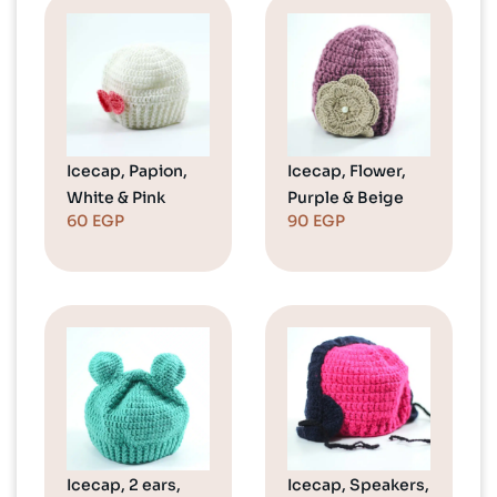
Icecap, Papion,
Icecap, Flower,
White & Pink
Purple & Beige
60
EGP
90
EGP
Icecap, 2 ears,
Icecap, Speakers,