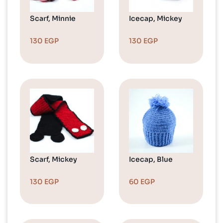
Scarf, Minnie
Icecap, Mickey
130
EGP
130
EGP
Scarf, Mickey
Icecap, Blue
130
EGP
60
EGP