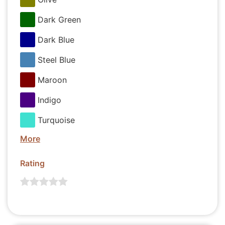
Dark Green
Dark Blue
Steel Blue
Maroon
Indigo
Turquoise
More
Rating