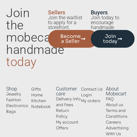
Join
Sellers
Buyers
Join the waitlist
Join today to
the
to apply for a
encourage
storefront.
handmade
mobecart
Become
Join
a Seller
today
handmade
today
Shop
Customer
About
Gifts
Contact Us
care
Mobecart
Jewelry
Home
Login
Delivery Info
FAQ
Fashion
Kitchen
My orders
and Fees
About us
Electronics
Notebook
Return
Terms and
Bags
Policy
Conditions
My account
Careers
Offers
Advertising
With Us