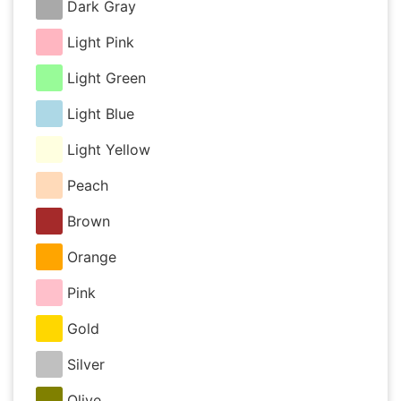
Dark Gray
Light Pink
Light Green
Light Blue
Light Yellow
Peach
Brown
Orange
Pink
Gold
Silver
Olive