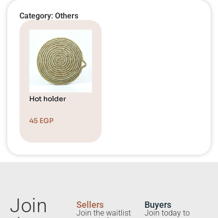
Category: Others
Hot holder
45
EGP
Join
Sellers
Buyers
Join the waitlist
Join today to