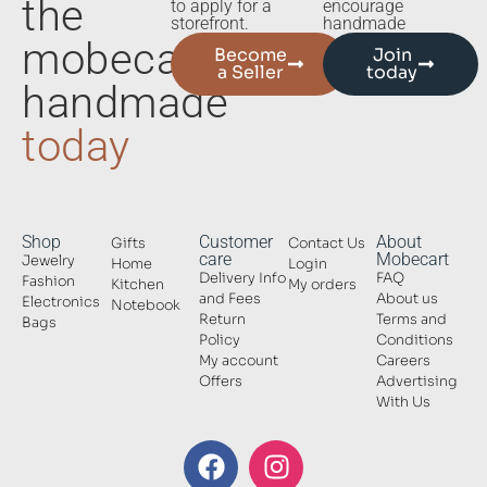
the
to apply for a
encourage
storefront.
handmade
mobecart
Become
Join
a Seller
today
handmade
today
Shop
Customer
About
Gifts
Contact Us
care
Mobecart
Jewelry
Home
Login
Delivery Info
FAQ
Fashion
Kitchen
My orders
and Fees
About us
Electronics
Notebook
Return
Terms and
Bags
Policy
Conditions
My account
Careers
Offers
Advertising
With Us