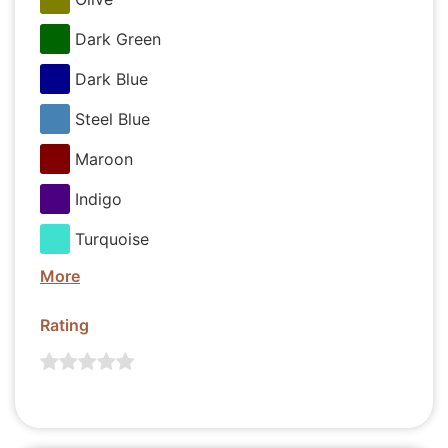
Dark Green
Dark Blue
Steel Blue
Maroon
Indigo
Turquoise
More
Rating