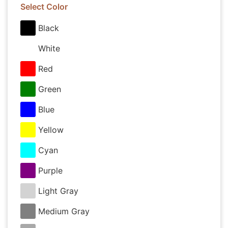
Select Color
Black
White
Red
Green
Blue
Yellow
Cyan
Purple
Light Gray
Medium Gray