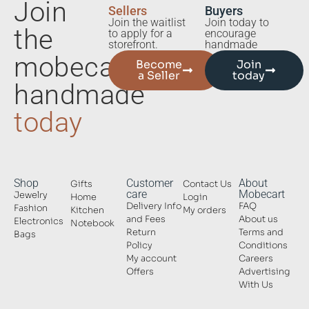
Join
Sellers
Buyers
Join the waitlist
Join today to
the
to apply for a
encourage
storefront.
handmade
mobecart
Become
Join
a Seller
today
handmade
today
Shop
Customer
About
Gifts
Contact Us
care
Mobecart
Jewelry
Home
Login
Delivery Info
FAQ
Fashion
Kitchen
My orders
and Fees
About us
Electronics
Notebook
Return
Terms and
Bags
Policy
Conditions
My account
Careers
Offers
Advertising
With Us