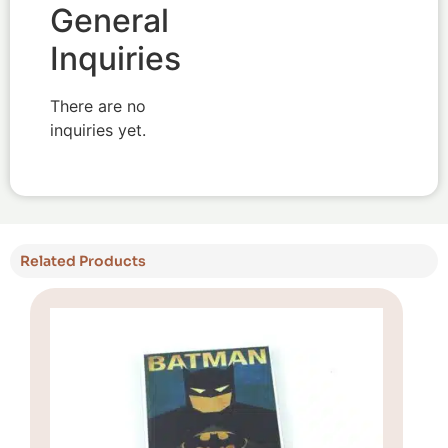
General
Inquiries
There are no
inquiries yet.
Related Products