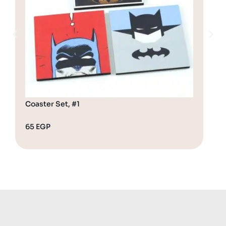
Coaster Set, #1
Coa
65
EGP
65