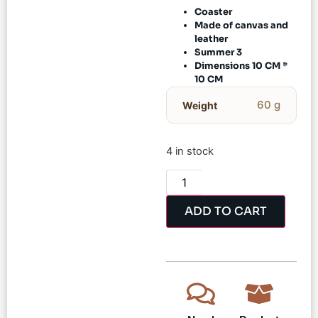
Coaster
Made of canvas and
leather
Summer 3
Dimensions 10 CM *
10 CM
60 g
Weight
4 in stock
ADD TO CART