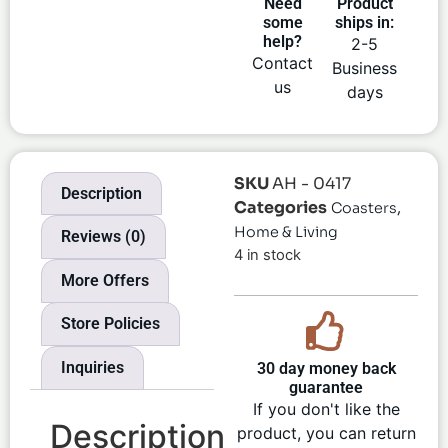
Need
Product
some
ships in:
help?
2-5
Contact
Business
us
days
SKU
AH - 0417
Description
Categories
,
Coasters
Home & Living
Reviews (0)
4 in stock
More Offers
Store Policies
Inquiries
30 day money back
guarantee
If you don't like the
Description
product, you can return