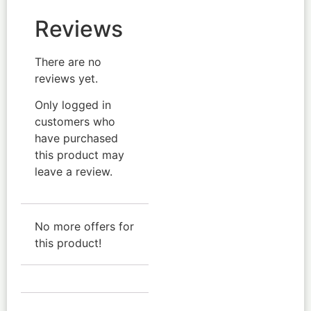
Reviews
There are no
reviews yet.
Only logged in
customers who
have purchased
this product may
leave a review.
No more offers for
this product!