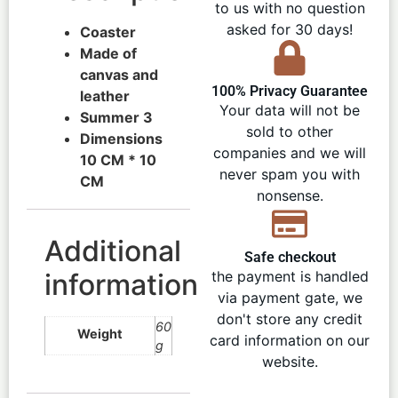
to us with no question
asked for 30 days!
Coaster
Made of
canvas and
100% Privacy Guarantee
leather
Your data will not be
Summer 3
sold to other
Dimensions
companies and we will
10 CM * 10
never spam you with
CM
nonsense.
Additional
Safe checkout
information
the payment is handled
via payment gate, we
don't store any credit
60
Weight
card information on our
g
website.