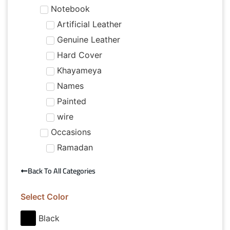
Notebook
Artificial Leather
Genuine Leather
Hard Cover
Khayameya
Names
Painted
wire
Occasions
Ramadan
Back To All Categories
Select Color
Black