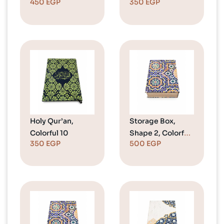
450
EGP
350
EGP
Holy Qur’an,
Storage Box,
Colorful 10
Shape 2, Colorful
350
EGP
500
EGP
2