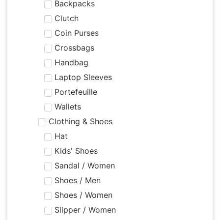
Backpacks
Clutch
Coin Purses
Crossbags
Handbag
Laptop Sleeves
Portefeuille
Wallets
Clothing & Shoes
Hat
Kids' Shoes
Sandal / Women
Shoes / Men
Shoes / Women
Slipper / Women