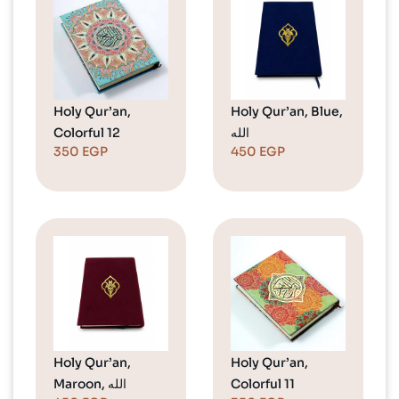
Holy Qur’an,
Holy Qur’an, Blue,
Colorful 12
الله
350
EGP
450
EGP
Holy Qur’an,
Holy Qur’an,
Maroon, الله
Colorful 11