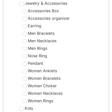
Jewelry & Accessories
Accessories Box
Accessories organizer
Earring
Men Bracelets
Men Necklaces
Men Rings
Nose Ring
Pendant
Women Anklets
Women Bracelets
Women Choker
Women Necklaces
Women Rings
Kids