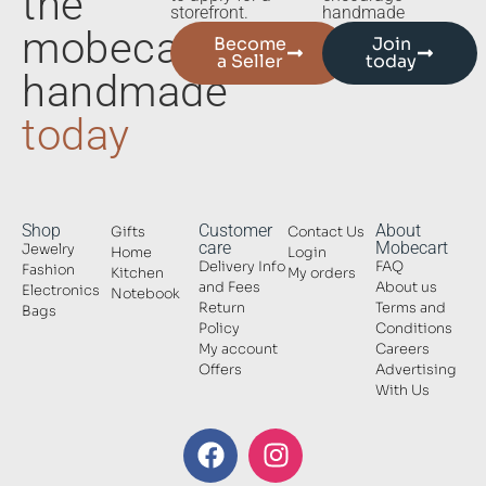
the
storefront.
handmade
mobecart
Become
Join
a Seller
today
handmade
today
Shop
Customer
About
Gifts
Contact Us
care
Mobecart
Jewelry
Home
Login
Delivery Info
FAQ
Fashion
Kitchen
My orders
and Fees
About us
Electronics
Notebook
Return
Terms and
Bags
Policy
Conditions
My account
Careers
Offers
Advertising
With Us