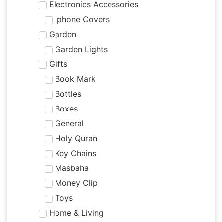
Electronics Accessories
Iphone Covers
Garden
Garden Lights
Gifts
Book Mark
Bottles
Boxes
General
Holy Quran
Key Chains
Masbaha
Money Clip
Toys
Home & Living