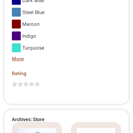
Dark Blue
Steel Blue
Maroon
Indigo
Turquoise
More
Rating
Archives: Store