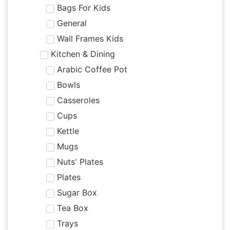
Bags For Kids
General
Wall Frames Kids
Kitchen & Dining
Arabic Coffee Pot
Bowls
Casseroles
Cups
Kettle
Mugs
Nuts' Plates
Plates
Sugar Box
Tea Box
Trays