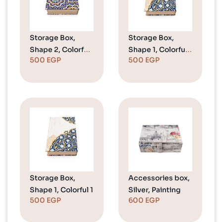
Storage Box,
Storage Box,
Shape 2, Colorful
Shape 1, Colorful
500
EGP
500
EGP
1
2
Storage Box,
Accessories box,
Shape 1, Colorful 1
Silver, Painting
500
EGP
600
EGP