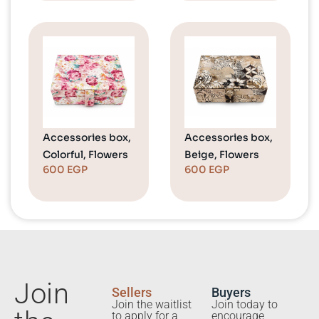
Accessories box,
Accessories box,
Colorful, Flowers
Beige, Flowers
600
EGP
600
EGP
Join
Sellers
Buyers
Join the waitlist
Join today to
to apply for a
encourage