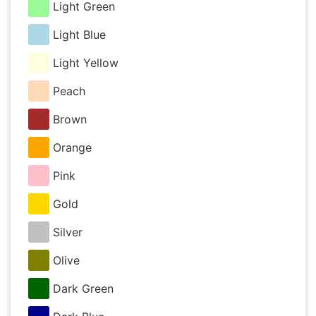
Light Green
Light Blue
Light Yellow
Peach
Brown
Orange
Pink
Gold
Silver
Olive
Dark Green