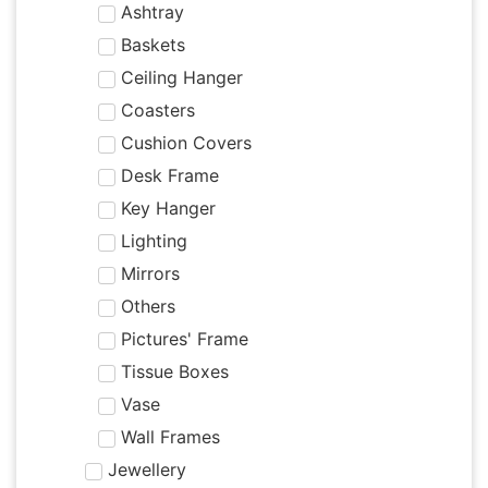
Ashtray
Baskets
Ceiling Hanger
Coasters
Cushion Covers
Desk Frame
Key Hanger
Lighting
Mirrors
Others
Pictures' Frame
Tissue Boxes
Vase
Wall Frames
Jewellery