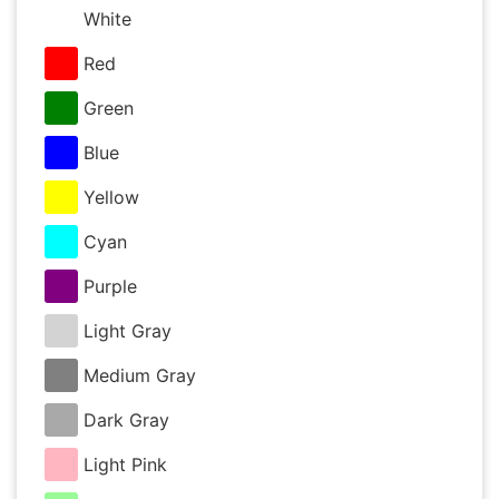
White
Red
Green
Blue
Yellow
Cyan
Purple
Light Gray
Medium Gray
Dark Gray
Light Pink