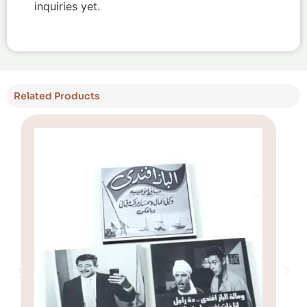
inquiries yet.
Related Products