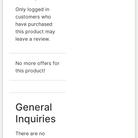
Only logged in
customers who
have purchased
this product may
leave a review.
No more offers for
this product!
General
Inquiries
There are no