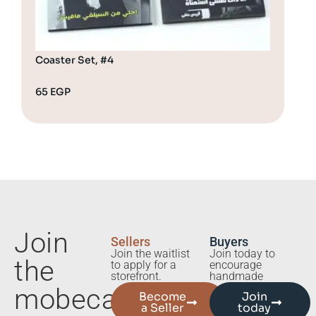
Coaster Set, #4
Coa
65
EGP
65
Join
Sellers
Buyers
Join the waitlist
Join today to
the
to apply for a
encourage
storefront.
handmade
mobecart
Become
Join
a Seller
today