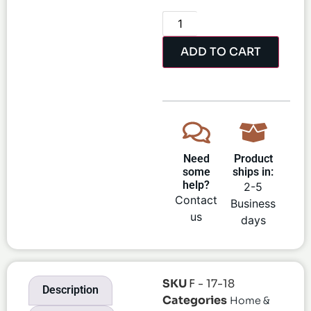
ADD TO CART
Need
Product
some
ships in:
help?
2-5
Contact
Business
us
days
SKU
F - 17-18
Description
Categories
Home &