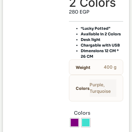
2 Colors
280
EGP
“Lucky Potted”
Available in 2 Colors
Desk light
Chargable with USB
Dimensions 12 CM *
26 CM
400 g
Weight
Purple
,
Colors
Turquoise
Colors