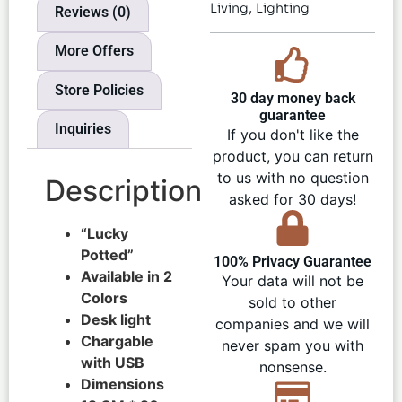
,
Living
Lighting
Reviews (0)
More Offers
Store Policies
30 day money back
guarantee
Inquiries
If you don't like the
product, you can return
to us with no question
Description
asked for 30 days!
“Lucky
Potted”
100% Privacy Guarantee
Available in 2
Your data will not be
Colors
sold to other
Desk light
companies and we will
Chargable
never spam you with
with USB
nonsense.
Dimensions