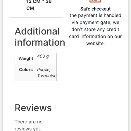
12 CM * 26
CM
Safe checkout
the payment is handled
via payment gate, we
Additional
don't store any credit
card information on our
information
website.
400 g
Weight
Colors
Purple
,
Turquoise
Reviews
There are no
reviews yet.