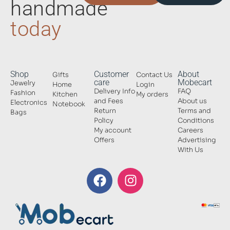
handmade
today
Shop
Customer
About
Gifts
Contact Us
care
Mobecart
Jewelry
Home
Login
Delivery Info
FAQ
Fashion
Kitchen
My orders
and Fees
About us
Electronics
Notebook
Return
Terms and
Bags
Policy
Conditions
My account
Careers
Offers
Advertising
With Us