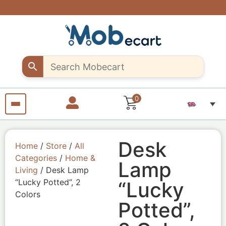
Are you a
Support
Exclusive
Fast &
discounts
creative
creative
secure
shipping
up to 10%
sellers..
seller?
all over
off – Use
Shop
Start
"MOB10"
unique
selling
Egypt
promocode
Craft
your
products
pieces
with us
from
anywhere
from
anywhere
0
Desk
Home
/
Store
/
All
Categories
/
Home &
Lamp
Living
/ Desk Lamp
“Lucky Potted”, 2
“Lucky
Colors
Potted”,