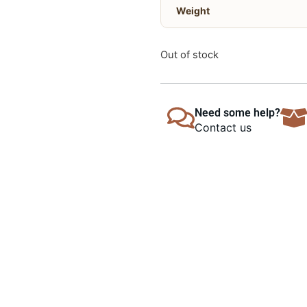
Weight
Out of stock
Need some help?
Contact us