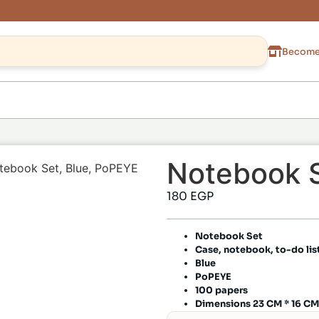
Become 
Notebook S
tebook Set, Blue, PoPEYE
180
EGP
Notebook Set
Case, notebook, to-do lis
Blue
PoPEYE
100 papers
Dimensions 23 CM * 16 CM