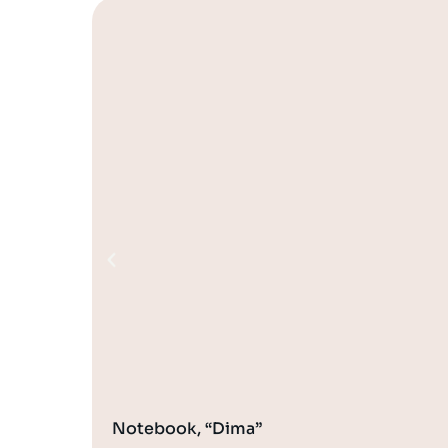
Notebook, “Dima”