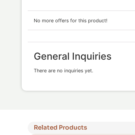
No more offers for this product!
General Inquiries
There are no inquiries yet.
Related Products