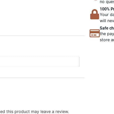
no ques
100% Pr
Your da
will ne
Safe ch
the pay
store a
d this product may leave a review.