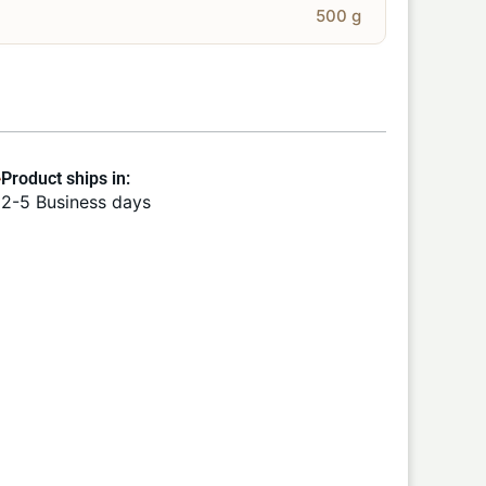
500 g
Product ships in:
2-5 Business days