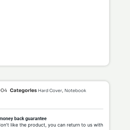
004
Categories
,
Hard Cover
Notebook
 money back guarantee
don't like the product, you can return to us with