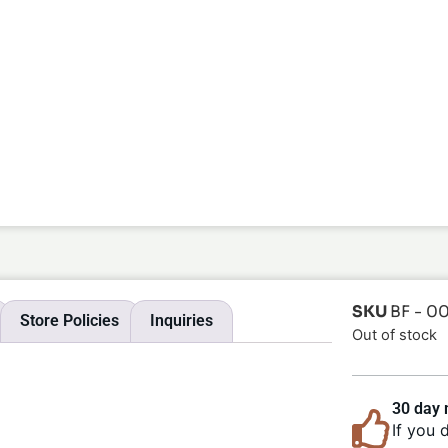
SKU
BF - 0
Store Policies
Inquiries
Out of stock
30 day
If you 