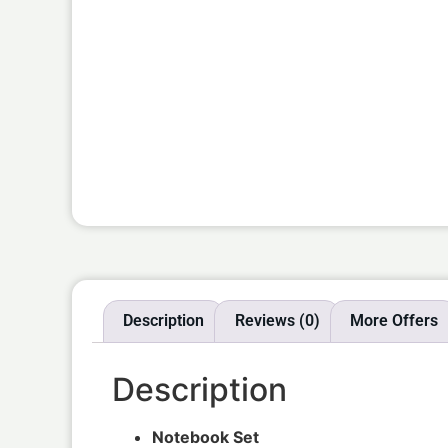
Description
Reviews (0)
More Offers
Description
Notebook Set