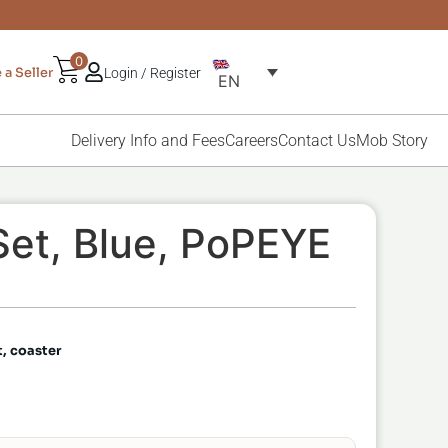
0
a Seller
Login / Register
EN
Delivery Info and Fees
Careers
Contact Us
Mob Story
et, Blue, PoPEYE
t, coaster