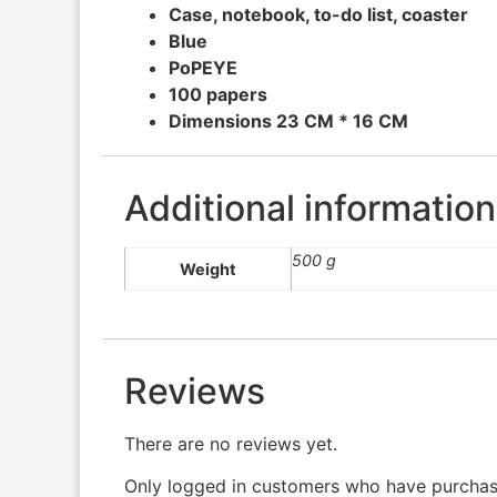
Case, notebook, to-do list, coaster
Blue
PoPEYE
100 papers
Dimensions 23 CM * 16 CM
Additional information
500 g
Weight
Reviews
There are no reviews yet.
Only logged in customers who have purchase