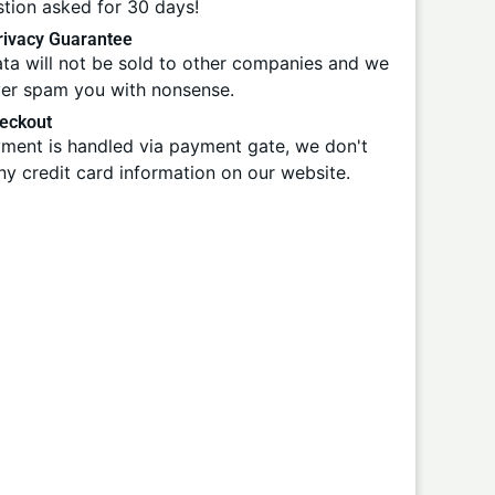
tion asked for 30 days!
ivacy Guarantee
ta will not be sold to other companies and we
ver spam you with nonsense.
eckout
ment is handled via payment gate, we don't
ny credit card information on our website.