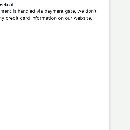
eckout
ment is handled via payment gate, we don't
ny credit card information on our website.