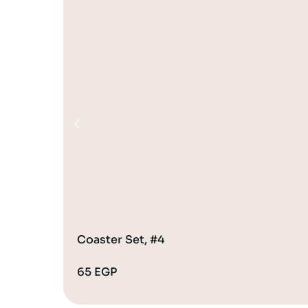
Coaster Set, #4
65
EGP