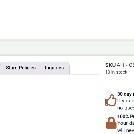
SKU
AH - 0
Store Policies
Inquiries
13 in stock
30 day
If you 
no ques
100% Pr
Your da
will ne