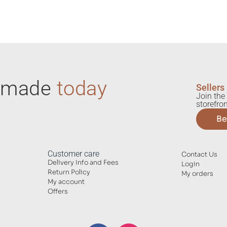
ndmade
today
Sellers
Join the 
storefron
Be
Customer care
Contact Us
Delivery Info and Fees
Login
Return Policy
My orders
My account
Offers