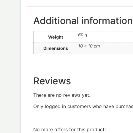
Additional information
60 g
Weight
10 × 10 cm
Dimensions
Reviews
There are no reviews yet.
Only logged in customers who have purchase
No more offers for this product!