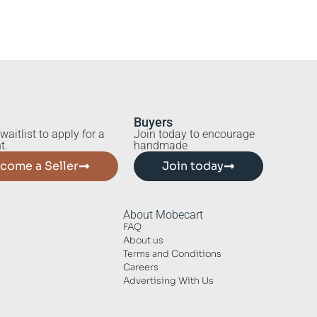
Buyers
waitlist to apply for a
Join today to encourage
t.
handmade
come a Seller
Join today
About Mobecart
FAQ
About us
Terms and Conditions
Careers
Advertising With Us