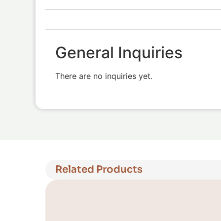
General Inquiries
There are no inquiries yet.
Related Products