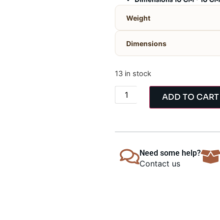
Dimensions 10 CM * 10 CM
Weight
Dimensions
13 in stock
ADD TO CART
Need some help?
Contact us