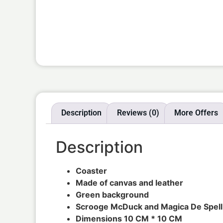
Description
Reviews (0)
More Offers
Description
Coaster
Made of canvas and leather
Green background
Scrooge McDuck and Magica De Spell
Dimensions 10 CM * 10 CM