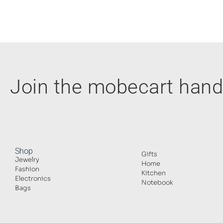
Join the mobecart ha
Shop
Gifts
Jewelry
Home
Fashion
Kitchen
Electronics
Notebook
Bags