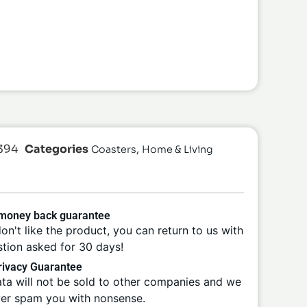
394
Categories
,
Coasters
Home & Living
 money back guarantee
don't like the product, you can return to us with
tion asked for 30 days!
ivacy Guarantee
ta will not be sold to other companies and we
ver spam you with nonsense.