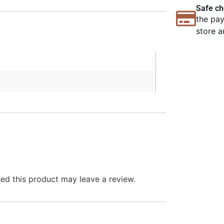
Safe ch
the pay
store a
d this product may leave a review.