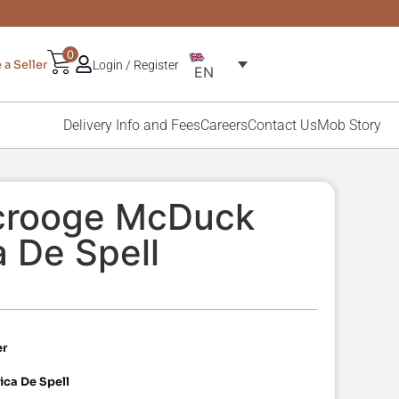
0
a Seller
Login / Register
EN
Delivery Info and Fees
Careers
Contact Us
Mob Story
Scrooge McDuck
 De Spell
er
ca De Spell