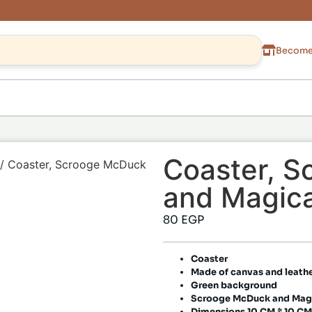
Become 
Coaster, 
/ Coaster, Scrooge McDuck
and Magica
80
EGP
Coaster
Made of canvas and leath
Green background
Scrooge McDuck and Magi