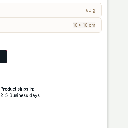
60 g
10 × 10 cm
Product ships in:
2-5 Business days