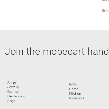
Sel
Join the mobecart ha
Shop
Gifts
Jewelry
Home
Fashion
Kitchen
Electronics
Notebook
Bags