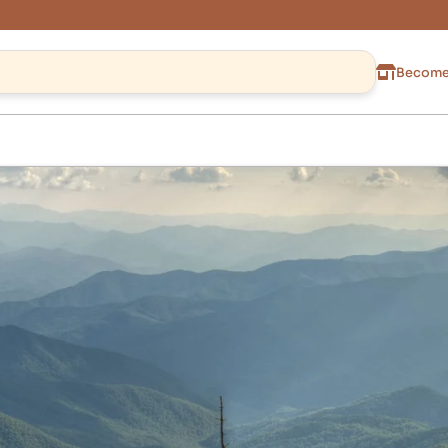
Become 