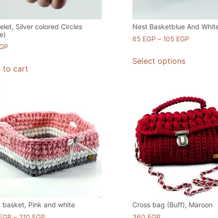
elet, Silver colored Circles
Nest Basketblue And Whit
e)
65
EGP
–
105
EGP
GP
Select options
 to cart
 basket, Pink and white
Cross bag (Buff), Maroon
EGP
–
210
EGP
360
EGP