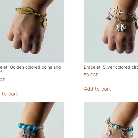
elet, Golden colored coins and
Bracelet, Silver colored cir
af
50
EGP
EGP
Add to cart
 to cart