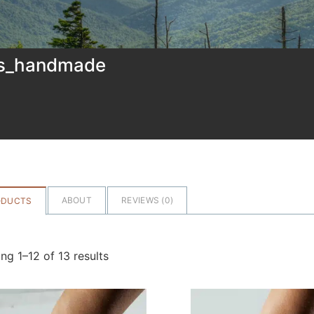
ns_handmade
ABOUT
REVIEWS (
0
)
ODUCTS
ng 1–12 of 13 results