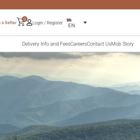
0
a Seller
Login / Register
EN
Delivery Info and Fees
Careers
Contact Us
Mob Story