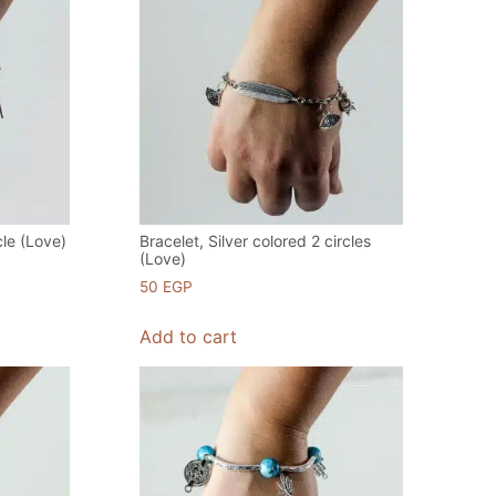
cle (Love)
Bracelet, Silver colored 2 circles
(Love)
50
EGP
Add to cart