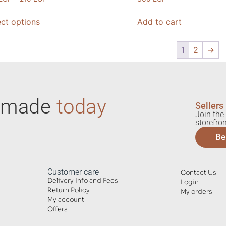
ect options
Add to cart
1
2
→
ndmade
today
Sellers
Join the 
storefron
Be
Customer care
Contact Us
Delivery Info and Fees
Login
Return Policy
My orders
My account
Offers