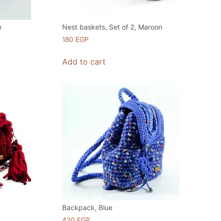
e
Nest baskets, Set of 2, Maroon
180
EGP
Add to cart
Backpack, Blue
420
EGP