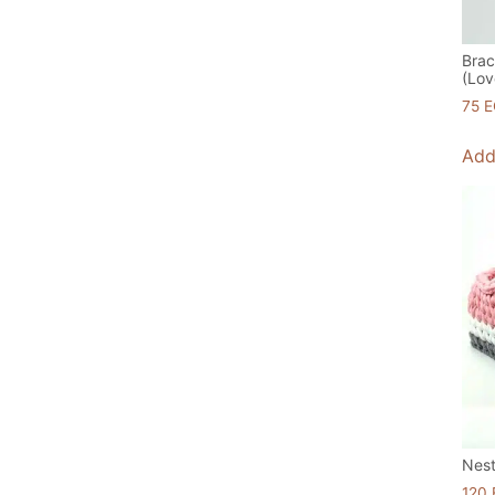
Brac
(Lov
75
E
Add
Nest
120