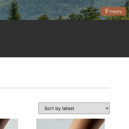
Inquiry