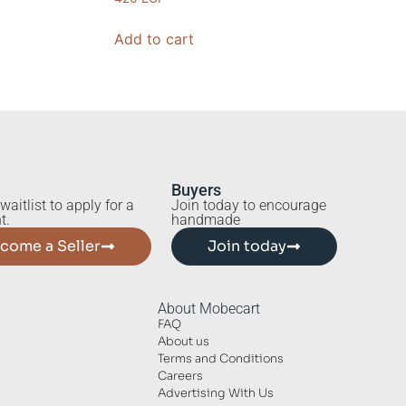
Add to cart
Buyers
waitlist to apply for a
Join today to encourage
t.
handmade
come a Seller
Join today
About Mobecart
FAQ
About us
Terms and Conditions
Careers
Advertising With Us