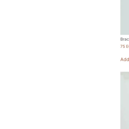
Brac
75
E
Add