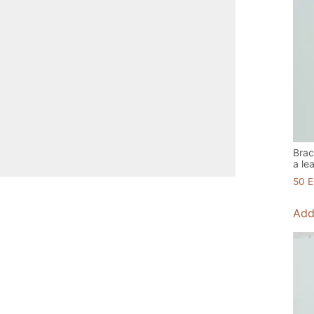
Brac
a le
50
Add