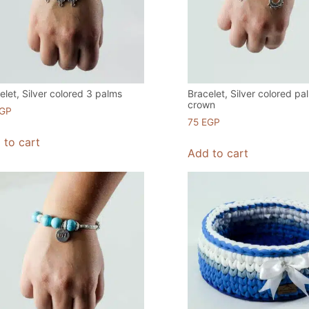
elet, Silver colored 3 palms
Bracelet, Silver colored pa
crown
GP
75
EGP
 to cart
Add to cart