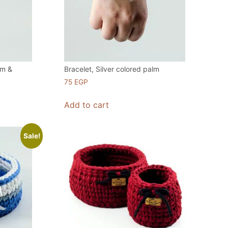
lm &
Bracelet, Silver colored palm
75
EGP
Add to cart
Sale!