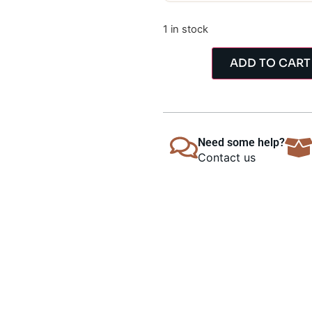
1 in stock
ADD TO CART
Need some help?
Contact us