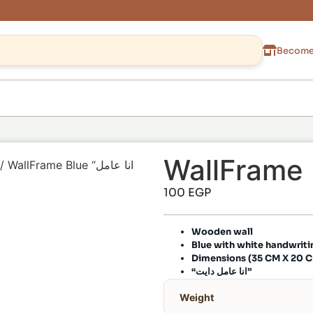
Become 
/ WallFrame Blue “انا عامل
100
EGP
Wooden wall
Blue with white handwriti
Dimensions (35 CM X 20 
“انا عامل دايت”
Weight