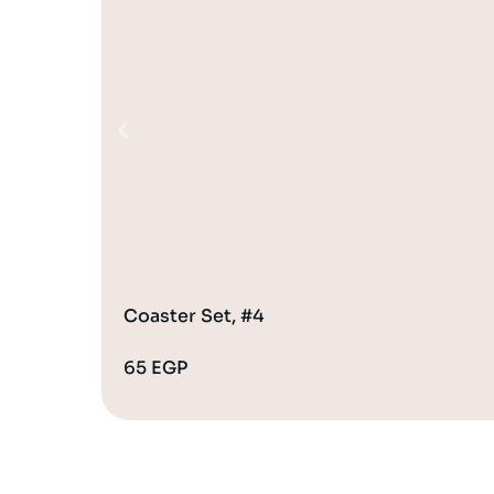
Coaster Set, #4
65
EGP