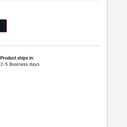
Product ships in:
2-5 Business days