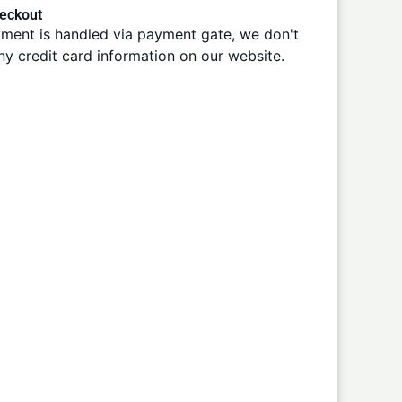
eckout
ment is handled via payment gate, we don't
ny credit card information on our website.