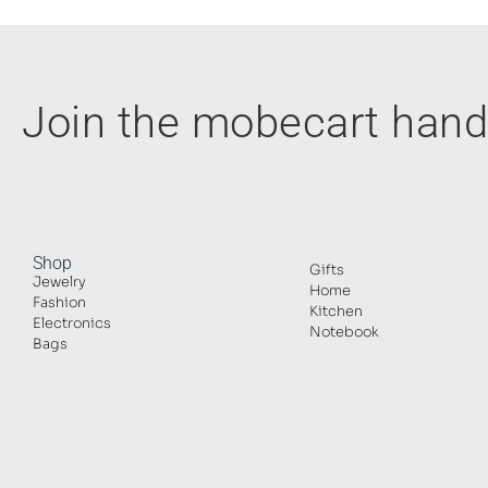
Join the mobecart ha
Shop
Gifts
Jewelry
Home
Fashion
Kitchen
Electronics
Notebook
Bags