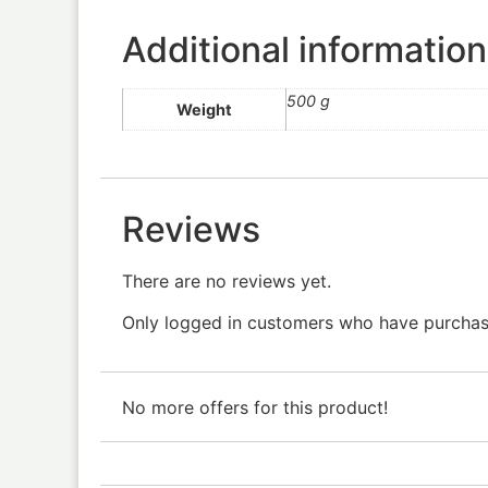
Additional information
500 g
Weight
Reviews
There are no reviews yet.
Only logged in customers who have purchase
No more offers for this product!