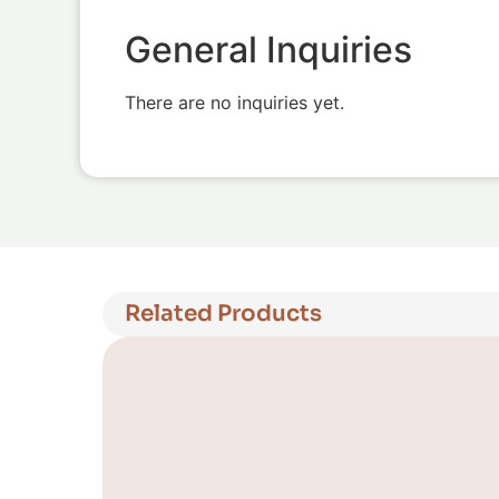
General Inquiries
There are no inquiries yet.
Related Products