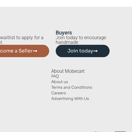
Buyers
waitlist to apply for a
Join today to encourage
t.
handmade
come a Seller
Join today
About Mobecart
FAQ
About us
Terms and Conditions
Careers
Advertising With Us