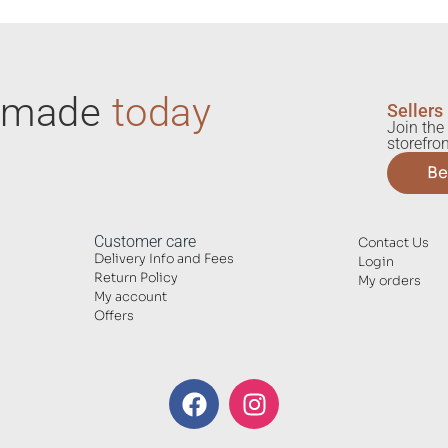
ndmade
today
Sellers
Join the 
storefron
Be
Customer care
Contact Us
Delivery Info and Fees
Login
Return Policy
My orders
My account
Offers