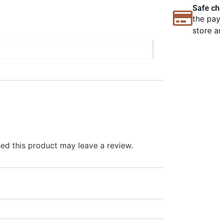
Safe ch
the pay
store a
d this product may leave a review.