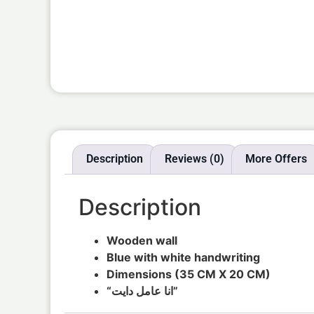
Description
Reviews (0)
More Offers
Description
Wooden wall
Blue with white handwriting
Dimensions (35 CM X 20 CM)
“انا عامل دايت”