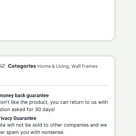
42
Categories
,
Home & Living
Wall Frames
 money back guarantee
don't like the product, you can return to us with
tion asked for 30 days!
ivacy Guarantee
ta will not be sold to other companies and we
ver spam you with nonsense.