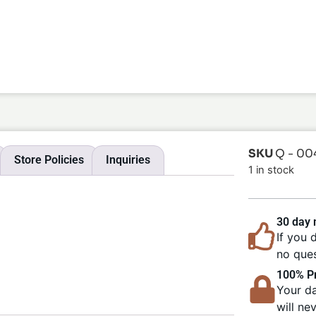
SKU
Q - 00
Store Policies
Inquiries
1 in stock
30 day
If you 
no ques
100% Pr
Your da
will ne