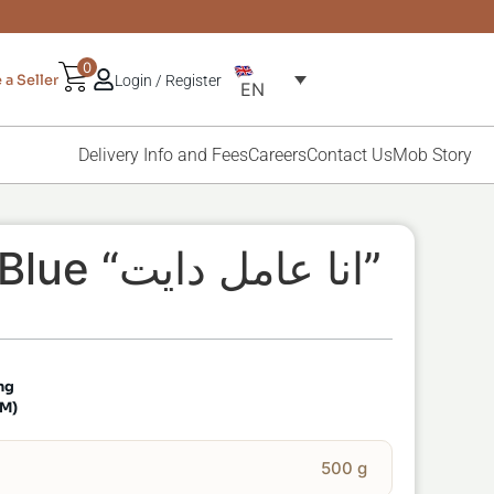
0
a Seller
Login / Register
EN
Delivery Info and Fees
Careers
Contact Us
Mob Story
WallFrame Blue “انا عامل دايت”
ng
CM)
500 g