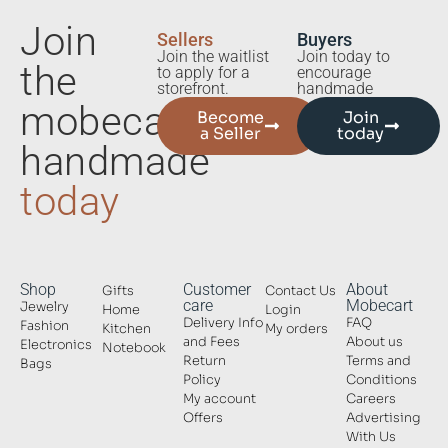
Join
Sellers
Buyers
Join the waitlist
Join today to
the
to apply for a
encourage
storefront.
handmade
mobecart
Become
Join
a Seller
today
handmade
today
Shop
Customer
About
Gifts
Contact Us
care
Mobecart
Jewelry
Home
Login
Delivery Info
FAQ
Fashion
Kitchen
My orders
and Fees
About us
Electronics
Notebook
Return
Terms and
Bags
Policy
Conditions
My account
Careers
Offers
Advertising
With Us