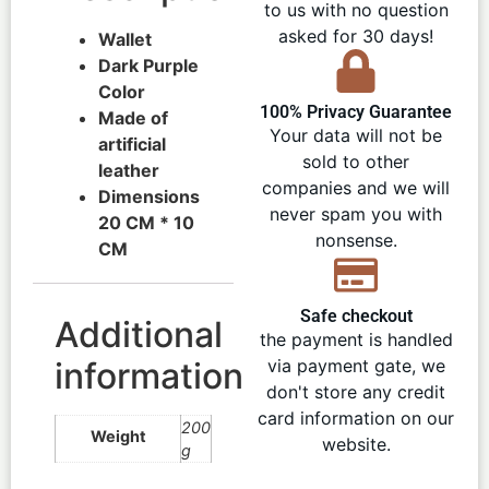
to us with no question
asked for 30 days!
Wallet
Dark Purple
Color
100% Privacy Guarantee
Made of
Your data will not be
artificial
sold to other
leather
companies and we will
Dimensions
never spam you with
20 CM * 10
nonsense.
CM
Safe checkout
Additional
the payment is handled
information
via payment gate, we
don't store any credit
card information on our
200
Weight
website.
g