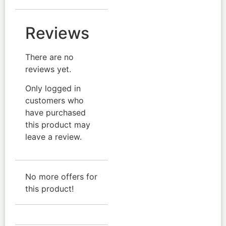
Reviews
There are no
reviews yet.
Only logged in
customers who
have purchased
this product may
leave a review.
No more offers for
this product!