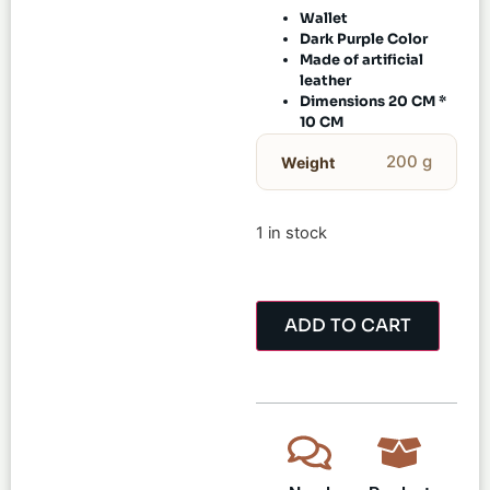
Wallet
Dark Purple Color
Made of artificial
leather
Dimensions 20 CM *
10 CM
200 g
Weight
1 in stock
ADD TO CART