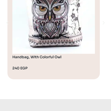
Handbag, With Colorful Owl
Cro
240
EGP
28