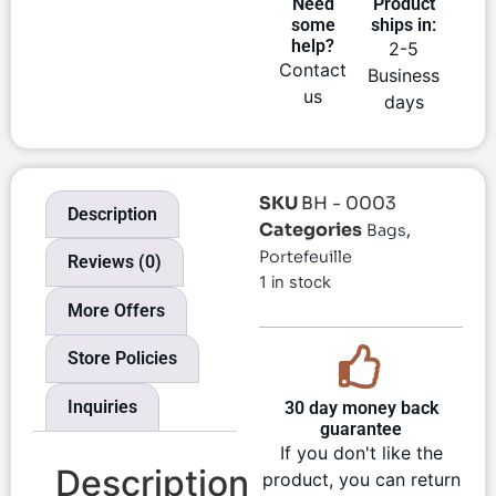
Need
Product
some
ships in:
help?
2-5
Contact
Business
us
days
SKU
BH - 0003
Description
Categories
,
Bags
Portefeuille
Reviews (0)
1 in stock
More Offers
Store Policies
Inquiries
30 day money back
guarantee
If you don't like the
Description
product, you can return