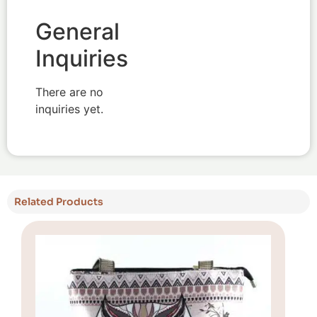
General
Inquiries
There are no
inquiries yet.
Related Products