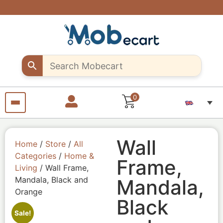
Are you a
Support
Exclusive
Fast &
discounts
creative
creative
secure
shipping
up to 10%
sellers..
seller?
all over
off – Use
Shop
Start
"MOB10"
unique
selling
Egypt
promocode
Craft
your
products
pieces
with us
from
anywhere
from
anywhere
0
Wall
Home
/
Store
/
All
Categories
/
Home &
Frame,
Living
/ Wall Frame,
Mandala, Black and
Mandala,
Orange
Black
Sale!