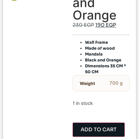
and
Orange
230
EGP
190
EGP
Wall Frame
Made of wood
Mandala
Black and Orange
Dimensions 35 CM *
50 CM
700 g
Weight
1 in stock
ADD TO CART