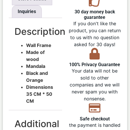
Inquiries
30 day money back
guarantee
If you don't like the
Description
product, you can return
to us with no question
asked for 30 days!
Wall Frame
Made of
wood
100% Privacy Guarantee
Mandala
Your data will not be
Black and
sold to other
Orange
companies and we will
Dimensions
never spam you with
35 CM * 50
nonsense.
CM
Safe checkout
Additional
the payment is handled