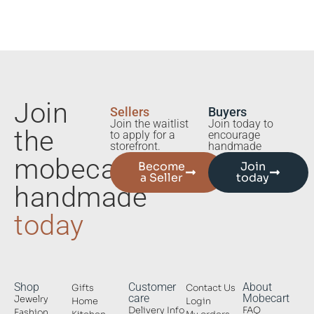
Join
Sellers
Buyers
Join the waitlist
Join today to
the
to apply for a
encourage
storefront.
handmade
mobecart
Become
Join
a Seller
today
handmade
today
Shop
Customer
About
Gifts
Contact Us
care
Mobecart
Jewelry
Home
Login
Delivery Info
FAQ
Fashion