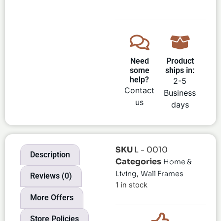
Need
Product
some
ships in:
help?
2-5
Contact
Business
us
days
SKU
L - 0010
Description
Categories
Home &
,
Living
Wall Frames
Reviews (0)
1 in stock
More Offers
Store Policies