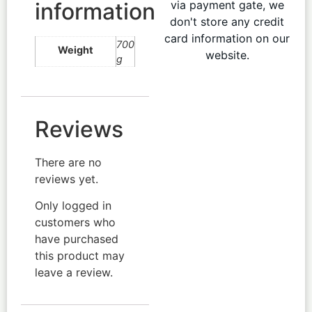
information
via payment gate, we
don't store any credit
card information on our
700
Weight
website.
g
Reviews
There are no
reviews yet.
Only logged in
customers who
have purchased
this product may
leave a review.