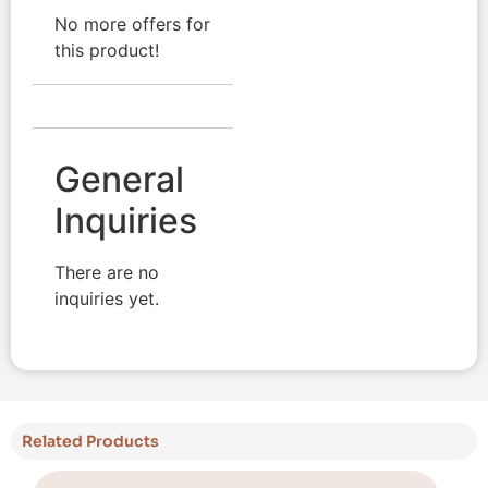
No more offers for
this product!
General
Inquiries
There are no
inquiries yet.
Related Products