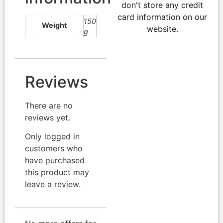
don't store any credit
card information on our
150
Weight
website.
g
Reviews
There are no
reviews yet.
Only logged in
customers who
have purchased
this product may
leave a review.