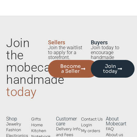
Join
Sellers
Buyers
Join the waitlist
Join today to
the
to apply for a
encourage
storefront.
handmade
mobecart
Become
Join
a Seller
today
handmade
today
Shop
Customer
About
Gifts
Contact Us
care
Mobecart
Jewelry
Home
Login
Delivery Info
FAQ
Fashion
Kitchen
My orders
and Fees
About us
Electronics
Notebook