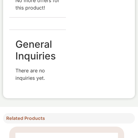
No more offers for
this product!
General
Inquiries
There are no
inquiries yet.
Related Products