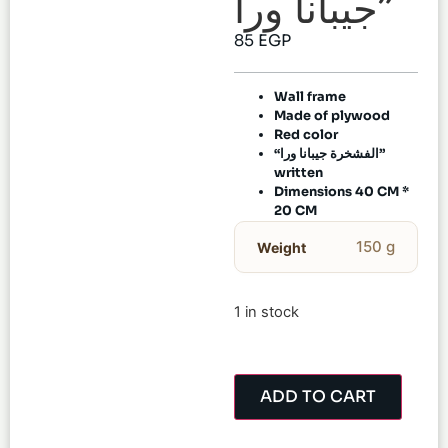
جيبانا ورا”
85
EGP
Wall frame
Made of plywood
Red color
“الفشخرة جيبانا ورا”
written
Dimensions 40 CM *
20 CM
150 g
Weight
1 in stock
ADD TO CART