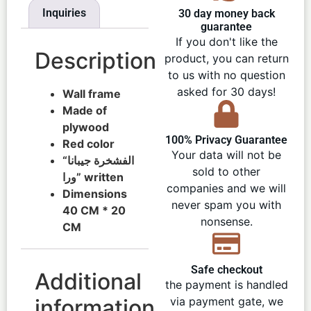
Inquiries
30 day money back
guarantee
If you don't like the
Description
product, you can return
to us with no question
asked for 30 days!
Wall frame
Made of
plywood
100% Privacy Guarantee
Red color
Your data will not be
“الفشخرة جيبانا
sold to other
ورا” written
companies and we will
Dimensions
never spam you with
40 CM * 20
nonsense.
CM
Safe checkout
Additional
the payment is handled
information
via payment gate, we