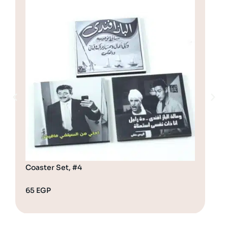
Coaster Set, #4
Coa
65
EGP
65