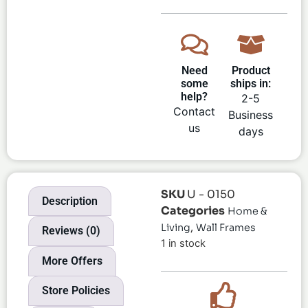
Need
Product
some
ships in:
help?
2-5
Contact
Business
us
days
SKU
U - 0150
Description
Categories
Home &
,
Living
Wall Frames
Reviews (0)
1 in stock
More Offers
Store Policies