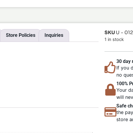
SKU
U - 01
Store Policies
Inquiries
1 in stock
30 day
If you 
no ques
100% Pr
Your da
will ne
Safe ch
the pay
store a