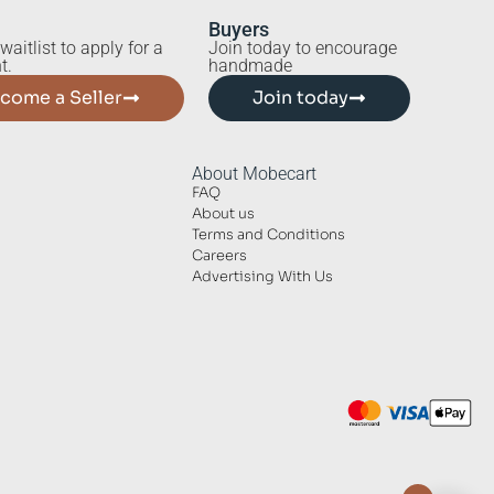
Buyers
waitlist to apply for a
Join today to encourage
t.
handmade
come a Seller
Join today
About Mobecart
FAQ
About us
Terms and Conditions
Careers
Advertising With Us