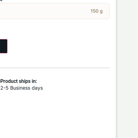
M
150 g
Product ships in:
2-5 Business days