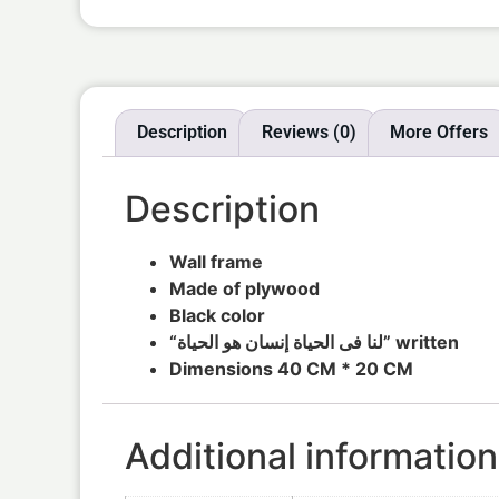
Description
Reviews (0)
More Offers
Description
Wall frame
Made of plywood
Black color
“لنا فى الحياة إنسان هو الحياة” written
Dimensions 40 CM * 20 CM
Additional information