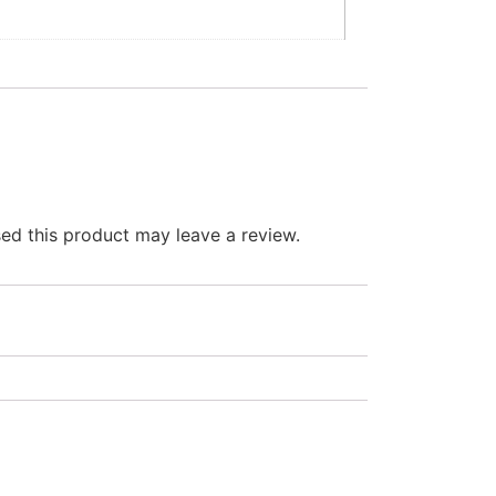
d this product may leave a review.