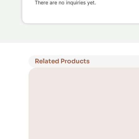
There are no inquiries yet.
Related Products