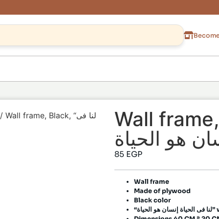
Become 
Wall frame, Bla
/ Wall frame, Black, “لنا فى
85
EGP
Wall frame
Made of plywood
Black color
“لنا فى ا