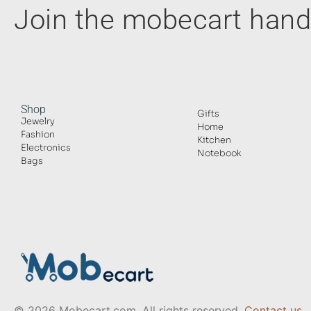
Join the mobecart ha
Shop
Gifts
Jewelry
Home
Fashion
Kitchen
Electronics
Notebook
Bags
© 2026 Mobecart.com. All rights reserved.
Contact us