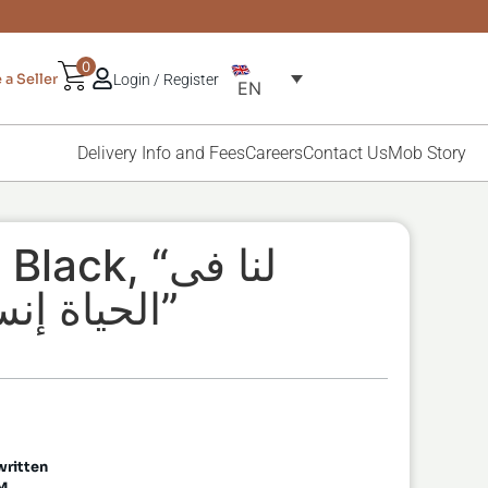
0
a Seller
Login / Register
EN
Delivery Info and Fees
Careers
Contact Us
Mob Story
ck, “لنا فى
الحياة إنسان هو الحياة”
لحياة إنسان هو الحياة” written