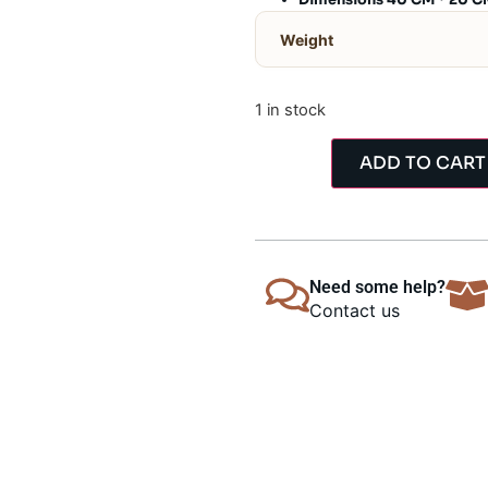
Dimensions 40 CM * 20 C
Weight
1 in stock
ADD TO CART
Need some help?
Contact us