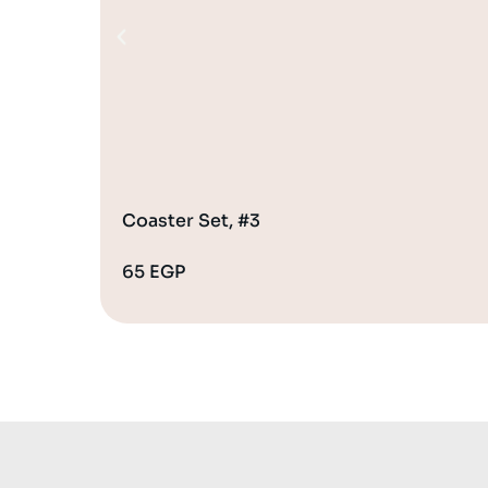
Coaster Set, #3
65
EGP