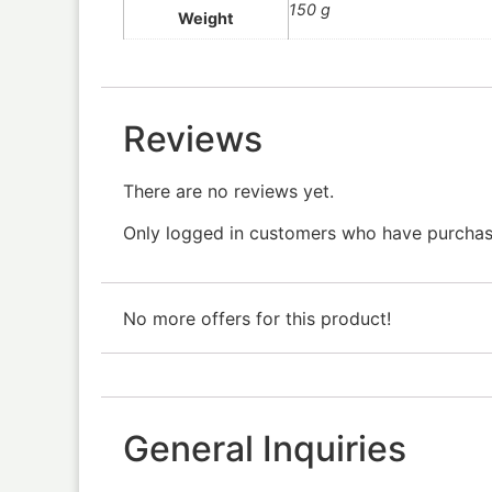
150 g
Weight
Reviews
There are no reviews yet.
Only logged in customers who have purchase
No more offers for this product!
General Inquiries