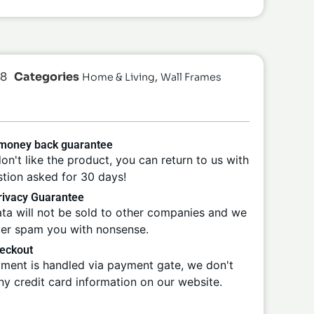
28
Categories
,
Home & Living
Wall Frames
 money back guarantee
don't like the product, you can return to us with
tion asked for 30 days!
ivacy Guarantee
ta will not be sold to other companies and we
ver spam you with nonsense.
eckout
ment is handled via payment gate, we don't
ny credit card information on our website.