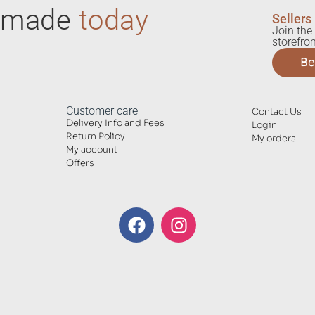
ndmade
today
Sellers
Join the 
storefron
Be
Customer care
Contact Us
Delivery Info and Fees
Login
Return Policy
My orders
My account
Offers