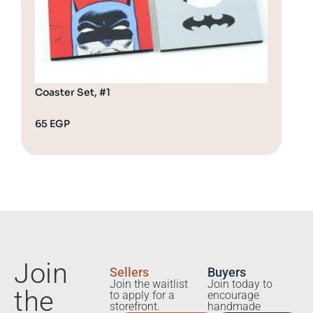
Coaster Set, #1
Coa
65
EGP
65
Join
Sellers
Buyers
Join the waitlist
Join today to
the
to apply for a
encourage
storefront.
handmade