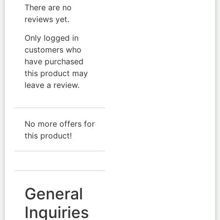
There are no
reviews yet.
Only logged in
customers who
have purchased
this product may
leave a review.
No more offers for
this product!
General
Inquiries