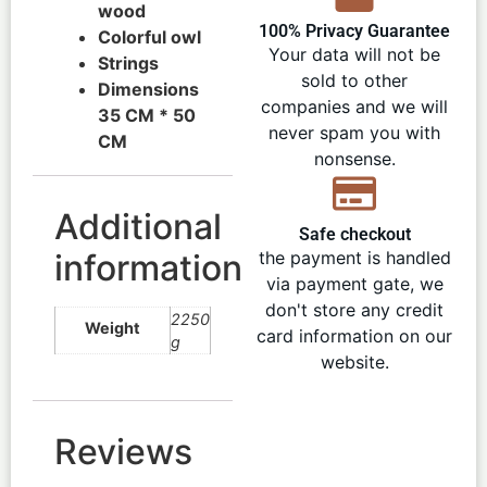
wood
100% Privacy Guarantee
Colorful owl
Your data will not be
Strings
sold to other
Dimensions
companies and we will
35 CM * 50
never spam you with
CM
nonsense.
Additional
Safe checkout
information
the payment is handled
via payment gate, we
don't store any credit
2250
Weight
card information on our
g
website.
Reviews