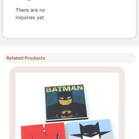
There are no
inquiries yet.
Related Products