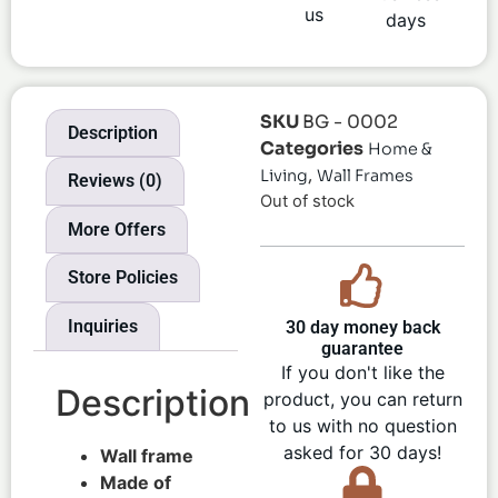
us
days
SKU
BG - 0002
Description
Categories
Home &
,
Living
Wall Frames
Reviews (0)
Out of stock
More Offers
Store Policies
Inquiries
30 day money back
guarantee
If you don't like the
Description
product, you can return
to us with no question
asked for 30 days!
Wall frame
Made of