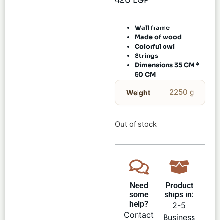
420
EGP
Wall frame
Made of wood
Colorful owl
Strings
Dimensions 35 CM *
50 CM
2250 g
Weight
Out of stock
Need
Product
some
ships in:
help?
2-5
Contact
Business