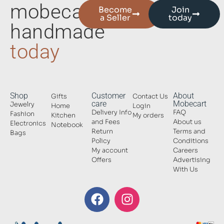
mobecart
Become
Join
a Seller
today
handmade
today
Shop
Customer
About
Gifts
Contact Us
care
Mobecart
Jewelry
Home
Login
Delivery Info
FAQ
Fashion
Kitchen
My orders
and Fees
About us
Electronics
Notebook
Return
Terms and
Bags
Policy
Conditions
My account
Careers
Offers
Advertising
With Us