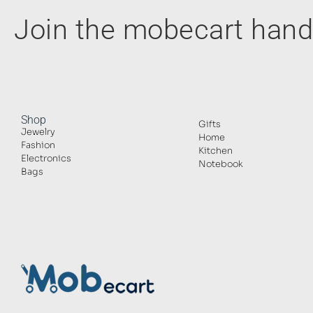
Join the mobecart ha
Shop
Gifts
Jewelry
Home
Fashion
Kitchen
Electronics
Notebook
Bags