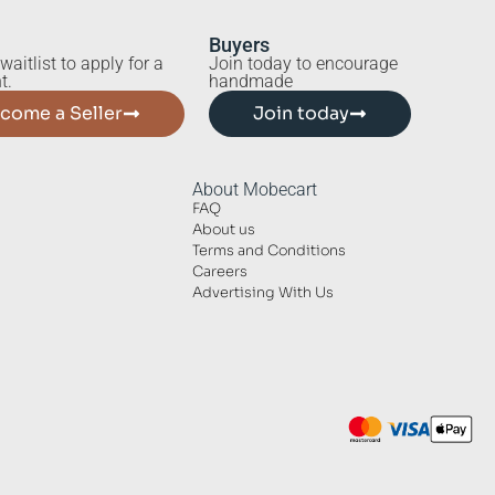
Buyers
waitlist to apply for a
Join today to encourage
t.
handmade
come a Seller
Join today
About Mobecart
FAQ
About us
Terms and Conditions
Careers
Advertising With Us