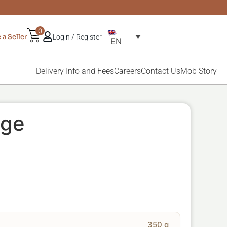
0
a Seller
Login / Register
EN
Delivery Info and Fees
Careers
Contact Us
Mob Story
ige
350 g