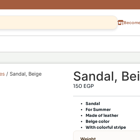
Become 
Sandal, Be
es
/ Sandal, Beige
150
EGP
Sandal
For Summer
Made of leather
Beige color
With colorful stripe
Weight