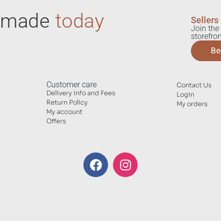
ndmade
today
Sellers
Join the 
storefron
Be
Customer care
Contact Us
Delivery Info and Fees
Login
Return Policy
My orders
My account
Offers