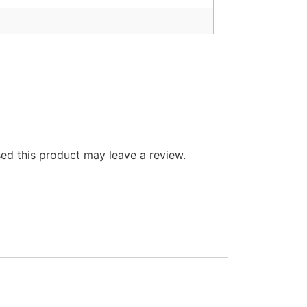
d this product may leave a review.