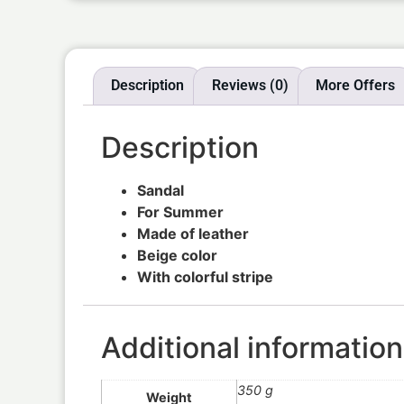
Description
Reviews (0)
More Offers
Description
Sandal
For Summer
Made of leather
Beige color
With colorful stripe
Additional information
350 g
Weight