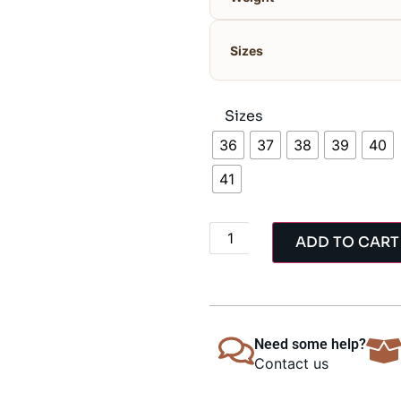
Sizes
Sizes
36
37
38
39
40
41
ADD TO CART
Need some help?
Contact us