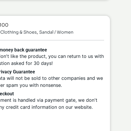
-100
,
Clothing & Shoes
Sandal / Women
 money back guarantee
don't like the product, you can return to us with
tion asked for 30 days!
ivacy Guarantee
ta will not be sold to other companies and we
ver spam you with nonsense.
eckout
ment is handled via payment gate, we don't
ny credit card information on our website.