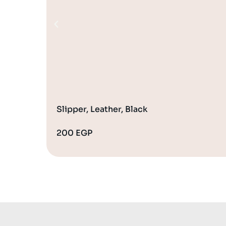
Slipper, Leather, Black
200
EGP