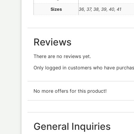
Sizes
36
,
37
,
38
,
39
,
40
,
41
Reviews
There are no reviews yet.
Only logged in customers who have purchase
No more offers for this product!
General Inquiries