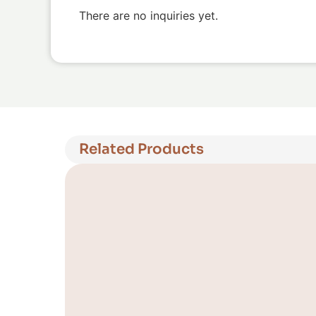
There are no inquiries yet.
Related Products