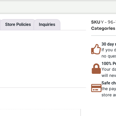
SKU
Y - 96
Store Policies
Inquiries
Categories
30 day
If you 
no ques
100% Pr
Your da
will ne
Safe ch
the pay
store a