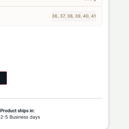
36
,
37
,
38
,
39
,
40
,
41
Product ships in:
2-5 Business days