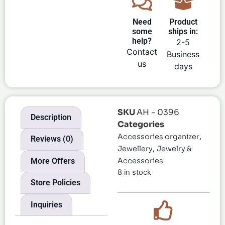
Need
Product
some
ships in:
help?
2-5
Contact
Business
us
days
SKU
AH - 0396
Description
Categories
,
Accessories organizer
Reviews (0)
,
Jewellery
Jewelry &
More Offers
Accessories
8 in stock
Store Policies
Inquiries