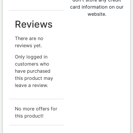
card information on our
website.
Reviews
There are no
reviews yet.
Only logged in
customers who
have purchased
this product may
leave a review.
No more offers for
this product!