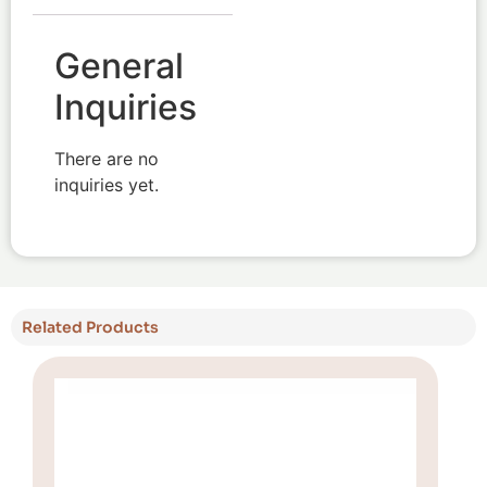
General
Inquiries
There are no
inquiries yet.
Related Products