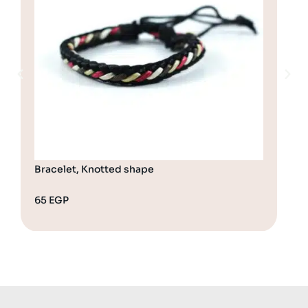
Bracelet, Knotted shape
Bra
65
EGP
70