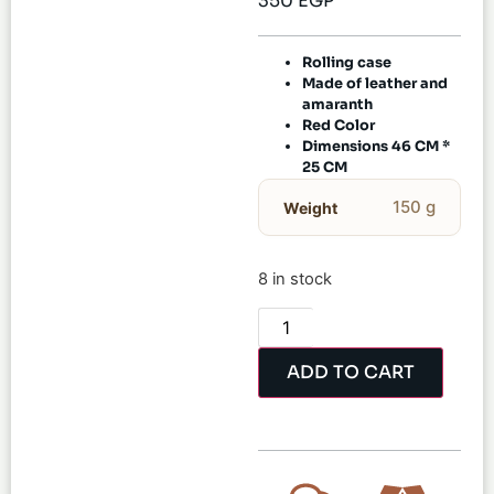
350
EGP
Rolling case
Made of leather and
amaranth
Red Color
Dimensions 46 CM *
25 CM
150 g
Weight
8 in stock
ADD TO CART