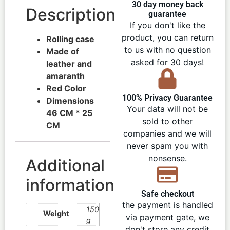
30 day money back
Description
guarantee
If you don't like the
product, you can return
Rolling case
to us with no question
Made of
asked for 30 days!
leather and
amaranth
Red Color
100% Privacy Guarantee
Dimensions
Your data will not be
46 CM * 25
sold to other
CM
companies and we will
never spam you with
nonsense.
Additional
information
Safe checkout
the payment is handled
150
Weight
via payment gate, we
g
don't store any credit