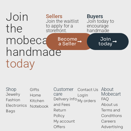
Join
Sellers
Buyers
Join the waitlist
Join today to
the
to apply for a
encourage
storefront.
handmade
mobecart
Become
Join
a Seller
today
handmade
today
Shop
Customer
About
Gifts
Contact Us
care
Mobecart
Jewelry
Home
Login
Delivery Info
FAQ
Fashion
Kitchen
My orders
and Fees
About us
Electronics
Notebook
Return
Terms and
Bags
Policy
Conditions
My account
Careers
Offers
Advertising