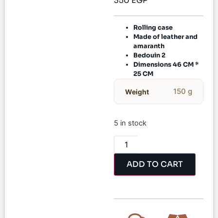
350
EGP
Rolling case
Made of leather and
amaranth
Bedouin 2
Dimensions 46 CM *
25 CM
150 g
Weight
5 in stock
ADD TO CART