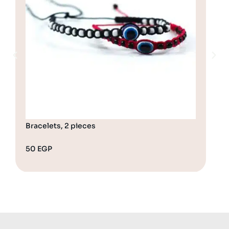
Bracelets, 2 pieces
Bra
50
EGP
65