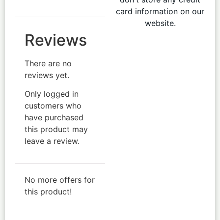
card information on our
website.
Reviews
There are no
reviews yet.
Only logged in
customers who
have purchased
this product may
leave a review.
No more offers for
this product!