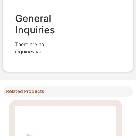
General
Inquiries
There are no
inquiries yet.
Related Products