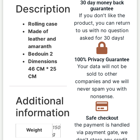
30 day money back
Description
guarantee
If you don't like the
product, you can return
Rolling case
to us with no question
Made of
asked for 30 days!
leather and
amaranth
Bedouin 2
100% Privacy Guarantee
Dimensions
Your data will not be
46 CM * 25
sold to other
CM
companies and we will
never spam you with
nonsense.
Additional
information
Safe checkout
the payment is handled
150
Weight
via payment gate, we
g
don't store any credit