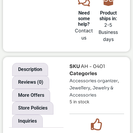
Need
Product
some
ships in:
help?
2-5
Contact
Business
us
days
SKU
AH - 0401
Description
Categories
,
Accessories organizer
Reviews (0)
,
Jewellery
Jewelry &
More Offers
Accessories
5 in stock
Store Policies
Inquiries