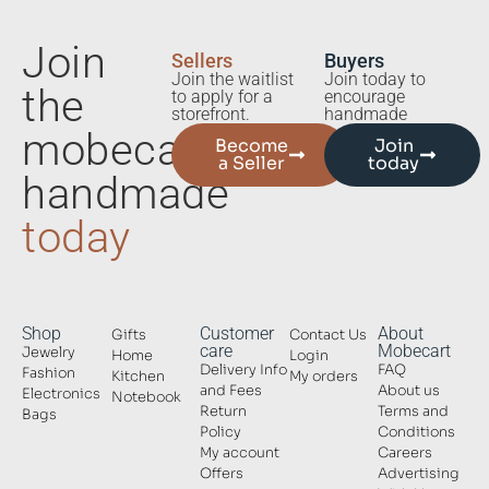
Join
Sellers
Buyers
Join the waitlist
Join today to
the
to apply for a
encourage
storefront.
handmade
mobecart
Become
Join
a Seller
today
handmade
today
Shop
Customer
About
Gifts
Contact Us
care
Mobecart
Jewelry
Home
Login
Delivery Info
FAQ
Fashion
Kitchen
My orders
and Fees
About us
Electronics
Notebook
Return
Terms and
Bags
Policy
Conditions
My account
Careers
Offers
Advertising