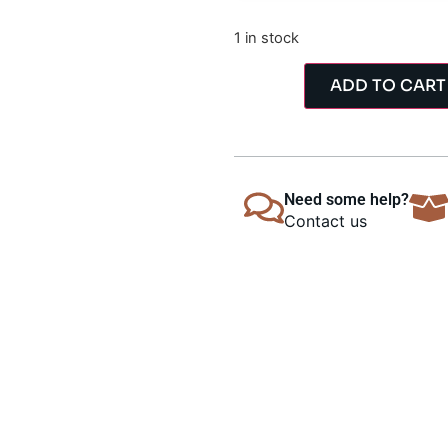
1 in stock
ADD TO CART
Need some help?
Contact us