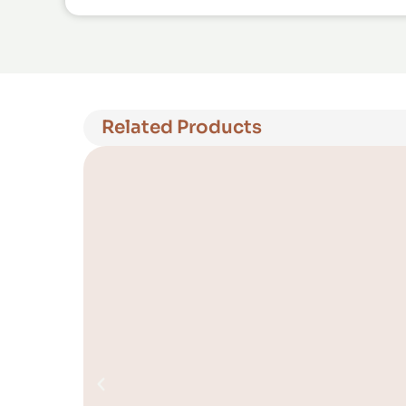
Related Products