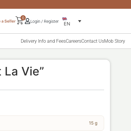
0
a Seller
Login / Register
EN
Delivery Info and Fees
Careers
Contact Us
Mob Story
t La Vie”
15 g