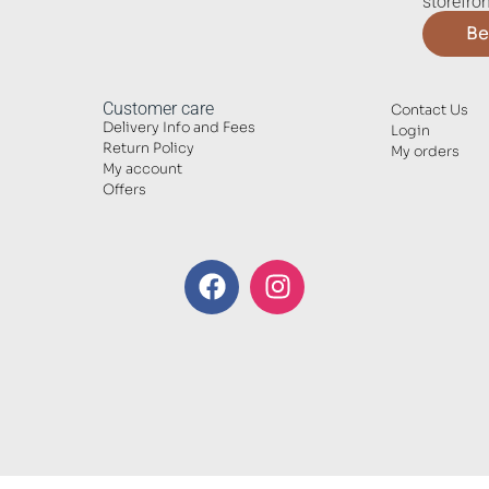
storefron
Be
Customer care
Contact Us
Delivery Info and Fees
Login
Return Policy
My orders
My account
Offers