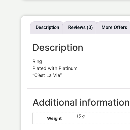
Description
Reviews (0)
More Offers
Description
Ring
Plated with Platinum
“C’est La Vie”
Additional information
15 g
Weight