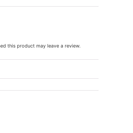
d this product may leave a review.