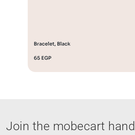
Bracelet, Black
65
EGP
Join the mobecart ha