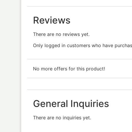
Reviews
There are no reviews yet.
Only logged in customers who have purchase
No more offers for this product!
General Inquiries
There are no inquiries yet.