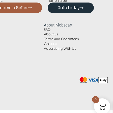
t.
handmade
come a Seller
Join today
About Mobecart
FAQ
About us
Terms and Conditions
Careers
Advertising With Us
0