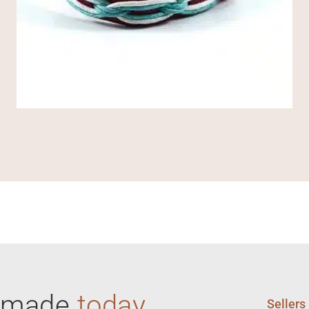
ndmade
today
Sellers