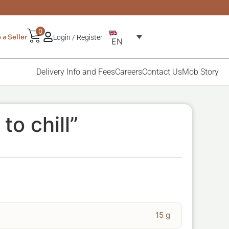
0
a Seller
Login / Register
EN
Delivery Info and Fees
Careers
Contact Us
Mob Story
to chill”
15 g