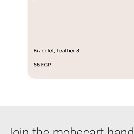
Bracelet, Leather 3
65
EGP
Join the mobecart ha