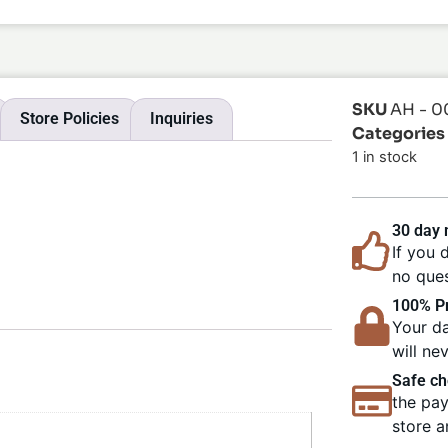
SKU
AH - 0
Store Policies
Inquiries
Categories
1 in stock
30 day
If you 
no ques
100% Pr
Your da
will ne
Safe ch
the pay
store a