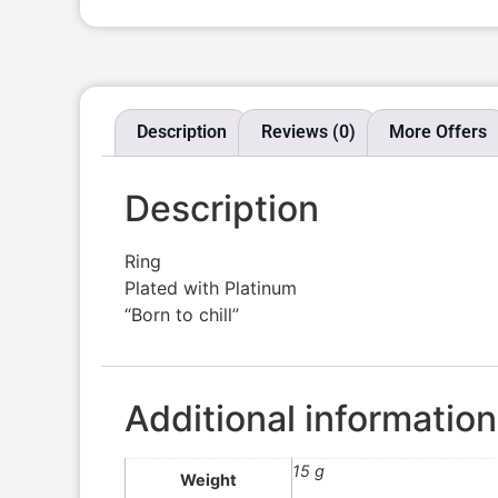
Description
Reviews (0)
More Offers
Description
Ring
Plated with Platinum
“Born to chill”
Additional information
15 g
Weight