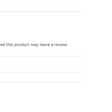
d this product may leave a review.