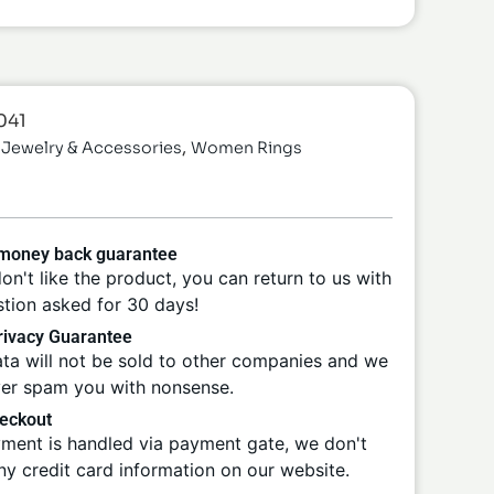
041
,
Jewelry & Accessories
Women Rings
 money back guarantee
don't like the product, you can return to us with
tion asked for 30 days!
ivacy Guarantee
ta will not be sold to other companies and we
ver spam you with nonsense.
eckout
ment is handled via payment gate, we don't
ny credit card information on our website.