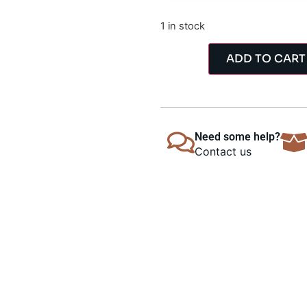
1 in stock
ADD TO CART
Need some help?
Contact us