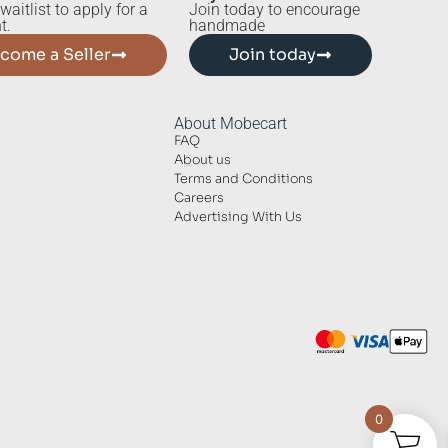
waitlist to apply for a
Join today to encourage
t.
handmade
come a Seller
Join today
About Mobecart
FAQ
About us
Terms and Conditions
Careers
Advertising With Us
0