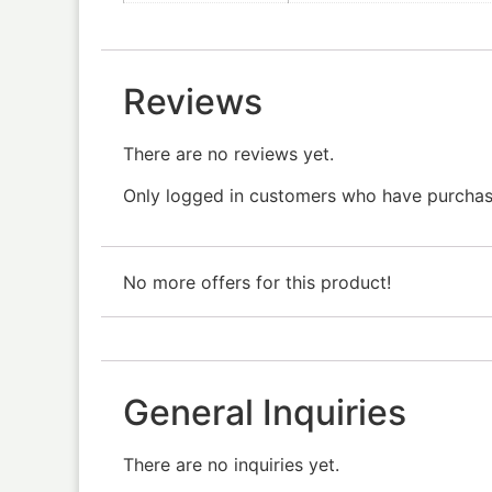
Reviews
There are no reviews yet.
Only logged in customers who have purchase
No more offers for this product!
General Inquiries
There are no inquiries yet.