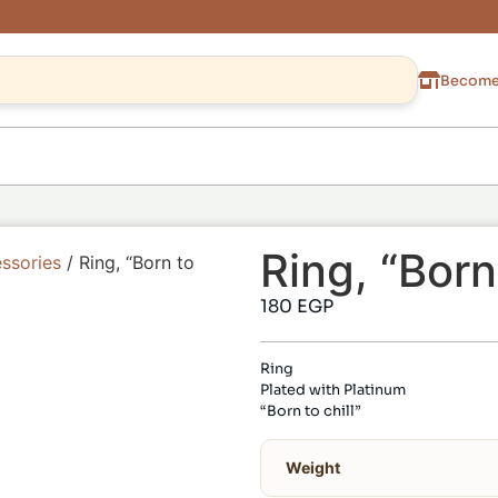
Become 
Ring, “Born 
ssories
/ Ring, “Born to
180
EGP
Ring
Plated with Platinum
“Born to chill”
Weight