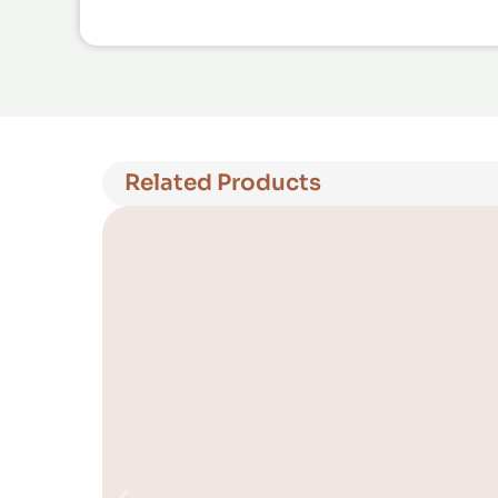
Related Products