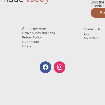
Join the 
storefron
Be
Customer care
Contact Us
Delivery Info and Fees
Login
Return Policy
My orders
My account
Offers