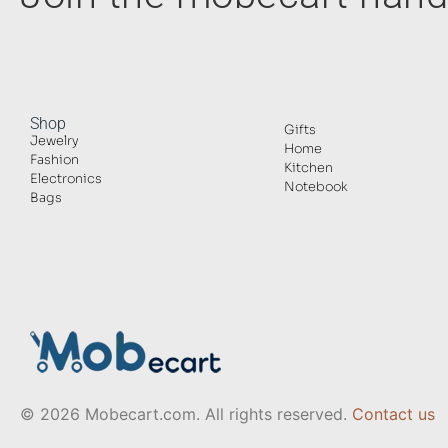
Shop
Gifts
Jewelry
Home
Fashion
Kitchen
Electronics
Notebook
Bags
© 2026 Mobecart.com. All rights reserved.
Contact us