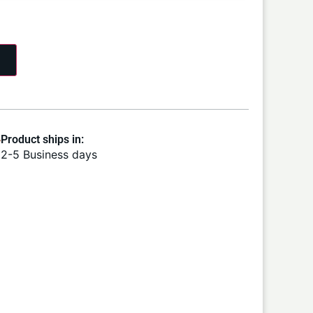
Product ships in:
2-5 Business days