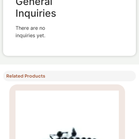
General
Inquiries
There are no
inquiries yet.
Related Products