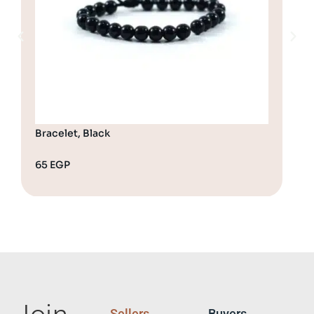
Bracelet, Black
Bra
65
EGP
65