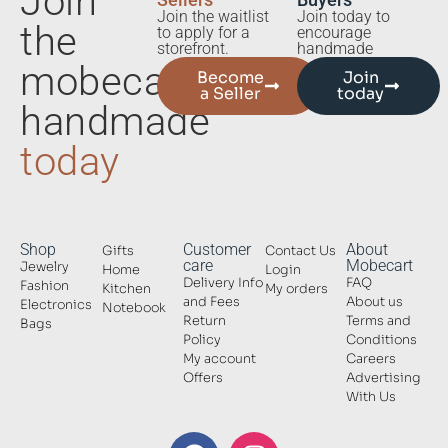
Join
Sellers
Buyers
Join the waitlist
Join today to
the
to apply for a
encourage
storefront.
handmade
mobecart
Become
Join
a Seller
today
handmade
today
Shop
Customer
About
Gifts
Contact Us
care
Mobecart
Jewelry
Home
Login
Delivery Info
FAQ
Fashion
Kitchen
My orders
and Fees
About us
Electronics
Notebook
Return
Terms and
Bags
Policy
Conditions
My account
Careers
Offers
Advertising
With Us