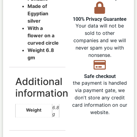
Made of
Egyptian
100% Privacy Guarantee
silver
Your data will not be
With a
sold to other
flower on a
companies and we will
curved circle
never spam you with
Weight 6.8
nonsense.
gm
Safe checkout
Additional
the payment is handled
information
via payment gate, we
don't store any credit
card information on our
6.8
Weight
website.
g