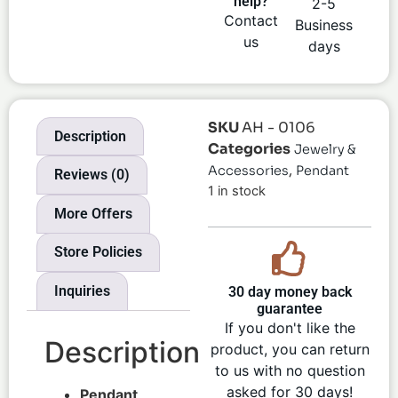
help?
2-5
Contact
Business
us
days
SKU
AH - 0106
Description
Categories
Jewelry &
,
Accessories
Pendant
Reviews (0)
1 in stock
More Offers
Store Policies
Inquiries
30 day money back
guarantee
If you don't like the
Description
product, you can return
to us with no question
asked for 30 days!
Pendant