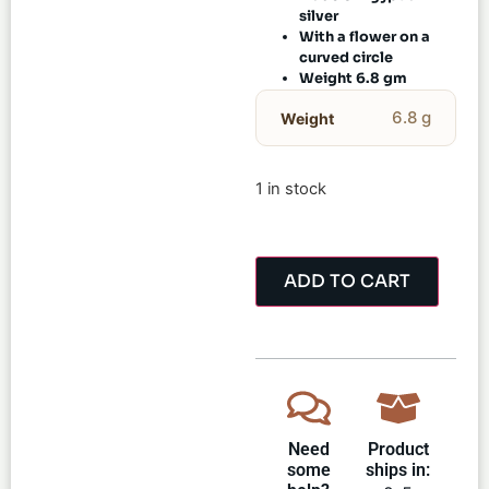
silver
With a flower on a
curved circle
Weight 6.8 gm
6.8 g
Weight
1 in stock
ADD TO CART
Need
Product
some
ships in: