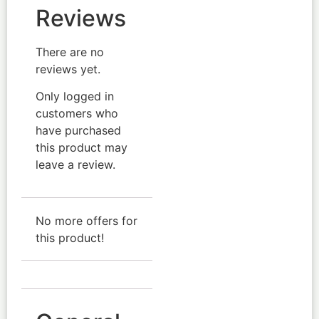
Reviews
There are no
reviews yet.
Only logged in
customers who
have purchased
this product may
leave a review.
No more offers for
this product!