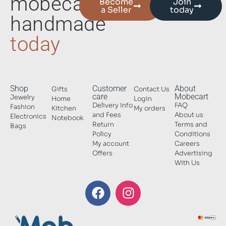
mobecart
Become
Join
a Seller
today
handmade
today
Shop
Customer
About
Gifts
Contact Us
care
Mobecart
Jewelry
Home
Login
Delivery Info
FAQ
Fashion
Kitchen
My orders
and Fees
About us
Electronics
Notebook
Return
Terms and
Bags
Policy
Conditions
My account
Careers
Offers
Advertising
With Us