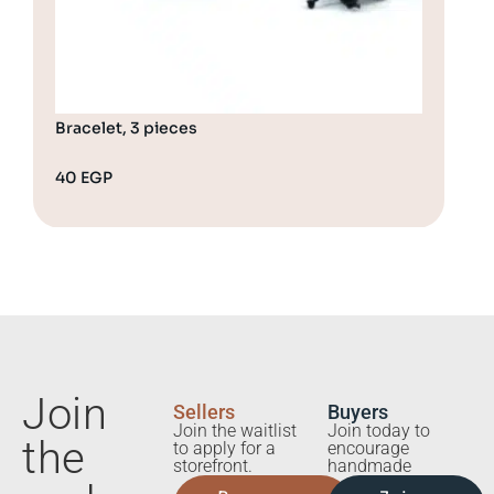
Bracelet, 3 pieces
Bra
40
EGP
65
Join
Sellers
Buyers
Join the waitlist
Join today to
the
to apply for a
encourage
storefront.
handmade