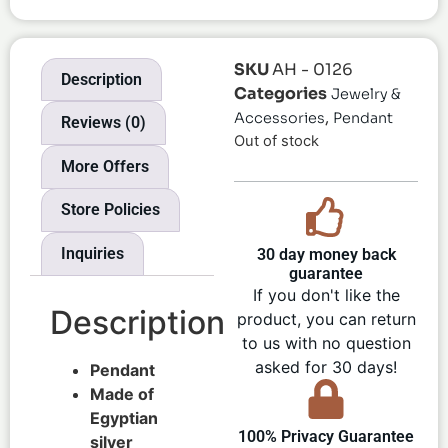
SKU
AH - 0126
Description
Categories
Jewelry &
,
Accessories
Pendant
Reviews (0)
Out of stock
More Offers
Store Policies
Inquiries
30 day money back
guarantee
If you don't like the
Description
product, you can return
to us with no question
asked for 30 days!
Pendant
Made of
Egyptian
100% Privacy Guarantee
silver