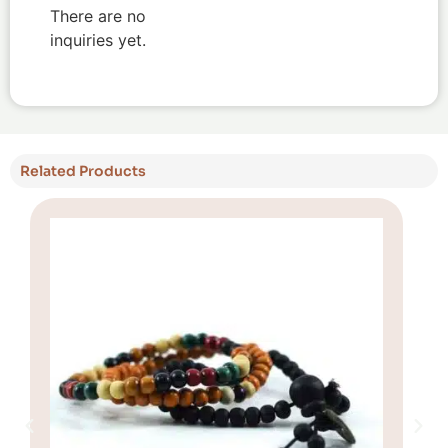
There are no
inquiries yet.
Related Products