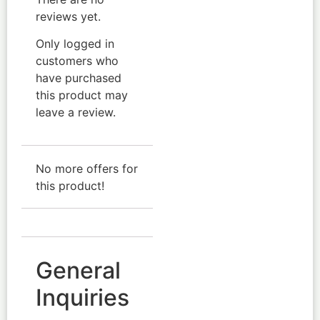
reviews yet.
Only logged in
customers who
have purchased
this product may
leave a review.
No more offers for
this product!
General
Inquiries