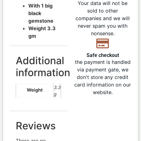
Your data will not be
With 1 big
sold to other
black
companies and we will
gemstone
never spam you with
Weight 3.3
nonsense.
gm
Safe checkout
Additional
the payment is handled
information
via payment gate, we
don't store any credit
card information on our
3.3
Weight
website.
g
Reviews
There are no