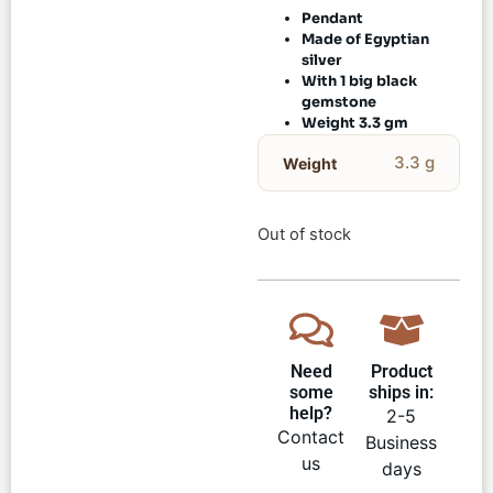
Pendant
Made of Egyptian
silver
With 1 big black
gemstone
Weight 3.3 gm
3.3 g
Weight
Out of stock
Need
Product
some
ships in:
help?
2-5
Contact
Business
us
days