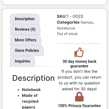
SKU
T - 0023
Description
Categories
,
Names
Notebook
Reviews (0)
Out of stock
More Offers
Store Policies
Inquiries
30 day money back
guarantee
If you don't like the
Description
product, you can return
to us with no question
asked for 30 days!
Notebook
Made of
recycled
100% Privacy Guarantee
papers