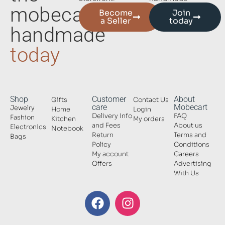
mobecart
Become
Join
a Seller
today
handmade
today
Shop
Customer
About
Gifts
Contact Us
care
Mobecart
Jewelry
Home
Login
Delivery Info
FAQ
Fashion
Kitchen
My orders
and Fees
About us
Electronics
Notebook
Return
Terms and
Bags
Policy
Conditions
My account
Careers
Offers
Advertising
With Us