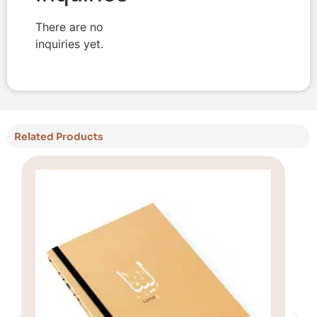
There are no
inquiries yet.
Related Products