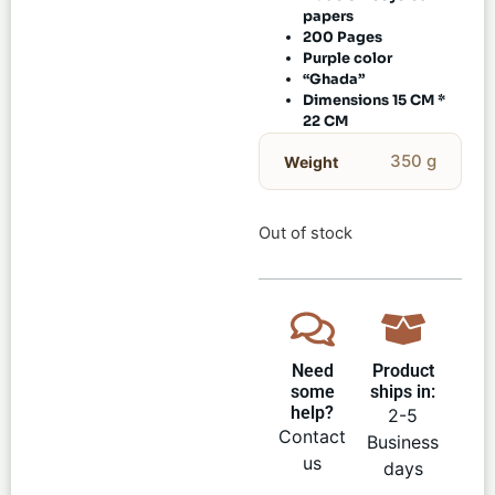
papers
200 Pages
Purple color
“Ghada”
Dimensions 15 CM *
22 CM
350 g
Weight
Out of stock
Need
Product
some
ships in:
help?
2-5
Contact
Business
us
days