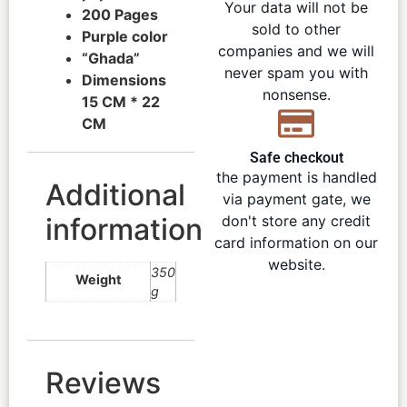
Your data will not be
200 Pages
sold to other
Purple color
companies and we will
“Ghada”
never spam you with
Dimensions
nonsense.
15 CM * 22
CM
Safe checkout
the payment is handled
Additional
via payment gate, we
information
don't store any credit
card information on our
website.
350
Weight
g
Reviews