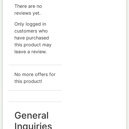
There are no
reviews yet.
Only logged in
customers who
have purchased
this product may
leave a review.
No more offers for
this product!
General
Inquiries