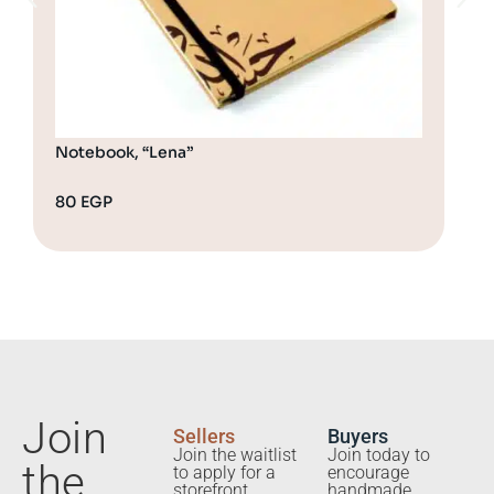
Notebook, “Lena”
Not
80
EGP
80
Join
Sellers
Buyers
Join the waitlist
Join today to
the
to apply for a
encourage
storefront.
handmade