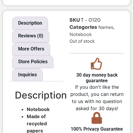
SKU
T - 0120
Description
Categories
,
Names
Notebook
Reviews (0)
Out of stock
More Offers
Store Policies
Inquiries
30 day money back
guarantee
If you don't like the
Description
product, you can return
to us with no question
asked for 30 days!
Notebook
Made of
recycled
100% Privacy Guarantee
papers