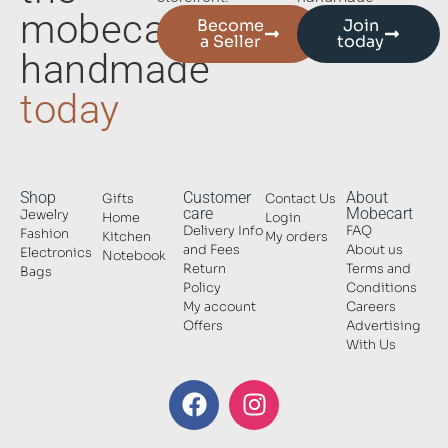
mobecart
Become
Join
a Seller
today
handmade
today
Shop
Customer
About
Gifts
Contact Us
care
Mobecart
Jewelry
Home
Login
Delivery Info
FAQ
Fashion
Kitchen
My orders
and Fees
About us
Electronics
Notebook
Return
Terms and
Bags
Policy
Conditions
My account
Careers
Offers
Advertising
With Us