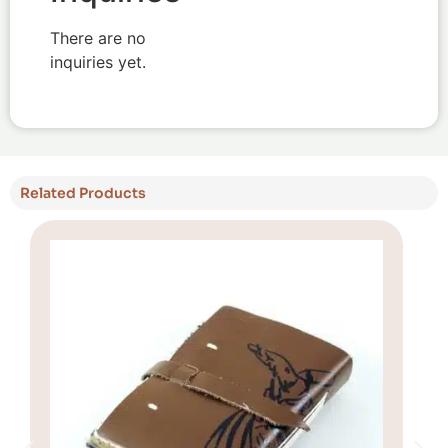
There are no
inquiries yet.
Related Products