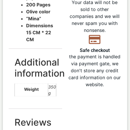
Your data will not be
200 Pages
sold to other
Olive color
companies and we will
“Mina”
never spam you with
Dimensions
nonsense.
15 CM * 22
CM
Safe checkout
the payment is handled
Additional
via payment gate, we
information
don't store any credit
card information on our
website.
350
Weight
g
Reviews