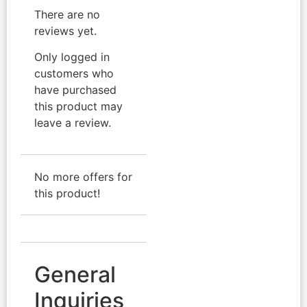
There are no
reviews yet.
Only logged in
customers who
have purchased
this product may
leave a review.
No more offers for
this product!
General
Inquiries