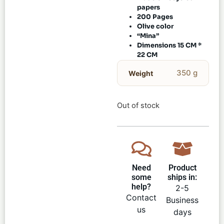
papers
200 Pages
Olive color
“Mina”
Dimensions 15 CM *
22 CM
350 g
Weight
Out of stock
Need
Product
some
ships in:
help?
2-5
Contact
Business
us
days