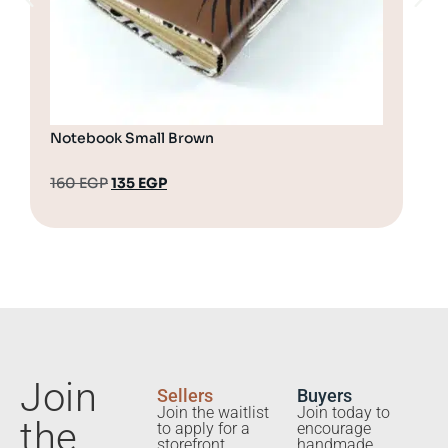
Notebook Small Brown
Not
160
EGP
135
EGP
13
Join
Sellers
Buyers
Join the waitlist
Join today to
the
to apply for a
encourage
storefront.
handmade