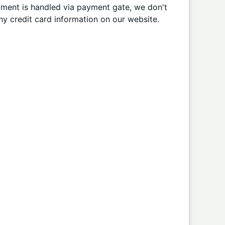
ment is handled via payment gate, we don't
ny credit card information on our website.