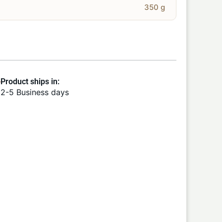
350 g
Product ships in:
2-5 Business days