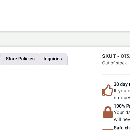
SKU
T - 013
Store Policies
Inquiries
Out of stock
30 day
If you 
no ques
100% Pr
Your da
will ne
Safe ch