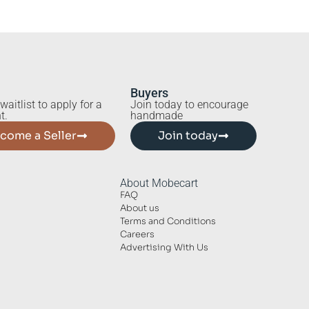
Buyers
waitlist to apply for a
Join today to encourage
t.
handmade
come a Seller
Join today
About Mobecart
FAQ
About us
Terms and Conditions
Careers
Advertising With Us