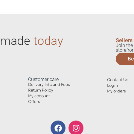
ndmade
today
Sellers
Join the 
storefron
Be
Customer care
Contact Us
Delivery Info and Fees
Login
Return Policy
My orders
My account
Offers