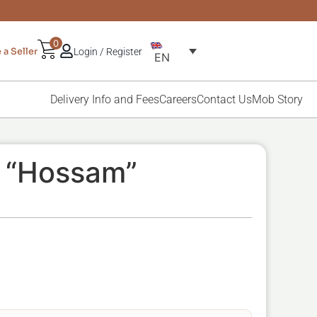
0
a Seller
Login / Register
EN
Delivery Info and Fees
Careers
Contact Us
Mob Story
, “Hossam”