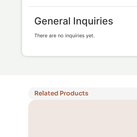
General Inquiries
There are no inquiries yet.
Related Products