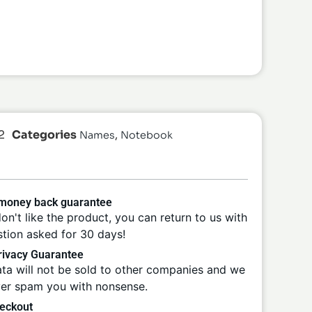
2
Categories
,
Names
Notebook
 money back guarantee
don't like the product, you can return to us with
tion asked for 30 days!
ivacy Guarantee
ta will not be sold to other companies and we
ver spam you with nonsense.
eckout