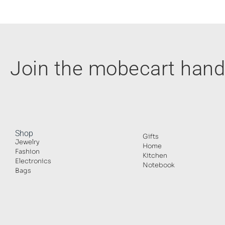
Join the mobecart ha
Shop
Gifts
Jewelry
Home
Fashion
Kitchen
Electronics
Notebook
Bags