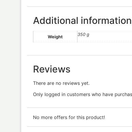
Additional information
350 g
Weight
Reviews
There are no reviews yet.
Only logged in customers who have purchase
No more offers for this product!