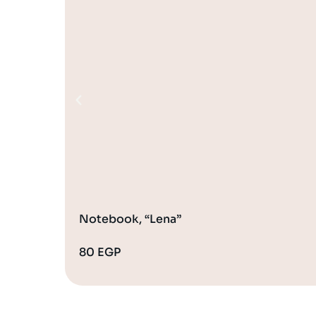
Notebook, “Lena”
80
EGP