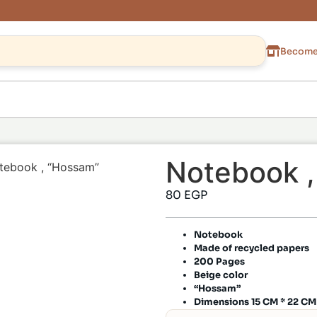
Become 
Notebook 
tebook , “Hossam”
80
EGP
Notebook
Made of recycled papers
200 Pages
Beige color
“Hossam”
Dimensions 15 CM * 22 CM