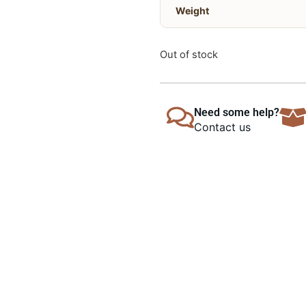
Weight
Out of stock
Need some help?
Contact us