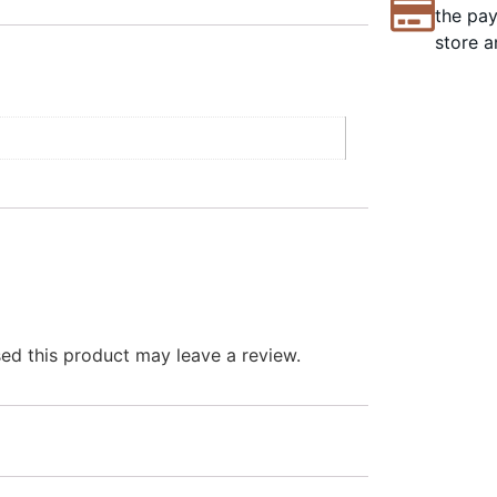
the pay
store a
d this product may leave a review.