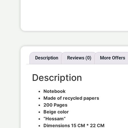
Description
Reviews (0)
More Offers
Description
Notebook
Made of recycled papers
200 Pages
Beige color
“Hossam”
Dimensions 15 CM * 22 CM