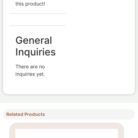
this product!
General
Inquiries
There are no
inquiries yet.
Related Products