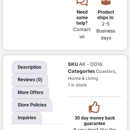
Need
Product
some
ships in:
help?
2-5
Contact
Business
us
days
SKU
AK - 0016
Description
Categories
,
Coasters
Home & Living
Reviews (0)
1 in stock
More Offers
Store Policies
Inquiries
30 day money back
guarantee
If you don't like the