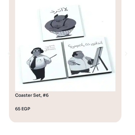
Coaster Set, #6
Coa
65
EGP
65