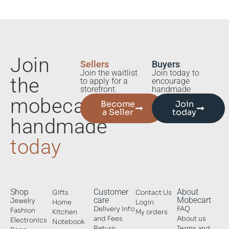
Join
Sellers
Buyers
Join the waitlist
Join today to
the
to apply for a
encourage
storefront.
handmade
mobecart
Become
Join
a Seller
today
handmade
today
Shop
Customer
About
Gifts
Contact Us
care
Mobecart
Jewelry
Home
Login
Delivery Info
FAQ
Fashion
Kitchen
My orders
and Fees
About us
Electronics
Notebook
Return
Terms and