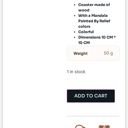
Coaster made of
wood
With a Mandala
Painted By Relief
colors
Colorful
Dimensions 10 CM *
10 CM
50 g
Weight
1 in stock
ADD TO CART