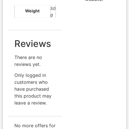
50
Weight
g
Reviews
There are no
reviews yet.
Only logged in
customers who
have purchased
this product may
leave a review.
No more offers for