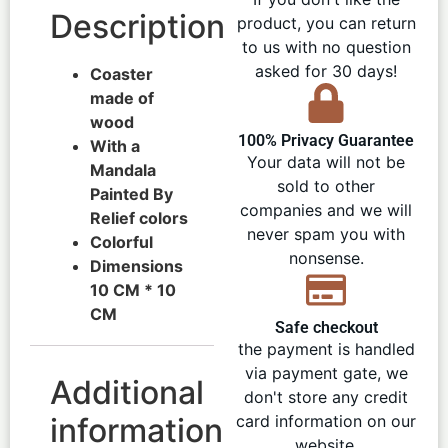
Description
product, you can return
to us with no question
asked for 30 days!
Coaster
made of
wood
100% Privacy Guarantee
With a
Your data will not be
Mandala
sold to other
Painted By
companies and we will
Relief colors
never spam you with
Colorful
nonsense.
Dimensions
10 CM * 10
CM
Safe checkout
the payment is handled
via payment gate, we
Additional
don't store any credit
information
card information on our
website.