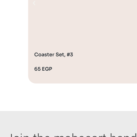
Coaster Set, #3
65
EGP