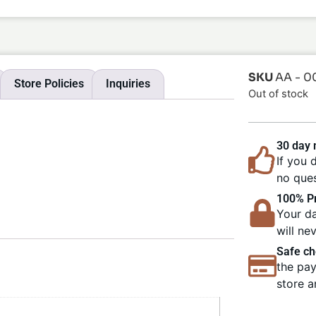
SKU
AA - 0
Store Policies
Inquiries
Out of stock
30 day
If you 
no ques
100% Pr
Your da
will ne
Safe ch
the pay
store a