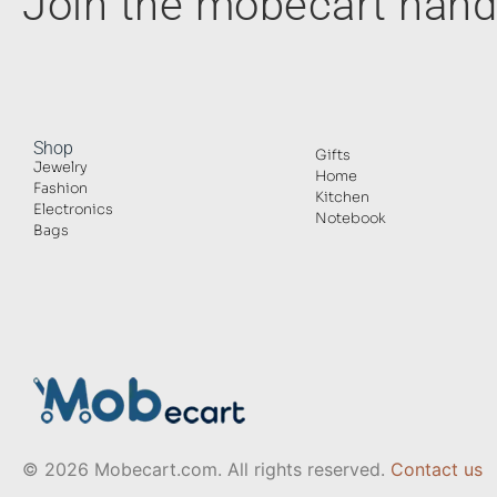
Join the mobecart ha
Shop
Gifts
Jewelry
Home
Fashion
Kitchen
Electronics
Notebook
Bags
© 2026 Mobecart.com. All rights reserved.
Contact us