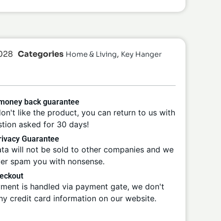
028
Categories
,
Home & Living
Key Hanger
 money back guarantee
don't like the product, you can return to us with
tion asked for 30 days!
ivacy Guarantee
ta will not be sold to other companies and we
ver spam you with nonsense.
eckout
ment is handled via payment gate, we don't
ny credit card information on our website.