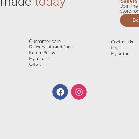
ndmade
today
Sellers
Join the 
storefron
Be
Customer care
Contact Us
Delivery Info and Fees
Login
Return Policy
My orders
My account
Offers