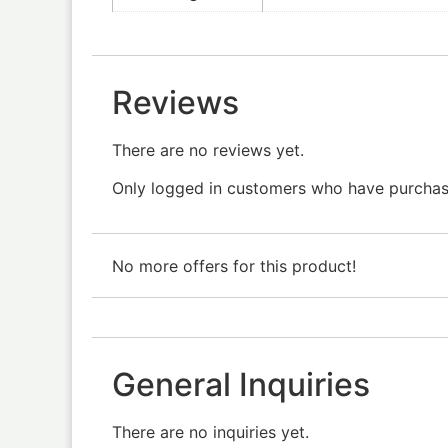
Reviews
There are no reviews yet.
Only logged in customers who have purchase
No more offers for this product!
General Inquiries
There are no inquiries yet.