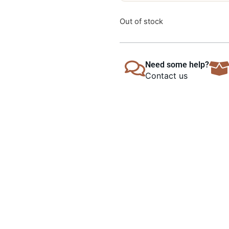
Out of stock
Need some help?
Contact us