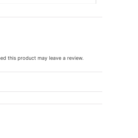
d this product may leave a review.