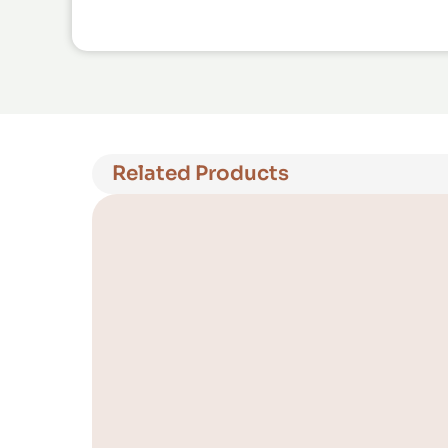
Related Products