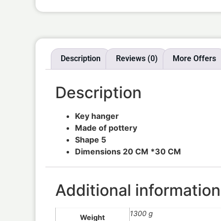
Description
Reviews (0)
More Offers
Description
Key hanger
Made of pottery
Shape 5
Dimensions 20 CM *30 CM
Additional information
1300 g
Weight