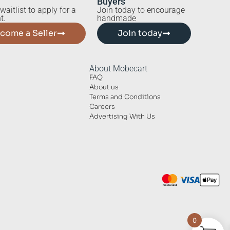
Buyers
waitlist to apply for a
Join today to encourage
t.
handmade
come a Seller
Join today
About Mobecart
FAQ
About us
Terms and Conditions
Careers
Advertising With Us
0