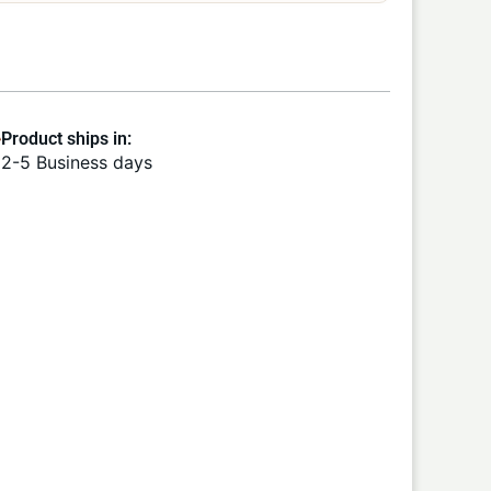
Product ships in:
2-5 Business days