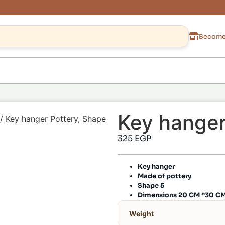
Become 
Key hanger
/ Key hanger Pottery, Shape
325
EGP
Key hanger
Made of pottery
Shape 5
Dimensions 20 CM *30 C
Weight