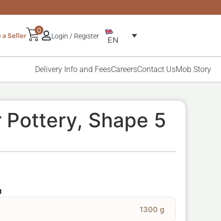
0
a Seller
Login / Register
EN
Delivery Info and Fees
Careers
Contact Us
Mob Story
 Pottery, Shape 5
M
1300 g