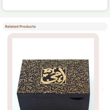
Related Products