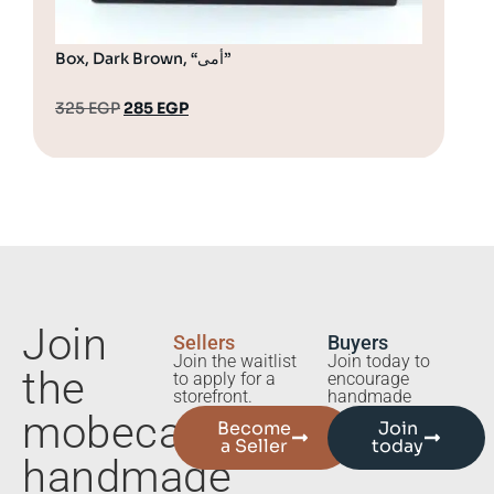
Box, Dark Brown, “أمى”
Bot
325
EGP
285
EGP
18
Join
Sellers
Buyers
Join the waitlist
Join today to
the
to apply for a
encourage
storefront.
handmade
mobecart
Become
Join
a Seller
today
handmade