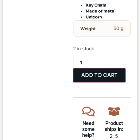
Key Chain
Made of metal
Unicorn
50 g
Weight
2 in stock
ADD TO CART
Need
Product
some
ships in:
help?
2-5