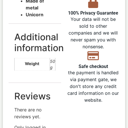
Made of
metal
100% Privacy Guarantee
Unicorn
Your data will not be
sold to other
companies and we will
Additional
never spam you with
information
nonsense.
50
Weight
Safe checkout
g
the payment is handled
via payment gate, we
don't store any credit
card information on our
Reviews
website.
There are no
reviews yet.
Only logged in