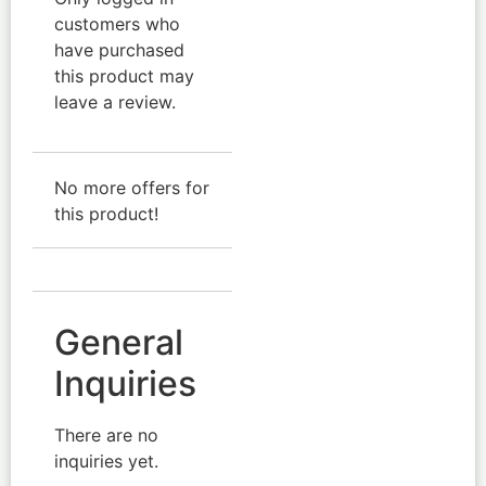
customers who
have purchased
this product may
leave a review.
No more offers for
this product!
General
Inquiries
There are no
inquiries yet.