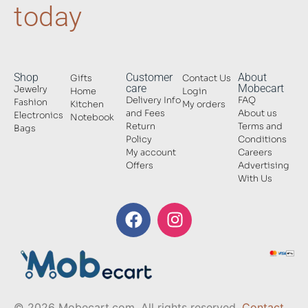
today
Shop
Customer
About
Gifts
Contact Us
care
Mobecart
Jewelry
Home
Login
Delivery Info
FAQ
Fashion
Kitchen
My orders
and Fees
About us
Electronics
Notebook
Return
Terms and
Bags
Policy
Conditions
My account
Careers
Offers
Advertising
With Us
© 2026 Mobecart.com. All rights reserved.
Contact