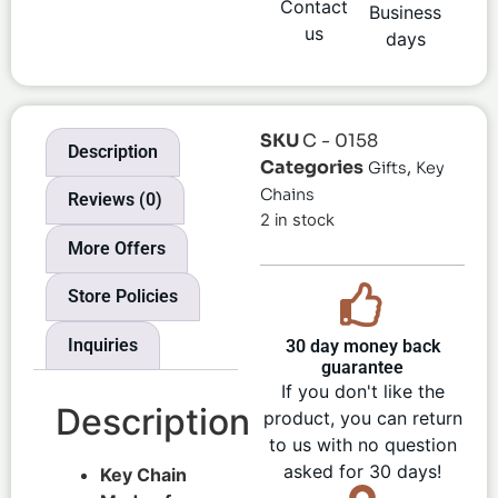
Contact
Business
us
days
SKU
C - 0158
Description
Categories
,
Gifts
Key
Chains
Reviews (0)
2 in stock
More Offers
Store Policies
Inquiries
30 day money back
guarantee
If you don't like the
Description
product, you can return
to us with no question
asked for 30 days!
Key Chain