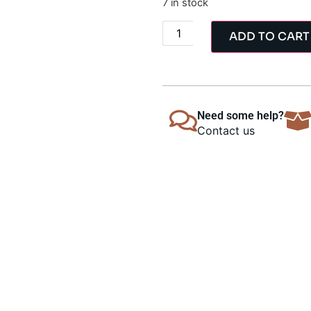
7 in stock
ADD TO CART
Need some help?
Contact us