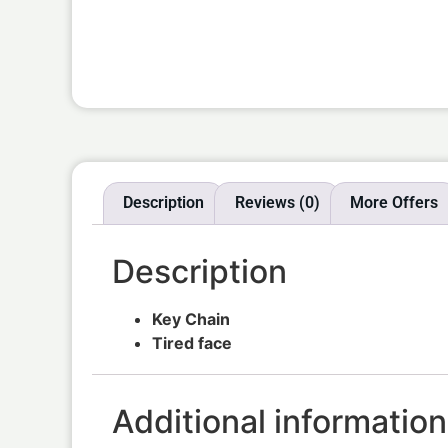
Description
Reviews (0)
More Offers
Description
Key Chain
Tired face
Additional information