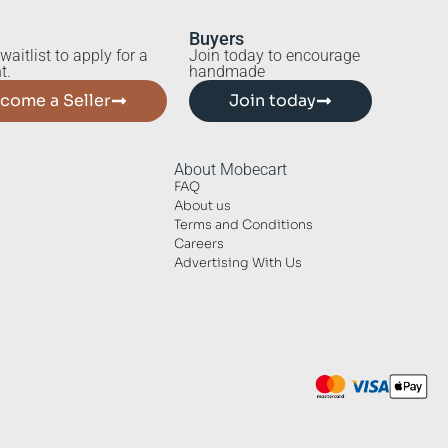
Buyers
waitlist to apply for a
Join today to encourage
t.
handmade
come a Seller
Join today
About Mobecart
FAQ
About us
Terms and Conditions
Careers
Advertising With Us