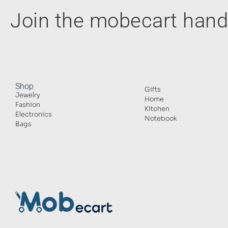
Join the mobecart ha
Shop
Gifts
Jewelry
Home
Fashion
Kitchen
Electronics
Notebook
Bags