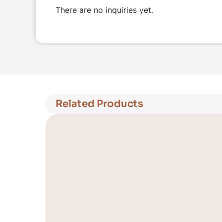
There are no inquiries yet.
Related Products