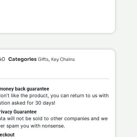
40
Categories
,
Gifts
Key Chains
 money back guarantee
don't like the product, you can return to us with
tion asked for 30 days!
ivacy Guarantee
ta will not be sold to other companies and we
ver spam you with nonsense.
eckout