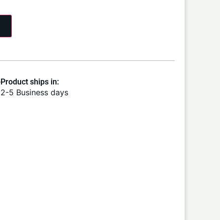
Product ships in:
2-5 Business days