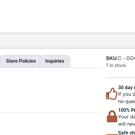
SKU
C - 00
Store Policies
Inquiries
7 in stock
30 day
If you 
no ques
100% Pr
Your da
will ne
Safe ch