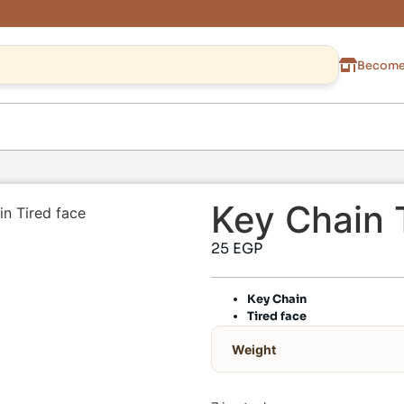
Become 
Key Chain 
in Tired face
25
EGP
Key Chain
Tired face
Weight