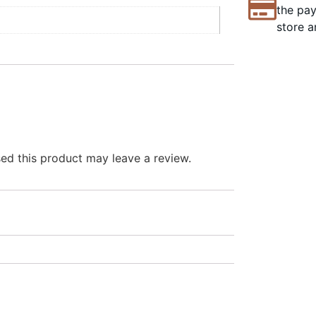
the pay
store a
d this product may leave a review.