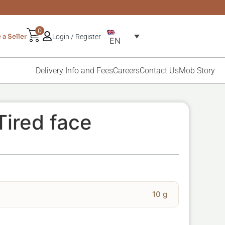
0
a Seller
Login / Register
EN
Delivery Info and Fees
Careers
Contact Us
Mob Story
Tired face
10 g