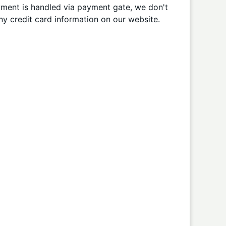
ment is handled via payment gate, we don't
ny credit card information on our website.