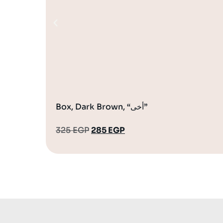
Box, Dark Brown, “أخى”
325
EGP
285
EGP