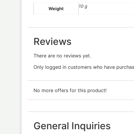
10 g
Weight
Reviews
There are no reviews yet.
Only logged in customers who have purchase
No more offers for this product!
General Inquiries