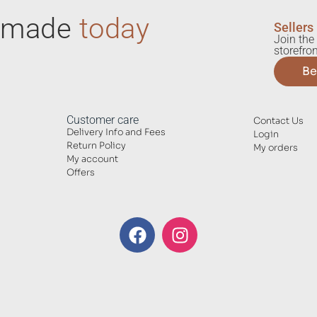
ndmade
today
Sellers
Join the 
storefron
Be
Customer care
Contact Us
Delivery Info and Fees
Login
Return Policy
My orders
My account
Offers