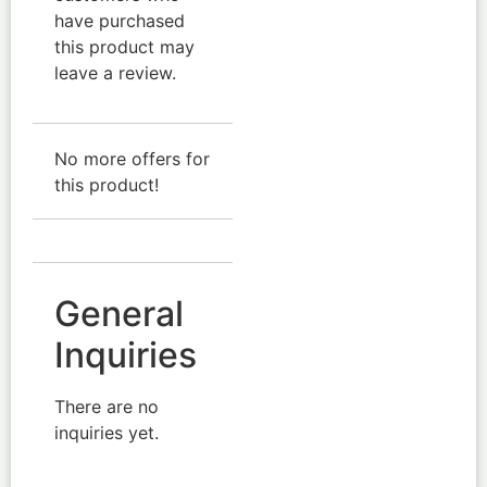
have purchased
this product may
leave a review.
No more offers for
this product!
General
Inquiries
There are no
inquiries yet.