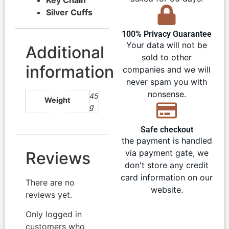
Silver Cuffs
100% Privacy Guarantee
Your data will not be
Additional
sold to other
information
companies and we will
never spam you with
nonsense.
45
Weight
g
Safe checkout
the payment is handled
via payment gate, we
Reviews
don't store any credit
card information on our
There are no
website.
reviews yet.
Only logged in
customers who