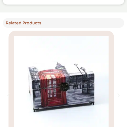
Related Products