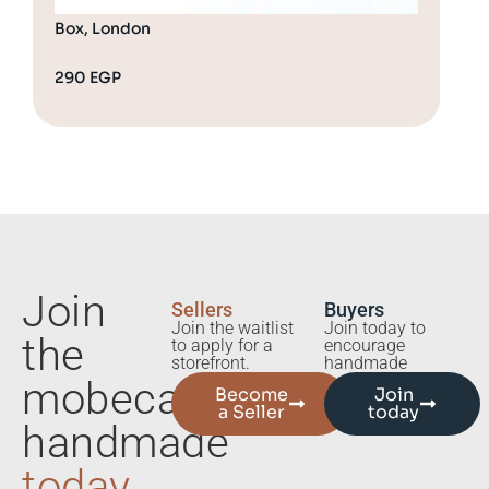
Box, London
290
EGP
32
Join
Sellers
Buyers
Join the waitlist
Join today to
the
to apply for a
encourage
storefront.
handmade
mobecart
Become
Join
a Seller
today
handmade
today