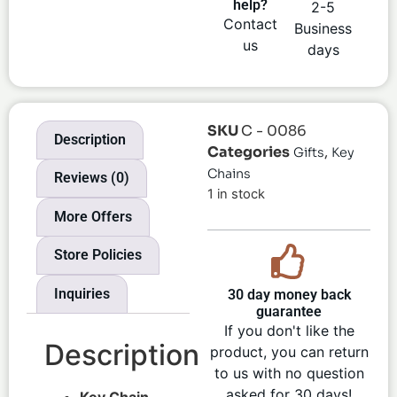
help?
2-5
Contact
Business
us
days
SKU
C - 0086
Description
Categories
,
Gifts
Key
Chains
Reviews (0)
1 in stock
More Offers
Store Policies
Inquiries
30 day money back
guarantee
If you don't like the
Description
product, you can return
to us with no question
asked for 30 days!
Key Chain