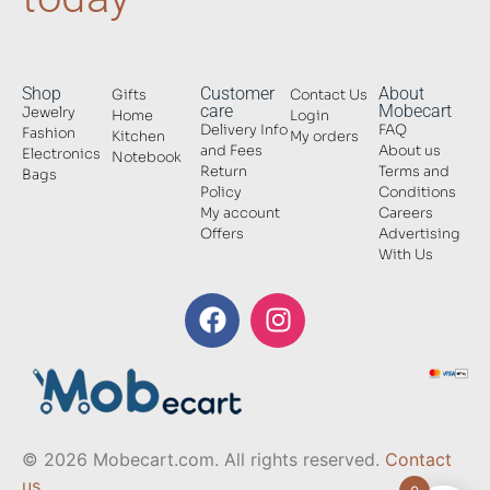
Shop
Customer
About
Gifts
Contact Us
care
Mobecart
Jewelry
Home
Login
Delivery Info
FAQ
Fashion
Kitchen
My orders
and Fees
About us
Electronics
Notebook
Return
Terms and
Bags
Policy
Conditions
My account
Careers
Offers
Advertising
With Us
© 2026 Mobecart.com. All rights reserved.
Contact
us