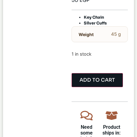
50
EGP
Key Chain
Silver Cuffs
45 g
Weight
1 in stock
ADD TO CART
Need
Product
some
ships in: