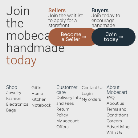
Join
Sellers
Buyers
Join the waitlist
Join today to
the
to apply for a
encourage
storefront.
handmade
mobecart
Become
Join
a Seller
today
handmade
today
Shop
Customer
About
Gifts
Contact Us
care
Mobecart
Jewelry
Home
Login
Delivery Info
FAQ
Fashion
Kitchen
My orders
and Fees
About us
Electronics
Notebook
Return
Terms and
Bags
Policy
Conditions
My account
Careers
Offers
Advertising
With Us