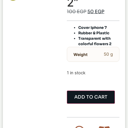
2”
100
EGP
50
EGP
Cover Iphone 7
Rubber & Plastic
Transparent with
colorful flowers 2
50 g
Weight
1 in stock
ADD TO CART