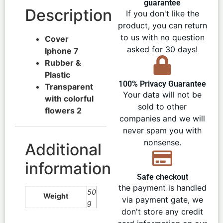
guarantee
Description
If you don't like the
product, you can return
to us with no question
Cover
asked for 30 days!
Iphone 7
Rubber &
Plastic
100% Privacy Guarantee
Transparent
Your data will not be
with colorful
sold to other
flowers 2
companies and we will
never spam you with
nonsense.
Additional
information
Safe checkout
the payment is handled
50
Weight
via payment gate, we
g
don't store any credit