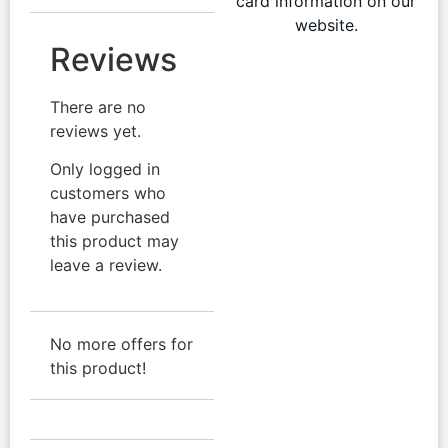
card information on our
website.
Reviews
There are no
reviews yet.
Only logged in
customers who
have purchased
this product may
leave a review.
No more offers for
this product!