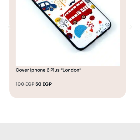
Cover Iphone 6 Plus “London”
Cov
100
EGP
50
EGP
10