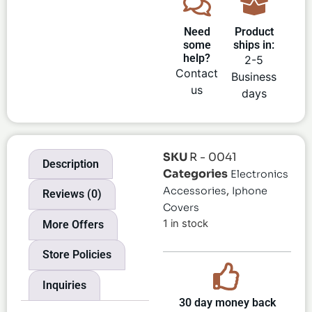
Need
Product
some
ships in:
help?
2-5
Contact
Business
us
days
SKU
R - 0041
Description
Categories
Electronics
,
Accessories
Iphone
Reviews (0)
Covers
1 in stock
More Offers
Store Policies
Inquiries
30 day money back