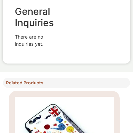
General
Inquiries
There are no
inquiries yet.
Related Products