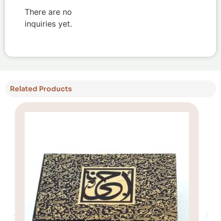
There are no
inquiries yet.
Related Products