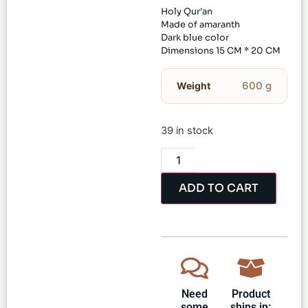
Holy Qur’an
Made of amaranth
Dark blue color
Dimensions 15 CM * 20 CM
600 g
Weight
39 in stock
ADD TO CART
Need
Product
some
ships in: