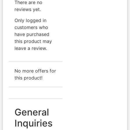
There are no
reviews yet.
Only logged in
customers who
have purchased
this product may
leave a review.
No more offers for
this product!
General
Inquiries