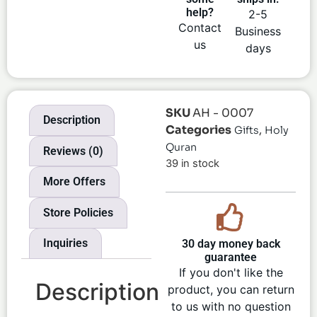
help?
2-5
Contact
Business
us
days
SKU
AH - 0007
Description
Categories
,
Gifts
Holy
Quran
Reviews (0)
39 in stock
More Offers
Store Policies
Inquiries
30 day money back
guarantee
If you don't like the
Description
product, you can return
to us with no question