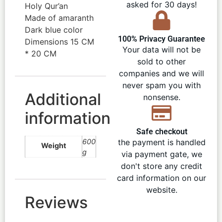
asked for 30 days!
Holy Qur’an
Made of amaranth
Dark blue color
100% Privacy Guarantee
Dimensions 15 CM
Your data will not be
* 20 CM
sold to other
companies and we will
never spam you with
Additional
nonsense.
information
Safe checkout
600
the payment is handled
Weight
g
via payment gate, we
don't store any credit
card information on our
website.
Reviews