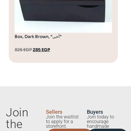
Box, Dark Brown, “أخى”
325
EGP
285
EGP
32
Join
Sellers
Buyers
Join the waitlist
Join today to
the
to apply for a
encourage
storefront.
handmade