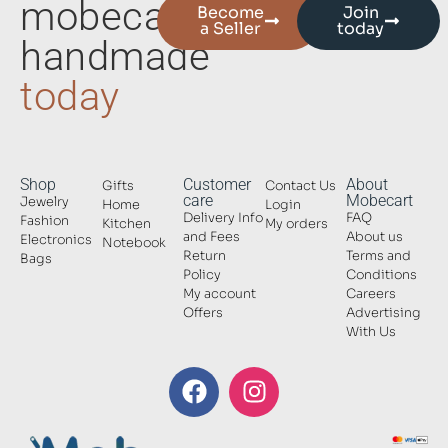
mobecart
Become
Join
a Seller
today
handmade
today
Shop
Customer
About
Gifts
Contact Us
care
Mobecart
Jewelry
Home
Login
Delivery Info
FAQ
Fashion
Kitchen
My orders
and Fees
About us
Electronics
Notebook
Return
Terms and
Bags
Policy
Conditions
My account
Careers
Offers
Advertising
With Us