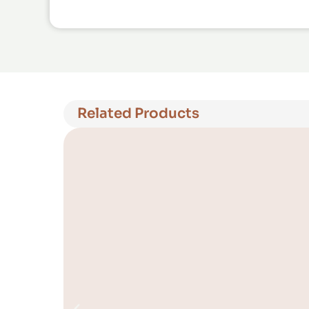
Related Products