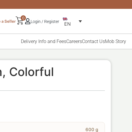
0
a Seller
Login / Register
EN
Delivery Info and Fees
Careers
Contact Us
Mob Story
, Colorful
600 g