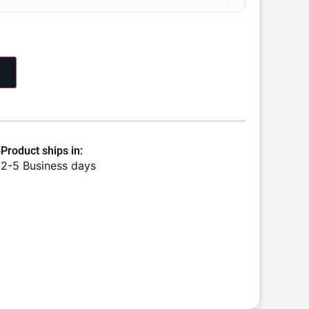
Product ships in:
2-5 Business days