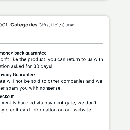
001
Categories
,
Gifts
Holy Quran
 money back guarantee
don't like the product, you can return to us with
tion asked for 30 days!
ivacy Guarantee
ta will not be sold to other companies and we
ver spam you with nonsense.
eckout
ment is handled via payment gate, we don't
ny credit card information on our website.