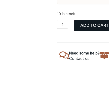
10 in stock
ADD TO CART
Need some help?
Contact us