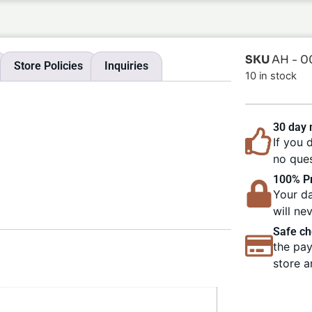
SKU
AH - 0
Store Policies
Inquiries
10 in stock
30 day
If you 
no ques
100% Pr
Your da
will ne
Safe ch
the pay
store a