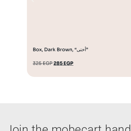
Box, Dark Brown, “أختى”
325
EGP
285
EGP
Join the mobecart ha