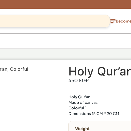
Become 
Holy Qur’an
’an, Colorful
450
EGP
Holy Qur’an
Made of canvas
Colorful 1
Dimensions 15 CM * 20 CM
Weight