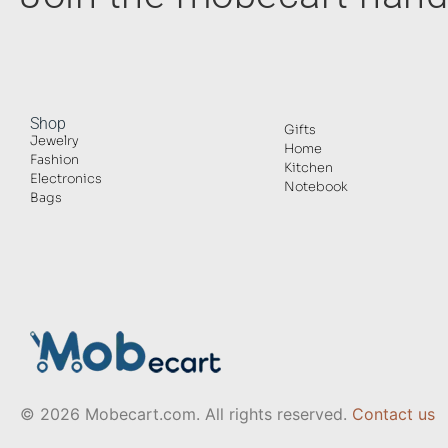
Shop
Gifts
Jewelry
Home
Fashion
Kitchen
Electronics
Notebook
Bags
© 2026 Mobecart.com. All rights reserved.
Contact us