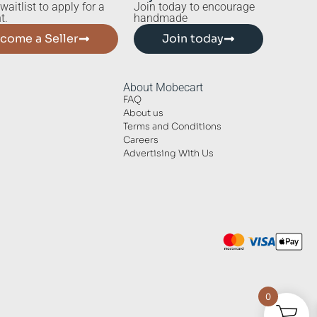
waitlist to apply for a
Join today to encourage
t.
handmade
come a Seller
Join today
About Mobecart
FAQ
About us
Terms and Conditions
Careers
Advertising With Us
0