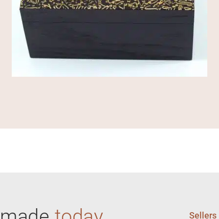
ndmade
today
Sellers