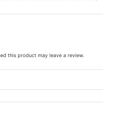
d this product may leave a review.