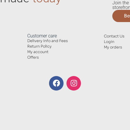
Join the 
storefron
Be
Customer care
Contact Us
Delivery Info and Fees
Login
Return Policy
My orders
My account
Offers