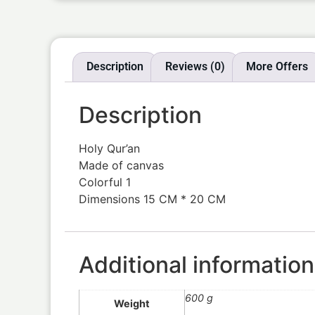
Description
Reviews (0)
More Offers
Description
Holy Qur’an
Made of canvas
Colorful 1
Dimensions 15 CM * 20 CM
Additional information
600 g
Weight