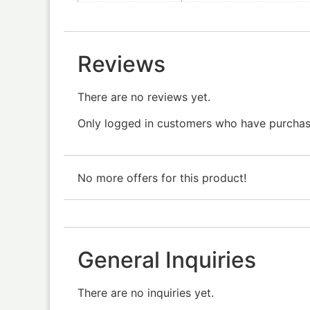
Reviews
There are no reviews yet.
Only logged in customers who have purchase
No more offers for this product!
General Inquiries
There are no inquiries yet.