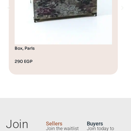
Box, Paris
290
EGP
32
Join
Sellers
Buyers
Join the waitlist
Join today to