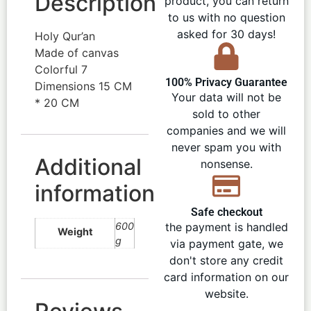
Description
product, you can return
to us with no question
asked for 30 days!
Holy Qur’an
Made of canvas
Colorful 7
100% Privacy Guarantee
Dimensions 15 CM
Your data will not be
* 20 CM
sold to other
companies and we will
never spam you with
Additional
nonsense.
information
Safe checkout
600
the payment is handled
Weight
g
via payment gate, we
don't store any credit
card information on our
website.