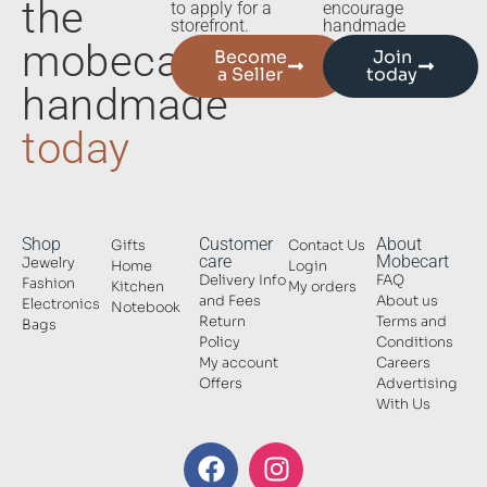
the
to apply for a
encourage
storefront.
handmade
mobecart
Become
Join
a Seller
today
handmade
today
Shop
Customer
About
Gifts
Contact Us
care
Mobecart
Jewelry
Home
Login
Delivery Info
FAQ
Fashion
Kitchen
My orders
and Fees
About us
Electronics
Notebook
Return
Terms and
Bags
Policy
Conditions
My account
Careers
Offers
Advertising
With Us