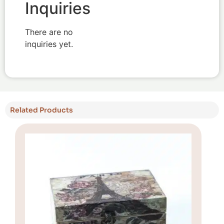
Inquiries
There are no
inquiries yet.
Related Products