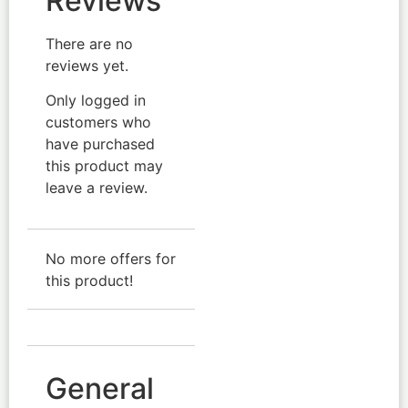
Reviews
There are no
reviews yet.
Only logged in
customers who
have purchased
this product may
leave a review.
No more offers for
this product!
General