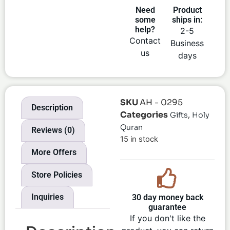
Need
Product
some
ships in:
help?
2-5
Contact
Business
us
days
SKU
AH - 0295
Description
Categories
,
Gifts
Holy
Quran
Reviews (0)
15 in stock
More Offers
Store Policies
Inquiries
30 day money back
guarantee
If you don't like the