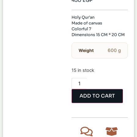
450
EGP
Holy Qur’an
Made of canvas
Colorful 7
Dimensions 15 CM * 20 CM
600 g
Weight
15 in stock
ADD TO CART