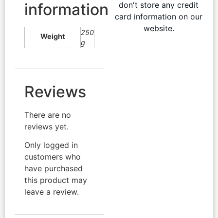
information
don't store any credit
card information on our
website.
250
Weight
g
Reviews
There are no
reviews yet.
Only logged in
customers who
have purchased
this product may
leave a review.