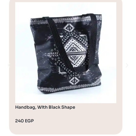
Handbag, With Black Shape
Cro
240
EGP
14