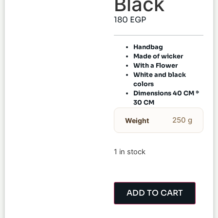
Black
180
EGP
Handbag
Made of wicker
With a Flower
White and black
colors
Dimensions 40 CM *
30 CM
250 g
Weight
1 in stock
ADD TO CART