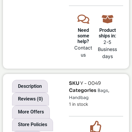
Need
Product
some
ships in:
help?
2-5
Contact
Business
us
days
SKU
Y - 0049
Description
Categories
,
Bags
Handbag
Reviews (0)
1 in stock
More Offers
Store Policies