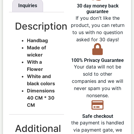
Inquiries
30 day money back
guarantee
If you don't like the
Description
product, you can return
to us with no question
asked for 30 days!
Handbag
Made of
wicker
100% Privacy Guarantee
With a
Your data will not be
Flower
sold to other
White and
companies and we will
black colors
never spam you with
Dimensions
nonsense.
40 CM * 30
CM
Safe checkout
the payment is handled
Additional
via payment gate, we