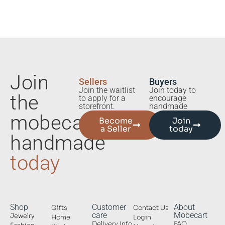
Join
Sellers
Buyers
Join the waitlist
Join today to
the
to apply for a
encourage
storefront.
handmade
mobecart
Become
Join
a Seller
today
handmade
today
Shop
Customer
About
Gifts
Contact Us
care
Mobecart
Jewelry
Home
Login
Delivery Info
FAQ