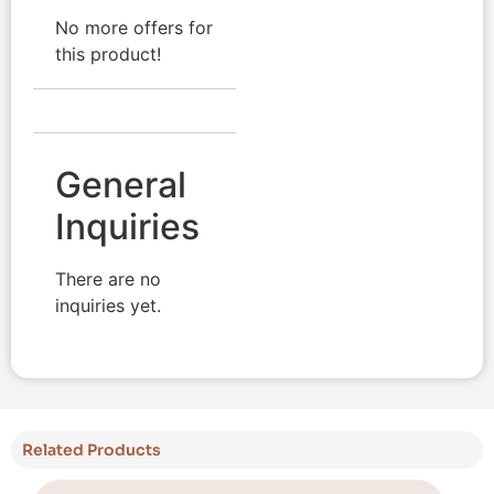
No more offers for
this product!
General
Inquiries
There are no
inquiries yet.
Related Products